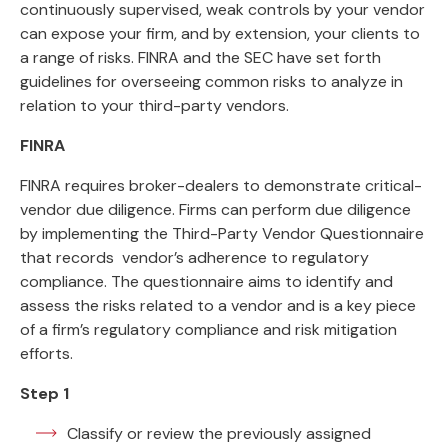
continuously supervised, weak controls by your vendor
can expose your firm, and by extension, your clients to
a range of risks. FINRA and the SEC have set forth
guidelines for overseeing common risks to analyze in
relation to your third-party vendors.
FINRA
FINRA requires broker-dealers to demonstrate critical-
vendor due diligence. Firms can perform due diligence
by implementing the Third-Party Vendor Questionnaire
that records vendor’s adherence to regulatory
compliance. The questionnaire aims to identify and
assess the risks related to a vendor and is a key piece
of a firm’s regulatory compliance and risk mitigation
efforts.
Step 1
Classify or review the previously assigned