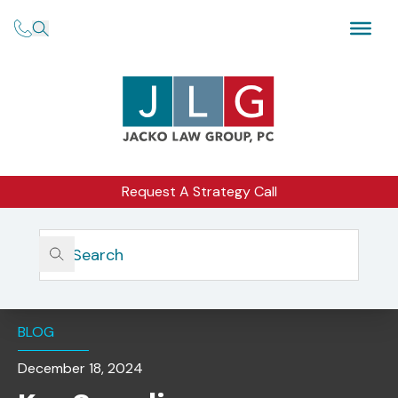
Request A Strategy Call
Home
Insights
Key Compliance Considerations For Third-Party Vendor
Oversight
BLOG
December 18, 2024