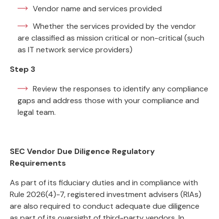
Vendor name and services provided
Whether the services provided by the vendor
are classified as mission critical or non-critical (such
as IT network service providers)
Step 3
Review the responses to identify any compliance
gaps and address those with your compliance and
legal team.
SEC Vendor Due Diligence Regulatory
Requirements
As part of its fiduciary duties and in compliance with
Rule 2026(4)-7, registered investment advisers (RIAs)
are also required to conduct adequate due diligence
as part of its oversight of third-party vendors. In