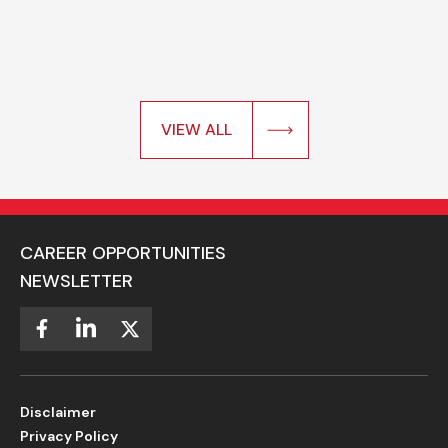
VIEW ALL
CAREER OPPORTUNITIES
NEWSLETTER
Disclaimer
Privacy Policy