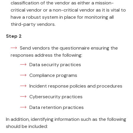
classification of the vendor as either a mission-
critical vendor or a non-critical vendor as it is vital to
have a robust system in place for monitoring all
third-party vendors.
Step 2
Send vendors the questionnaire ensuring the
responses address the following:
Data security practices
Compliance programs
Incident response policies and procedures
Cybersecurity practices
Data retention practices
In addition, identifying information such as the following
should be included: