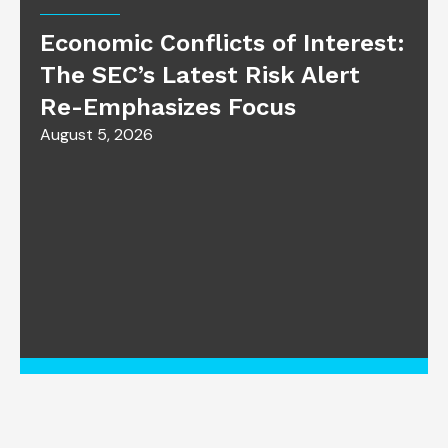
Economic Conflicts of Interest:
The SEC’s Latest Risk Alert
Re-Emphasizes Focus
August 5, 2026