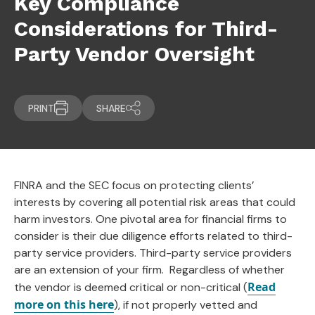
Key Compliance
Considerations for Third-
Party Vendor Oversight
PRINT
SHARE
FINRA and the SEC focus on protecting clients’
interests by covering all potential risk areas that could
harm investors. One pivotal area for financial firms to
consider is their due diligence efforts related to third-
party service providers. Third-party service providers
are an extension of your firm. Regardless of whether
Read
the vendor is deemed critical or non-critical (
more on this here
), if not properly vetted and