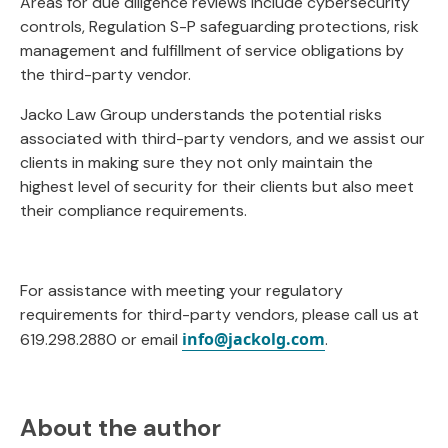
Areas for due diligence reviews include cybersecurity
controls, Regulation S-P safeguarding protections, risk
management and fulfillment of service obligations by
the third-party vendor.
Jacko Law Group understands the potential risks
associated with third-party vendors, and we assist our
clients in making sure they not only maintain the
highest level of security for their clients but also meet
their compliance requirements.
For assistance with meeting your regulatory
requirements for third-party vendors, please call us at
info@jackolg.com
619.298.2880 or email
.
About the author