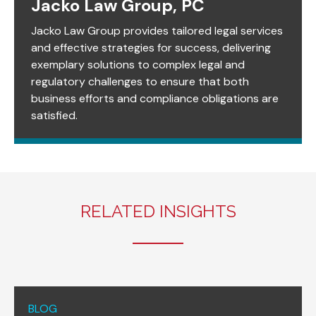
Jacko Law Group, PC
Jacko Law Group provides tailored legal services
and effective strategies for success, delivering
exemplary solutions to complex legal and
regulatory challenges to ensure that both
business efforts and compliance obligations are
satisfied.
RELATED INSIGHTS
BLOG