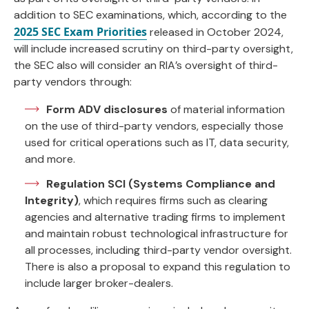
addition to SEC examinations, which, according to the
2025 SEC Exam Priorities
released in October 2024,
will include increased scrutiny on third-party oversight,
the SEC also will consider an RIA’s oversight of third-
party vendors through:
Form ADV
disclosures
of material information
on the use of third-party vendors, especially those
used for critical operations such as IT, data security,
and more.
Regulation SCI (Systems Compliance and
Integrity)
, which requires firms such as clearing
agencies and alternative trading firms to implement
and maintain robust technological infrastructure for
all processes, including third-party vendor oversight.
There is also a proposal to expand this regulation to
include larger broker-dealers.