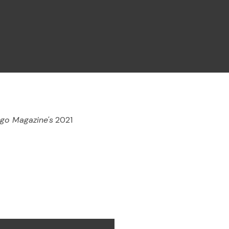
go Magazine's
2021