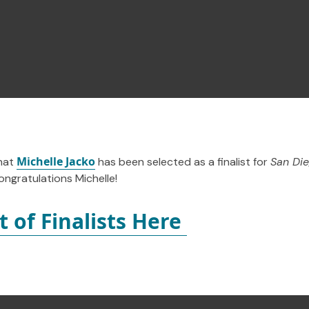
Michelle Jacko
hat
has been selected as a finalist for
San Die
ngratulations Michelle!
st of Finalists Here