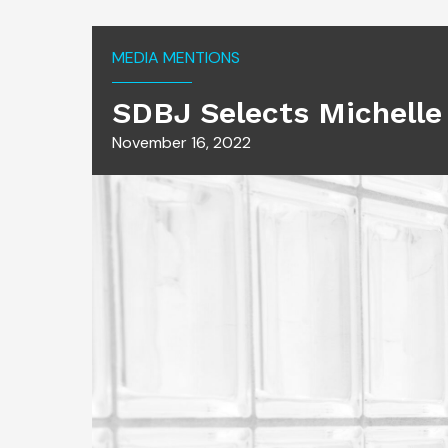
MEDIA MENTIONS
SDBJ Selects Michelle
November 16, 2022