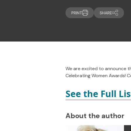
PRINT
SHARE
We are excited to announce t
Celebrating Women Awards! Co
See the Full Li
About the author