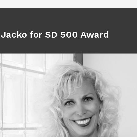
 Jacko for SD 500 Award