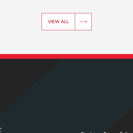
VIEW ALL