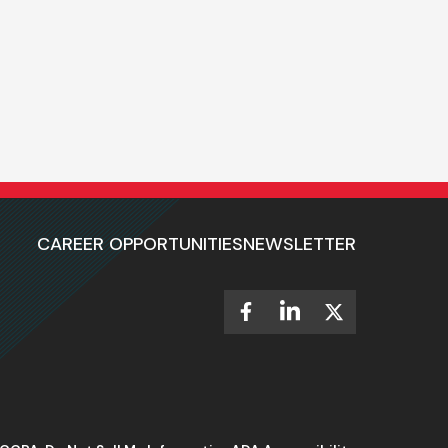
CAREER OPPORTUNITIES
NEWSLETTER