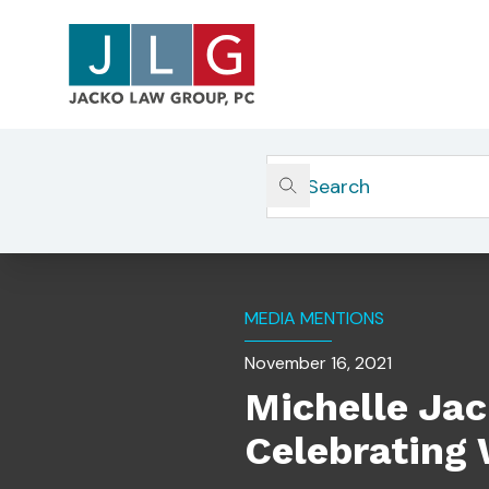
Home
Insights
Michelle Jacko Selected By 
MEDIA MENTIONS
November 16, 2021
Michelle Ja
Celebrating