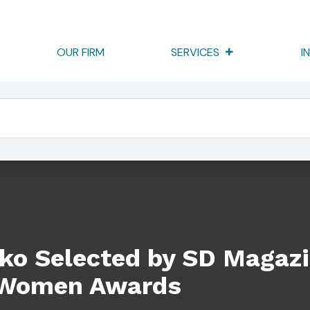
OUR FIRM
SERVICES
I
SD Magazine – Celebrating Women Awards
cko Selected by SD Magaz
 Women Awards