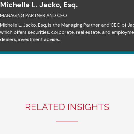
Michelle L. Jacko, Esq.
MANAGING PARTNER AND CEO
Michelle L. Jacko, Esq. is the Managing Partner and CEO of Ja
which offers securities, corporate, real estate, and employm
dealers, investment advise...
RELATED INSIGHTS