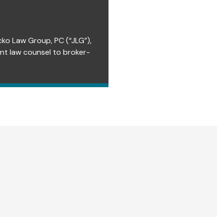
cko Law Group, PC (“JLG”),
ent law counsel to broker-