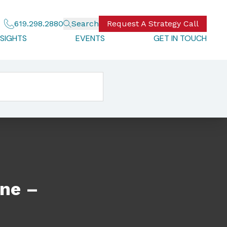
619.298.2880
Search
Request A Strategy Call
NSIGHTS
EVENTS
GET IN TOUCH
ine –