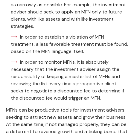
as narrowly as possible. For example, the investment
adviser should seek to apply an MFN only to future
clients, with like assets and with like investment
strategies.
In order to establish a violation of MFN
treatment, a less favorable treatment must be found,
based on the MFN language itself.
In order to monitor MFNs, it is absolutely
necessary that the investment adviser assign the
responsibility of keeping a master list of MFNs and
reviewing the list every time a prospective client
seeks to negotiate a discounted fee to determine if
the discounted fee would trigger an MFN.
MFNs can be productive tools for investment advisers
seeking to attract new assets and grow their business.
At the same time, if not managed properly, they can be
a deterrent to revenue growth and a ticking bomb that