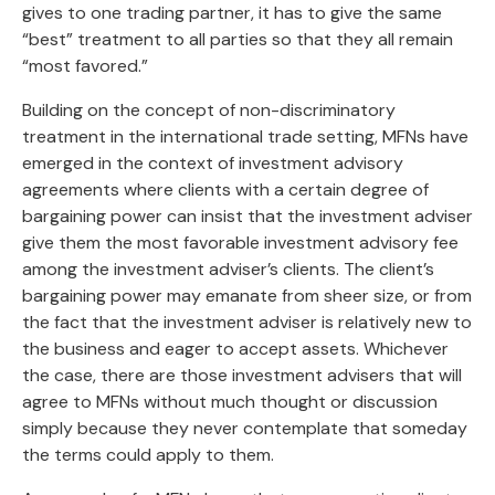
gives to one trading partner, it has to give the same
“best” treatment to all parties so that they all remain
“most favored.”
Building on the concept of non-discriminatory
treatment in the international trade setting, MFNs have
emerged in the context of investment advisory
agreements where clients with a certain degree of
bargaining power can insist that the investment adviser
give them the most favorable investment advisory fee
among the investment adviser’s clients. The client’s
bargaining power may emanate from sheer size, or from
the fact that the investment adviser is relatively new to
the business and eager to accept assets. Whichever
the case, there are those investment advisers that will
agree to MFNs without much thought or discussion
simply because they never contemplate that someday
the terms could apply to them.