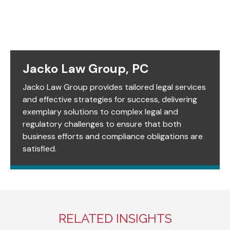
Jacko Law Group, PC
Jacko Law Group provides tailored legal services
and effective strategies for success, delivering
exemplary solutions to complex legal and
regulatory challenges to ensure that both
business efforts and compliance obligations are
satisfied.
RELATED INSIGHTS