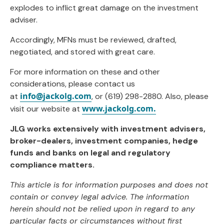
explodes to inflict great damage on the investment
adviser.
Accordingly, MFNs must be reviewed, drafted,
negotiated, and stored with great care.
For more information on these and other
considerations, please contact us
info@jackolg.com
at
, or (619) 298-2880. Also, please
www.jackolg.com.
visit our website at
JLG works extensively with investment advisers,
broker-dealers, investment companies, hedge
funds and banks on legal and regulatory
compliance matters.
This article is for information purposes and does not
contain or convey legal advice. The information
herein should not be relied upon in regard to any
particular facts or circumstances without first