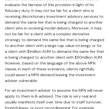
evaluate the fairness of this provision in light of its
fiduciary duty. It may not be fair for a client who is
receiving discretionary investment advisory services to
demand the same fee that is being charged to another
client who is receiving model delivery. Moreover, it may
not be fair for a client with a complex derivative
strategy to demand the same fee that is being charged
to another client with a large cap value strategy or for
a client with $1million AUM to demand the same fee that
is being charged to another client with $50million AUM.
However, based on the language of the above MFN
clause, in each of these scenarios, clients rightfully
could assert a MFN demand leaving the investment
adviser vulnerable.
For an investment adviser to assume the MFN will never
apply to them is ill-advised. The risk is very real and
usually manifests itself over time due to staff turnover,
forgetfulness, or poor recordkeeping. For example: