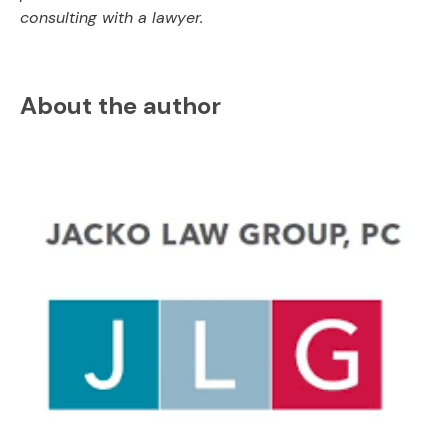
consulting with a lawyer.
About the author