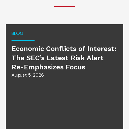
BLOG
Economic Conflicts of Interest:
The SEC’s Latest Risk Alert
Re-Emphasizes Focus
August 5, 2026