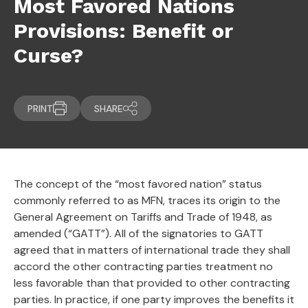
Most Favored Nations
Provisions: Benefit or
Curse?
PRINT
SHARE
The concept of the “most favored nation” status
commonly referred to as MFN, traces its origin to the
General Agreement on Tariffs and Trade of 1948, as
amended (“GATT”). All of the signatories to GATT
agreed that in matters of international trade they shall
accord the other contracting parties treatment no
less favorable than that provided to other contracting
parties. In practice, if one party improves the benefits it