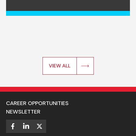
VIEW ALL
CAREER OPPORTUNITIES
NEWSLETTER