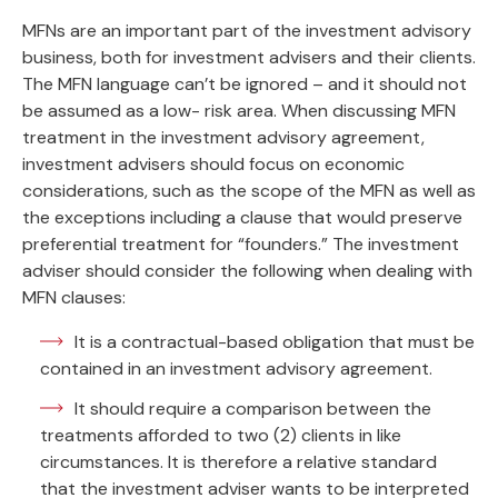
MFNs are an important part of the investment advisory
business, both for investment advisers and their clients.
The MFN language can’t be ignored – and it should not
be assumed as a low- risk area. When discussing MFN
treatment in the investment advisory agreement,
investment advisers should focus on economic
considerations, such as the scope of the MFN as well as
the exceptions including a clause that would preserve
preferential treatment for “founders.” The investment
adviser should consider the following when dealing with
MFN clauses:
It is a contractual-based obligation that must be
contained in an investment advisory agreement.
It should require a comparison between the
treatments afforded to two (2) clients in like
circumstances. It is therefore a relative standard
that the investment adviser wants to be interpreted