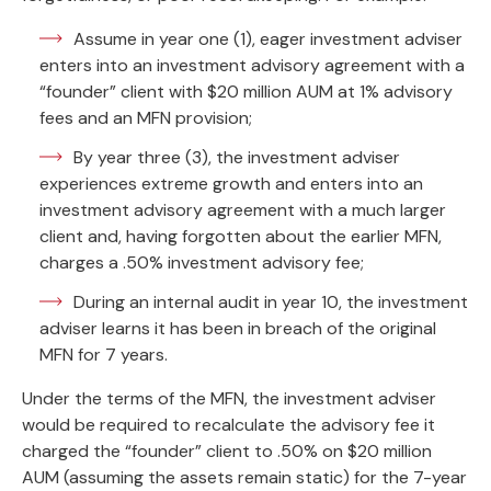
Assume in year one (1), eager investment adviser
enters into an investment advisory agreement with a
“founder” client with $20 million AUM at 1% advisory
fees and an MFN provision;
By year three (3), the investment adviser
experiences extreme growth and enters into an
investment advisory agreement with a much larger
client and, having forgotten about the earlier MFN,
charges a .50% investment advisory fee;
During an internal audit in year 10, the investment
adviser learns it has been in breach of the original
MFN for 7 years.
Under the terms of the MFN, the investment adviser
would be required to recalculate the advisory fee it
charged the “founder” client to .50% on $20 million
AUM (assuming the assets remain static) for the 7-year