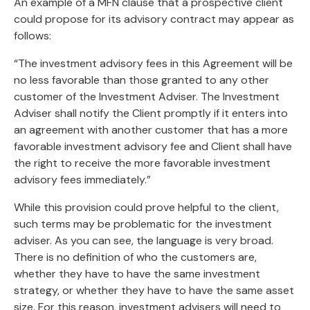
An example of a MFN clause that a prospective client
could propose for its advisory contract may appear as
follows:
“The investment advisory fees in this Agreement will be
no less favorable than those granted to any other
customer of the Investment Adviser. The Investment
Adviser shall notify the Client promptly if it enters into
an agreement with another customer that has a more
favorable investment advisory fee and Client shall have
the right to receive the more favorable investment
advisory fees immediately.”
While this provision could prove helpful to the client,
such terms may be problematic for the investment
adviser. As you can see, the language is very broad.
There is no definition of who the customers are,
whether they have to have the same investment
strategy, or whether they have to have the same asset
size. For this reason, investment advisers will need to