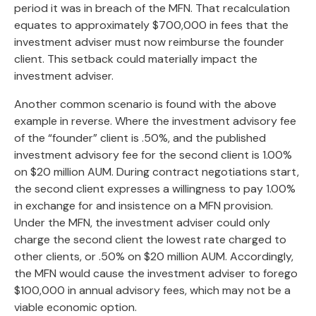
period it was in breach of the MFN. That recalculation
equates to approximately $700,000 in fees that the
investment adviser must now reimburse the founder
client. This setback could materially impact the
investment adviser.
Another common scenario is found with the above
example in reverse. Where the investment advisory fee
of the “founder” client is .50%, and the published
investment advisory fee for the second client is 1.00%
on $20 million AUM. During contract negotiations start,
the second client expresses a willingness to pay 1.00%
in exchange for and insistence on a MFN provision.
Under the MFN, the investment adviser could only
charge the second client the lowest rate charged to
other clients, or .50% on $20 million AUM. Accordingly,
the MFN would cause the investment adviser to forego
$100,000 in annual advisory fees, which may not be a
viable economic option.