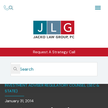
Request A Strategy Call
Home
Insights
Most Favored Nations Provisions: Benefit Or Curse?
INVESTMENT ADVISER REGULATORY COUNSEL (SEC &
STATE)
January 31, 2014