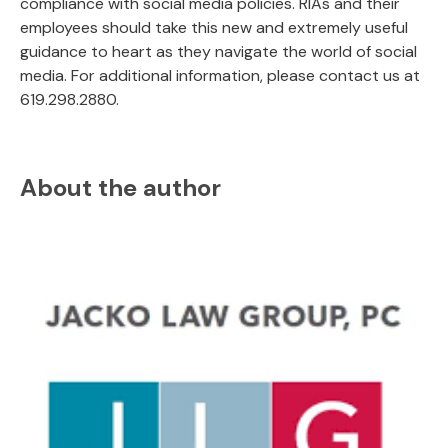
compliance with social media policies. RIAs and their
employees should take this new and extremely useful
guidance to heart as they navigate the world of social
media. For additional information, please contact us at
619.298.2880.
About the author