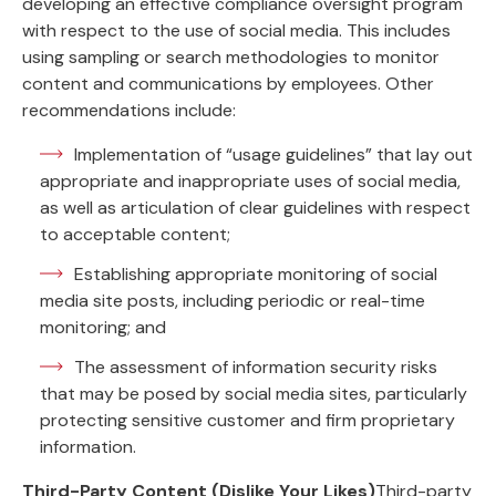
developing an effective compliance oversight program
with respect to the use of social media. This includes
using sampling or search methodologies to monitor
content and communications by employees. Other
recommendations include:
Implementation of “usage guidelines” that lay out
appropriate and inappropriate uses of social media,
as well as articulation of clear guidelines with respect
to acceptable content;
Establishing appropriate monitoring of social
media site posts, including periodic or real-time
monitoring; and
The assessment of information security risks
that may be posed by social media sites, particularly
protecting sensitive customer and firm proprietary
information.
Third-Party Content (Dislike Your Likes)
Third-party