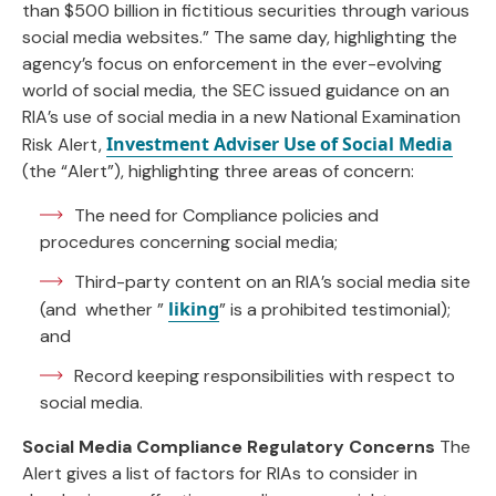
than $500 billion in fictitious securities through various
social media websites.” The same day, highlighting the
agency’s focus on enforcement in the ever-evolving
world of social media, the SEC issued guidance on an
RIA’s use of social media in a new National Examination
Investment Adviser Use of Social Media
Risk Alert,
(the “Alert”), highlighting three areas of concern:
The need for Compliance policies and
procedures concerning social media;
Third-party content on an RIA’s social media site
liking
(and whether ”
” is a prohibited testimonial);
and
Record keeping responsibilities with respect to
social media.
Social Media Compliance Regulatory Concerns
The
Alert gives a list of factors for RIAs to consider in