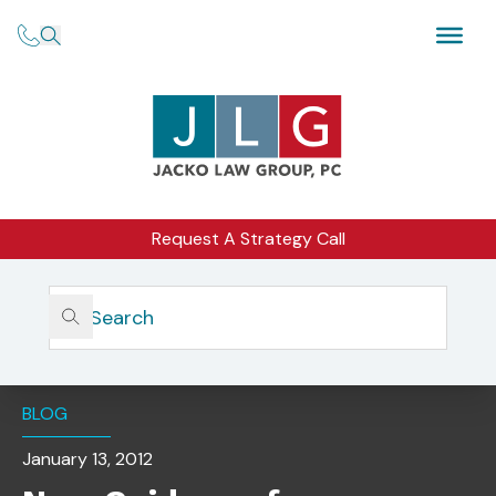
Request A Strategy Call
Home
Insights
New Guidance For Investment Advisers & Social Media:
Should Advisers Dislike Their Likes?
BLOG
January 13, 2012