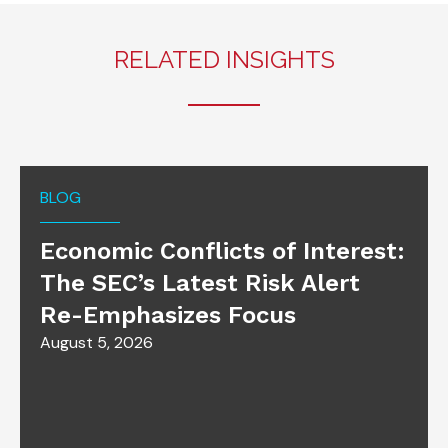
RELATED INSIGHTS
BLOG
Economic Conflicts of Interest:
The SEC’s Latest Risk Alert
Re-Emphasizes Focus
August 5, 2026