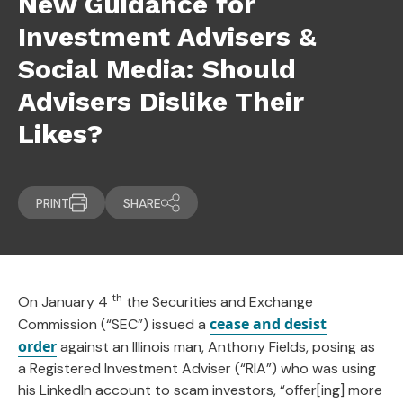
New Guidance for
Investment Advisers &
Social Media: Should
Advisers Dislike Their
Likes?
PRINT
SHARE
th
On January 4
the Securities and Exchange
cease and desist
Commission (“SEC”) issued a
order
against an Illinois man, Anthony Fields, posing as
a Registered Investment Adviser (“RIA”) who was using
his LinkedIn account to scam investors, “offer[ing] more