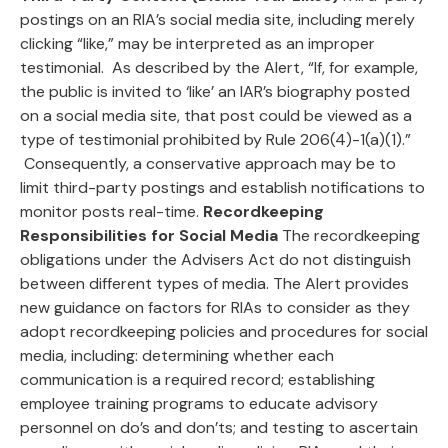
postings on an RIA’s social media site, including merely
clicking “like,” may be interpreted as an improper
testimonial. As described by the Alert, “If, for example,
the public is invited to ‘like’ an IAR’s biography posted
on a social media site, that post could be viewed as a
type of testimonial prohibited by Rule 206(4)-1(a)(1).”
Consequently, a conservative approach may be to
limit third-party postings and establish notifications to
monitor posts real-time.
Recordkeeping
Responsibilities for Social Media
The recordkeeping
obligations under the Advisers Act do not distinguish
between different types of media. The Alert provides
new guidance on factors for RIAs to consider as they
adopt recordkeeping policies and procedures for social
media, including: determining whether each
communication is a required record; establishing
employee training programs to educate advisory
personnel on do’s and don’ts; and testing to ascertain