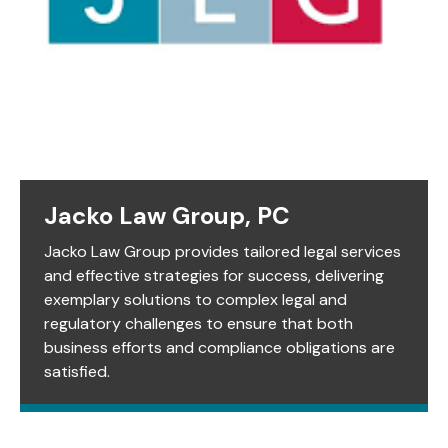
Jacko Law Group, PC
Jacko Law Group provides tailored legal services
and effective strategies for success, delivering
exemplary solutions to complex legal and
regulatory challenges to ensure that both
business efforts and compliance obligations are
satisfied.