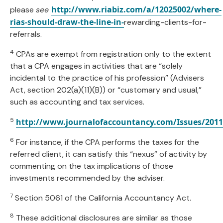
http://www.riabiz.com/a/12025002/where-
please
see
rias-should-draw-the-line-in-
rewarding-clients-for-
referrals.
4
CPAs are exempt from registration only to the extent
that a CPA engages in activities that are “solely
incidental to the practice of his profession” (Advisers
Act, section 202(a)(11)(B)) or “customary and usual,”
such as accounting and tax services.
5
http://www.journalofaccountancy.com/Issues/2011
6
For instance, if the CPA performs the taxes for the
referred client, it can satisfy this “nexus” of activity by
commenting on the tax implications of those
investments recommended by the adviser.
7
Section 5061 of the California Accountancy Act.
8
These additional disclosures are similar as those