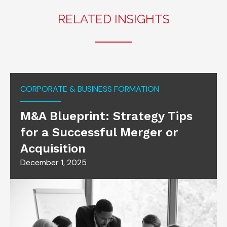
RELATED INSIGHTS
CORPORATE & BUSINESS FORMATION
M&A Blueprint: Strategy Tips
for a Successful Merger or
Acquisition
December 1, 2025