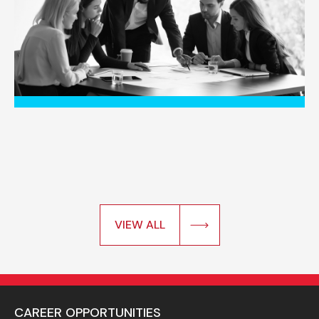
VIEW ALL
CAREER OPPORTUNITIES