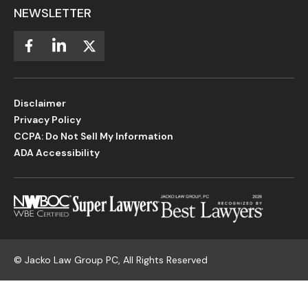
NEWSLETTER
Disclaimer
Privacy Policy
CCPA: Do Not Sell My Information
ADA Accessibility
©
Jacko Law Group PC, All Rights Reserved