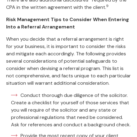
9
CPA in the written agreement with the client.
Risk Management Tips to Consider When Entering
Into a Referral Arrangement
When you decide that a referral arrangement is right
for your business, it is important to consider the risks
and mitigate each accordingly. The following provides
several considerations of potential safeguards to
consider when devising a referral program. This list is
not comprehensive, and facts unique to each particular
situation will warrant additional consideration.
Conduct thorough due diligence of the solicitor.
Create a checklist for yourself of those services that
you will require of the solicitor and any state or
professional regulations that need be considered.
Ask for references and conduct a background check.
Provide the most recent copy of your client