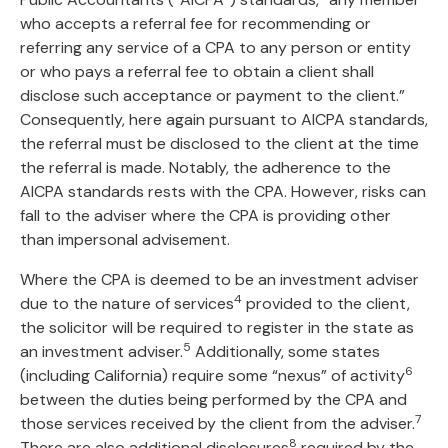
who accepts a referral fee for recommending or
referring any service of a CPA to any person or entity
or who pays a referral fee to obtain a client shall
disclose such acceptance or payment to the client.”
Consequently, here again pursuant to AICPA standards,
the referral must be disclosed to the client at the time
the referral is made. Notably, the adherence to the
AICPA standards rests with the CPA. However, risks can
fall to the adviser where the CPA is providing other
than impersonal advisement.
Where the CPA is deemed to be an investment adviser
4
due to the nature of services
provided to the client,
the solicitor will be required to register in the state as
5
an investment adviser.
Additionally, some states
6
(including California) require some “nexus” of activity
between the duties being performed by the CPA and
7
those services received by the client from the adviser.
8
There are also additional disclosures
required by the