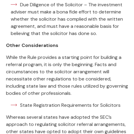
Due Diligence of the Solicitor – The investment
adviser must make a bona fide effort to determine
whether the solicitor has complied with the written
agreement, and must have a reasonable basis for
believing that the solicitor has done so.
Other Considerations
While the Rule provides a starting point for building a
referral program, it is only the beginning. Facts and
circumstances to the solicitor arrangement will
necessitate other regulations to be considered,
including state law and those rules utilized by governing
bodies of other professionals.
State Registration Requirements for Solicitors
Whereas several states have adopted the SEC’s
approach to regulating solicitor referral arrangements,
other states have opted to adopt their own guidelines