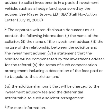
adviser to solicit investments in a pooled investment
vehicle, such as a hedge fund, sponsored by the
adviser.
See Mayer Brown, LLP,
SEC Staff No-Action
Letter (July 15, 2008).
2
The separate written disclosure document must
contain the following information: (i) the name of the
solicitor; (ii) the name of the investment adviser; (iii) the
nature of the relationship between the solicitor and
the investment adviser; (iv) a statement that the
solicitor will be compensated by the investment adviser
for the referral; (v) the terms of such compensation
arrangement including a description of the fees paid or
to be paid to the solicitor; and
(vi) the additional amount that will be charged to the
investment advisory fee and the deferential
attributable to such a solicitor arrangement.
3
For more information,