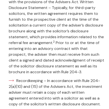
with the provisions of the Advisers Act. Written
Disclosure Statement – Typically, for third-party
solicitors, the written agreement requires them to
furnish to the prospective client at the time of the
solicitation a current copy of the adviser’s disclosure
brochure along with the solicitor’s disclosure
statement, which provides information related to the
2
referral fee arrangement.
Prior to or at the time of
entering into an advisory contract with that
prospect, the adviser then must receive from such
client a signed and dated acknowledgment of receipt
of the solicitor disclosure statement as well as its
brochure in accordance with Rule 204-3.
Recordkeeping – In accordance with Rule 204-
2(a)(10) and (15) of the Advisers Act, the investment
adviser must retain a copy of each written
agreement entered into with a solicitor as well as a
copy of the solicitor’s written disclosure document.