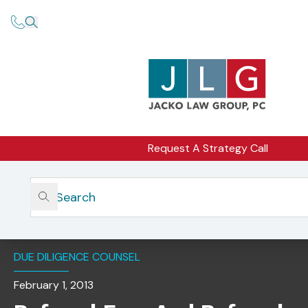
Request A Strategy Call
Home
Insights
Referral Fees And Referral Arrangements: What You
Should Consider
DUE DILIGENCE COUNSEL
February 1, 2013