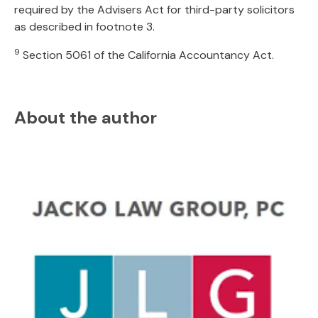
required by the Advisers Act for third-party solicitors
as described in footnote 3.
9
Section 5061 of the California Accountancy Act.
About the author