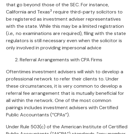
that go beyond those of the SEC. For instance,
3
California and Texas
require third-party solicitors to
be registered as investment adviser representatives
with the state. While this may be a limited registration
(
i.e.,
no examinations are required), filing with the state
regulators is still necessary even when the solicitor is
only involved in providing impersonal advice
2. Referral Arrangements with CPA Firms
Oftentimes investment advisers will wish to develop a
professional network to refer their clients to. Under
these circumstances, it is very common to develop a
referral fee arrangement that is mutually beneficial for
all within the network. One of the most common
pairings includes investment advisers with Certified
Public Accountants (“CPAs”).
Under Rule 503(c) of the American Institute of Certified
Public Accountants (“AICPA”) standards, “any member