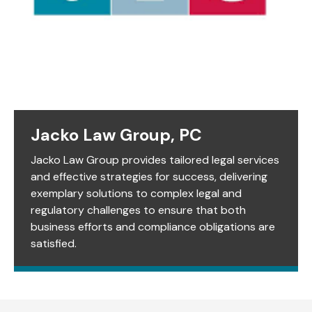
Jacko Law Group, PC
Jacko Law Group provides tailored legal services
and effective strategies for success, delivering
exemplary solutions to complex legal and
regulatory challenges to ensure that both
business efforts and compliance obligations are
satisfied.