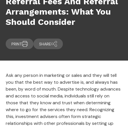
Referral Fees And Referral
Arrangements: What You
Should Consider
PRINT
SHARE
Ask any person in marketing or sales and they will tell
you that the best way to advertise is, and always has
been, by word of mouth. Despite technology advances
and access to social media, individuals still rely on
those that they know and trust when determining
where to go for the services they need. Recognizing
this, investment advisers often form strategic
relationships with other professionals by setting up