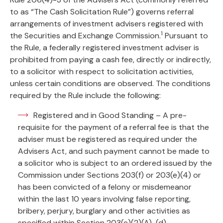
to as “The Cash Solicitation Rule”) governs referral
arrangements of investment advisers registered with
1
the Securities and Exchange Commission.
Pursuant to
the Rule, a federally registered investment adviser is
prohibited from paying a cash fee, directly or indirectly,
to a solicitor with respect to solicitation activities,
unless certain conditions are observed. The conditions
required by the Rule include the following:
Registered and in Good Standing – A pre-
requisite for the payment of a referral fee is that the
adviser must be registered as required under the
Advisers Act, and such payment cannot be made to
a solicitor who is subject to an ordered issued by the
Commission under Sections 203(f) or 203(e)(4) or
has been convicted of a felony or misdemeanor
within the last 10 years involving false reporting,
bribery, perjury, burglary and other activities as
specified within Section 203(e)(2)(A)-(d).