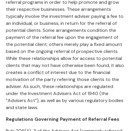
referral programs in order to help promote and grow
their respective businesses. These arrangements
typically involve the investment adviser paying a fee to
an individual, or business, in return for the referral of
potential clients. Some arrangements condition the
payment of the referral fee upon the engagement of
the potential client; others merely play a fixed amount
based on the ongoing referral of prospective clients.
While these relationships allow for access to potential
clients that may not have otherwise been found, it also
creates a conflict of interest due to the financial
motivation of the party referring those clients to the
adviser. As such, these relationships are regulated
under the Investment Advisers Act of 1940 (the
“Advisers Act”), as well as by various regulatory bodies
and state laws.
Regulations Governing Payment of Referral Fees
Rule 206(4)-3 of the Advisers Act (commonly referred