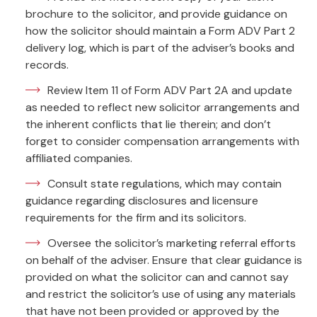
brochure to the solicitor, and provide guidance on
how the solicitor should maintain a Form ADV Part 2
delivery log, which is part of the adviser’s books and
records.
Review Item 11 of Form ADV Part 2A and update
as needed to reflect new solicitor arrangements and
the inherent conflicts that lie therein; and don’t
forget to consider compensation arrangements with
affiliated companies.
Consult state regulations, which may contain
guidance regarding disclosures and licensure
requirements for the firm and its solicitors.
Oversee the solicitor’s marketing referral efforts
on behalf of the adviser. Ensure that clear guidance is
provided on what the solicitor can and cannot say
and restrict the solicitor’s use of using any materials
that have not been provided or approved by the