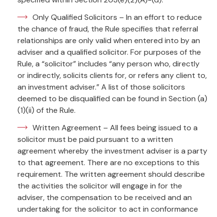
Only Qualified Solicitors – In an effort to reduce
the chance of fraud, the Rule specifies that referral
relationships are only valid when entered into by an
adviser and a qualified solicitor. For purposes of the
Rule, a “solicitor” includes “any person who, directly
or indirectly, solicits clients for, or refers any client to,
an investment adviser.” A list of those solicitors
deemed to be disqualified can be found in Section (a)
(1)(ii) of the Rule.
Written Agreement – All fees being issued to a
solicitor must be paid pursuant to a written
agreement whereby the investment adviser is a party
to that agreement. There are no exceptions to this
requirement. The written agreement should describe
the activities the solicitor will engage in for the
adviser, the compensation to be received and an
undertaking for the solicitor to act in conformance