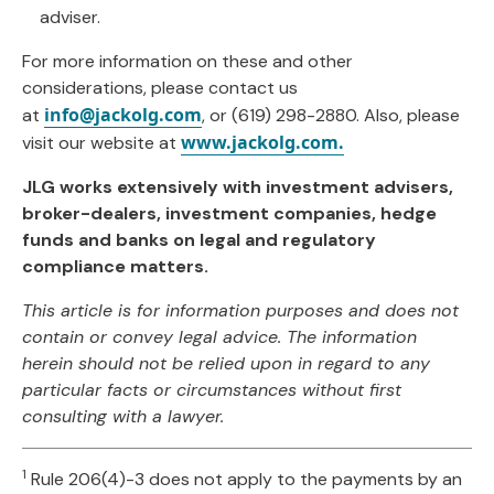
adviser.
For more information on these and other
considerations, please contact us
info@jackolg.com
at
, or (619) 298-2880. Also, please
www.jackolg.com.
visit our website at
JLG works extensively with investment advisers,
broker-dealers, investment companies, hedge
funds and banks on legal and regulatory
compliance matters.
This article is for information purposes and does not
contain or convey legal advice. The information
herein should not be relied upon in regard to any
particular facts or circumstances without first
consulting with a lawyer.
1
Rule 206(4)-3 does not apply to the payments by an