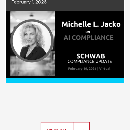
February 1, 2026