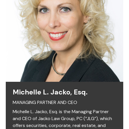
Michelle L. Jacko, Esq.
MANAGING PARTNER AND CEO
Michelle L. Jacko, Esq. is the Managing Partner
and CEO of Jacko Law Group, PC (“JLG”), which
offers securities, corporate, real estate, and