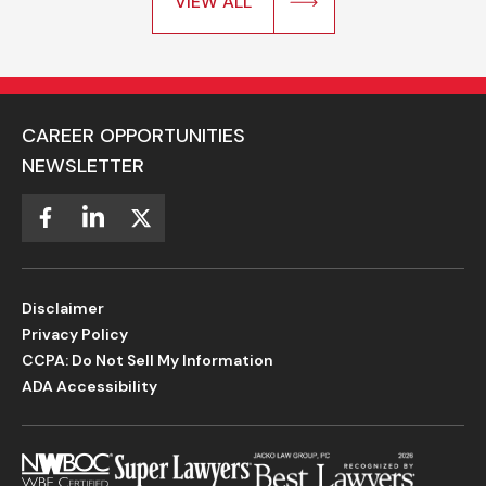
VIEW ALL
CAREER OPPORTUNITIES
NEWSLETTER
Disclaimer
Privacy Policy
CCPA: Do Not Sell My Information
ADA Accessibility