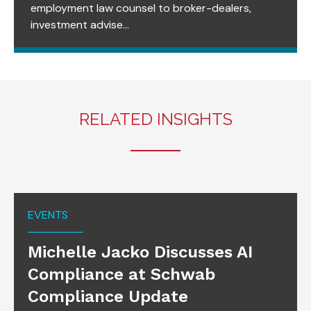
employment law counsel to broker-dealers,
investment advise...
RELATED INSIGHTS
EVENTS
Michelle Jacko Discusses AI
Compliance at Schwab
Compliance Update