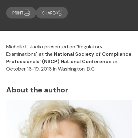
PRINT
SHARE
Michelle L. Jacko presented on "Regulatory
Examinations" at the
National Society of Compliance
Professionals' (NSCP) National Conference
on
October 16-19, 2016 in Washington, D.C.
About the author