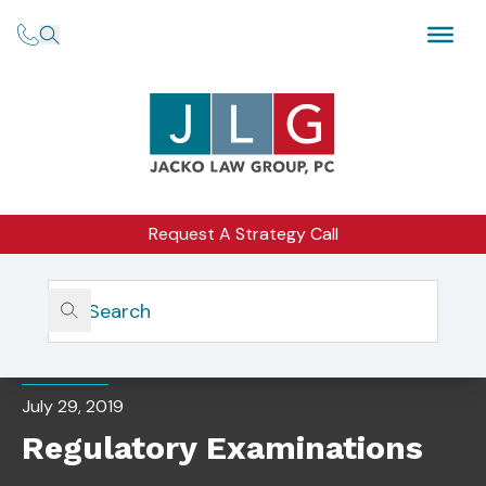
Request A Strategy Call
Home
Insights
Regulatory Examinations
EVENTS
July 29, 2019
Regulatory Examinations