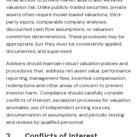
valuation risk. Unlike publicly traded securities, private
assets often require model-based valuations, third-
party inputs, comparable company analyses,
discounted cash flow assumptions, or valuation
committee determinations. These processes may be
appropriate, but they must be consistently applied,
documented, and supervised.
Advisers should maintain robust valuation policies and
procedures that address net asset value, performance
reporting, management fees, incentive compensation,
redemptions and other areas of concern to prevent
investor harm. Compliance should carefully consider
conflicts of interest, escalation processes for valuation
anomalies, use of independent pricing sources,
documentation of assumptions, and periodic testing
and reviews by qualified personnel.
3. Conflicts of Interest