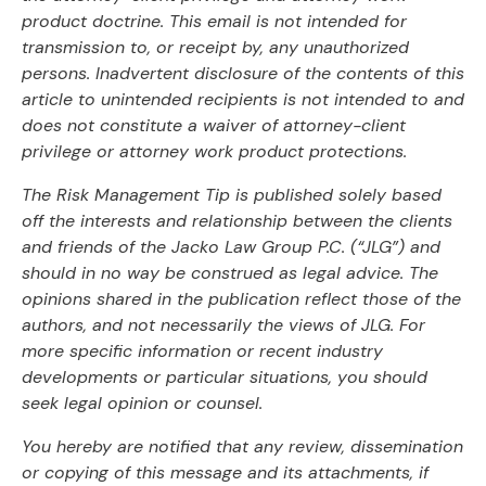
product doctrine. This email is not intended for
transmission to, or receipt by, any unauthorized
persons. Inadvertent disclosure of the contents of this
article to unintended recipients is not intended to and
does not constitute a waiver of attorney-client
privilege or attorney work product protections.
The Risk Management Tip is published solely based
off the interests and relationship between the clients
and friends of the Jacko Law Group P.C. (“JLG”) and
should in no way be construed as legal advice. The
opinions shared in the publication reflect those of the
authors, and not necessarily the views of JLG. For
more specific information or recent industry
developments or particular situations, you should
seek legal opinion or counsel.
You hereby are notified that any review, dissemination
or copying of this message and its attachments, if