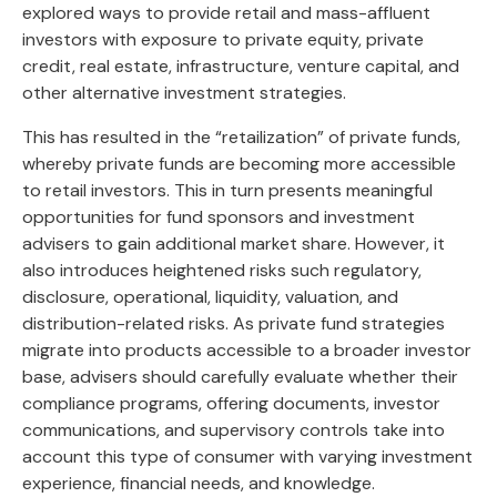
explored ways to provide retail and mass-affluent
investors with exposure to private equity, private
credit, real estate, infrastructure, venture capital, and
other alternative investment strategies.
This has resulted in the “retailization” of private funds,
whereby private funds are becoming more accessible
to retail investors. This in turn presents meaningful
opportunities for fund sponsors and investment
advisers to gain additional market share. However, it
also introduces heightened risks such regulatory,
disclosure, operational, liquidity, valuation, and
distribution-related risks. As private fund strategies
migrate into products accessible to a broader investor
base, advisers should carefully evaluate whether their
compliance programs, offering documents, investor
communications, and supervisory controls take into
account this type of consumer with varying investment
experience, financial needs, and knowledge.