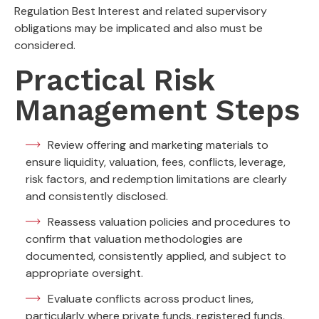
Regulation Best Interest and related supervisory
obligations may be implicated and also must be
considered.
Practical Risk
Management Steps
Review offering and marketing materials to
ensure liquidity, valuation, fees, conflicts, leverage,
risk factors, and redemption limitations are clearly
and consistently disclosed.
Reassess valuation policies and procedures to
confirm that valuation methodologies are
documented, consistently applied, and subject to
appropriate oversight.
Evaluate conflicts across product lines,
particularly where private funds, registered funds,