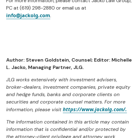
For more information, please contact Jacko Law Group,
PC at (619) 298-2880 or email us at
info@jackolg.com
.
Author: Steven Goldstein, Counsel; Editor:
Michelle
L. Jacko, Managing Partner, JLG
.
JLG works extensively with investment advisers,
broker-dealers, investment companies, private equity
and hedge funds, banks and corporate clients on
securities and corporate counsel matters. For more
https://www.jackolg.com/.
information, please visit
The information contained in this article may contain
information that is confidential and/or protected by
the attorney-client privilege and attorney work