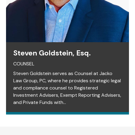
Steven Goldstein, Esq.
COUNSEL
Steven Goldstein serves as Counsel at Jacko
Law Group, PC, where he provides strategic legal
and compliance counsel to Registered
Investment Advisers, Exempt Reporting Advisers,
and Private Funds with...