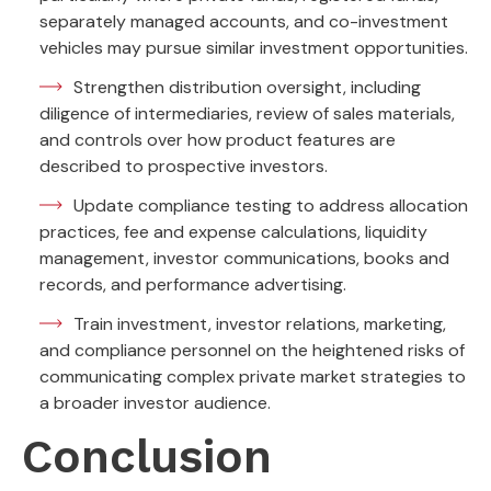
separately managed accounts, and co-investment
vehicles may pursue similar investment opportunities.
Strengthen distribution oversight, including
diligence of intermediaries, review of sales materials,
and controls over how product features are
described to prospective investors.
Update compliance testing to address allocation
practices, fee and expense calculations, liquidity
management, investor communications, books and
records, and performance advertising.
Train investment, investor relations, marketing,
and compliance personnel on the heightened risks of
communicating complex private market strategies to
a broader investor audience.
Conclusion