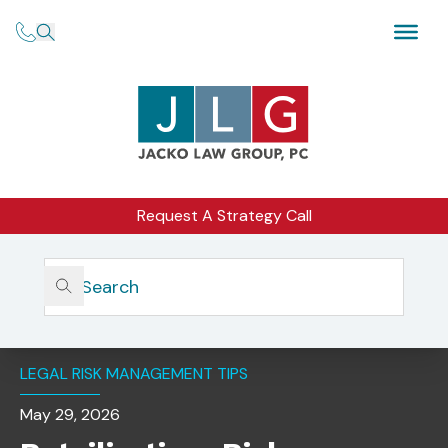
Request A Strategy Call
Home
Insights
Retailization: Risk Mitigation Considerations For Advisers
To Private Funds
LEGAL RISK MANAGEMENT TIPS
May 29, 2026