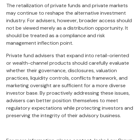
The retailization of private funds and private markets
may continue to reshape the alternative investment
industry. For advisers, however, broader access should
not be viewed merely as a distribution opportunity. It
should be treated as a compliance and risk
management inflection point.
Private fund advisers that expand into retail-oriented
or wealth-channel products should carefully evaluate
whether their governance, disclosures, valuation
practices, liquidity controls, conflicts framework, and
marketing oversight are sufficient for a more diverse
investor base. By proactively addressing these issues,
advisers can better position themselves to meet
regulatory expectations while protecting investors and
preserving the integrity of their advisory business.