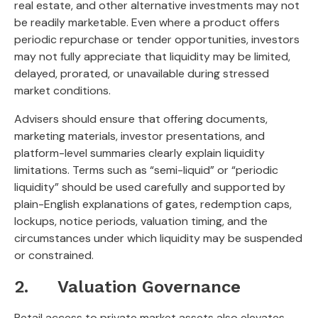
real estate, and other alternative investments may not
be readily marketable. Even where a product offers
periodic repurchase or tender opportunities, investors
may not fully appreciate that liquidity may be limited,
delayed, prorated, or unavailable during stressed
market conditions.
Advisers should ensure that offering documents,
marketing materials, investor presentations, and
platform-level summaries clearly explain liquidity
limitations. Terms such as “semi-liquid” or “periodic
liquidity” should be used carefully and supported by
plain-English explanations of gates, redemption caps,
lockups, notice periods, valuation timing, and the
circumstances under which liquidity may be suspended
or constrained.
2. Valuation Governance
Retail access to private market assets also elevates