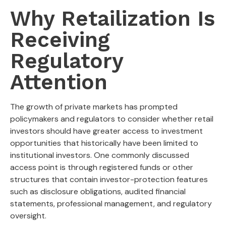
Why Retailization Is
Receiving
Regulatory
Attention
The growth of private markets has prompted
policymakers and regulators to consider whether retail
investors should have greater access to investment
opportunities that historically have been limited to
institutional investors. One commonly discussed
access point is through registered funds or other
structures that contain investor-protection features
such as disclosure obligations, audited financial
statements, professional management, and regulatory
oversight.