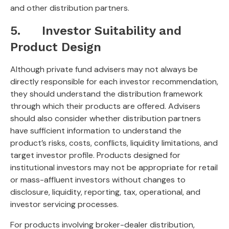
and other distribution partners.
5. Investor Suitability and
Product Design
Although private fund advisers may not always be
directly responsible for each investor recommendation,
they should understand the distribution framework
through which their products are offered. Advisers
should also consider whether distribution partners
have sufficient information to understand the
product’s risks, costs, conflicts, liquidity limitations, and
target investor profile. Products designed for
institutional investors may not be appropriate for retail
or mass-affluent investors without changes to
disclosure, liquidity, reporting, tax, operational, and
investor servicing processes.
For products involving broker-dealer distribution,