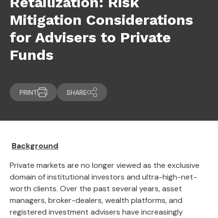
Retailization: Risk
Mitigation Considerations
for Advisers to Private
Funds
PRINT
SHARE
Background
Private markets are no longer viewed as the exclusive
domain of institutional investors and ultra-high-net-
worth clients. Over the past several years, asset
managers, broker-dealers, wealth platforms, and
registered investment advisers have increasingly