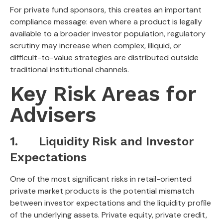
For private fund sponsors, this creates an important
compliance message: even where a product is legally
available to a broader investor population, regulatory
scrutiny may increase when complex, illiquid, or
difficult-to-value strategies are distributed outside
traditional institutional channels.
Key Risk Areas for
Advisers
1. Liquidity Risk and Investor
Expectations
One of the most significant risks in retail-oriented
private market products is the potential mismatch
between investor expectations and the liquidity profile
of the underlying assets. Private equity, private credit,