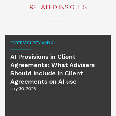
RELATED INSIGHTS
CYBERSECURITY AND AI
AI Provisions in Client
Agreements: What Advisers
Should include in Client
Agreements on AI use
July 30, 2026