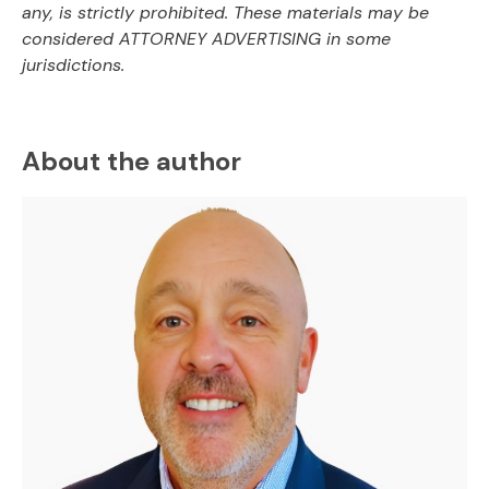
any, is strictly prohibited. These materials may be
considered ATTORNEY ADVERTISING in some
jurisdictions.
About the author