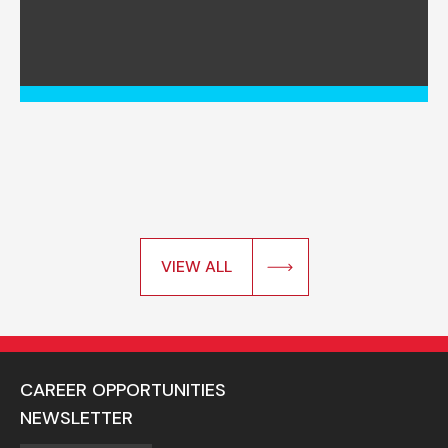
VIEW ALL
CAREER OPPORTUNITIES
NEWSLETTER