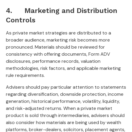
4. Marketing and Distribution
Controls
As private market strategies are distributed to a
broader audience, marketing risk becomes more
pronounced. Materials should be reviewed for
consistency with offering documents, Form ADV
disclosures, performance records, valuation
methodologies, risk factors, and applicable marketing
rule requirements.
Advisers should pay particular attention to statements
regarding diversification, downside protection, income
generation, historical performance, volatility, liquidity,
and risk-adjusted returns. When a private market
product is sold through intermediaries, advisers should
also consider how materials are being used by wealth
platforms, broker-dealers, solicitors, placement agents,