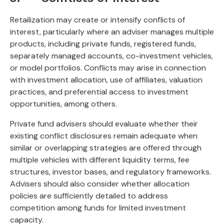
Retailization may create or intensify conflicts of
interest, particularly where an adviser manages multiple
products, including private funds, registered funds,
separately managed accounts, co-investment vehicles,
or model portfolios. Conflicts may arise in connection
with investment allocation, use of affiliates, valuation
practices, and preferential access to investment
opportunities, among others.
Private fund advisers should evaluate whether their
existing conflict disclosures remain adequate when
similar or overlapping strategies are offered through
multiple vehicles with different liquidity terms, fee
structures, investor bases, and regulatory frameworks.
Advisers should also consider whether allocation
policies are sufficiently detailed to address
competition among funds for limited investment
capacity.