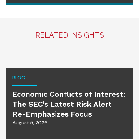
RELATED INSIGHTS
BLOG
Economic Conflicts of Interest:
The SEC’s Latest Risk Alert
Re-Emphasizes Focus
August 5, 2026