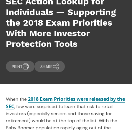
SEC Action Lookup for
Individuals — Supporting
the 2018 Exam Priorities
With More Investor
Protection Tools
PRINT
SHARE
2018 Exam Priorities were released by the
When the
SEC
, few were surprised to learn that risk to retail
investors (especially seniors and those saving for
retirement) would be at the top of the list. With the
Baby Boomer population rapidly aging out of the