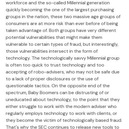
workforce and the so-called Millennial generation
quickly becoming the one of the largest purchasing
groups in the nation, these two massive age groups of
consumers are at more risk than ever before of being
taken advantage of. Both groups have very different
potential vulnerabilities that might make them
vulnerable to certain types of fraud, but interestingly,
those vulnerabilities intersect in the form of
technology. The technologically savvy Millennial group
is often too quick to trust technology and too
accepting of robo-advisers, who may not be safe due
to a lack of proper disclosures or the use of
questionable tactics. On the opposite end of the
spectrum, Baby Boomers can be distrusting of or
uneducated about technology, to the point that they
either struggle to work with the modern adviser who
regularly employs technology to work with clients, or
they become the victim of technologically based fraud.
That's why the SEC continues to release new tools to