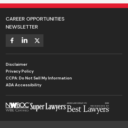
CAREER OPPORTUNITIES
NEWSLETTER
Disclaimer
Privacy Policy
CCPA: Do Not Sell My Information
ADA Accessibility