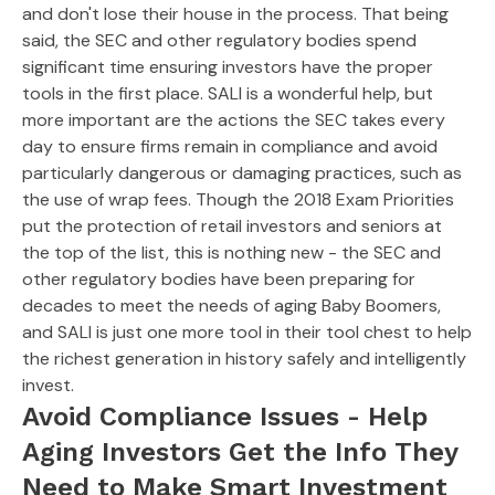
and don't lose their house in the process. That being
said, the SEC and other regulatory bodies spend
significant time ensuring investors have the proper
tools in the first place. SALI is a wonderful help, but
more important are the actions the SEC takes every
day to ensure firms remain in compliance and avoid
particularly dangerous or damaging practices, such as
the use of wrap fees. Though the 2018 Exam Priorities
put the protection of retail investors and seniors at
the top of the list, this is nothing new - the SEC and
other regulatory bodies have been preparing for
decades to meet the needs of aging Baby Boomers,
and SALI is just one more tool in their tool chest to help
the richest generation in history safely and intelligently
invest.
Avoid Compliance Issues - Help
Aging Investors Get the Info They
Need to Make Smart Investment