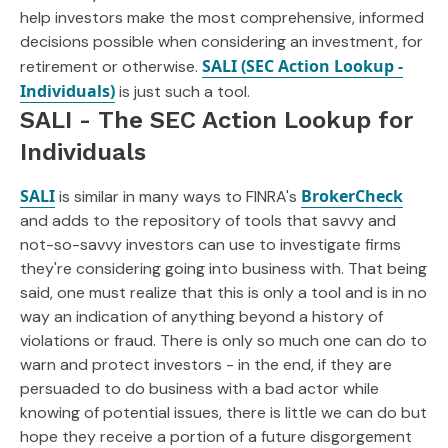
help investors make the most comprehensive, informed
decisions possible when considering an investment, for
SALI (SEC Action Lookup -
retirement or otherwise.
Individuals)
is just such a tool.
SALI - The SEC Action Lookup for
Individuals
SALI
BrokerCheck
is similar in many ways to FINRA's
and adds to the repository of tools that savvy and
not-so-savvy investors can use to investigate firms
they're considering going into business with. That being
said, one must realize that this is only a tool and is in no
way an indication of anything beyond a history of
violations or fraud. There is only so much one can do to
warn and protect investors - in the end, if they are
persuaded to do business with a bad actor while
knowing of potential issues, there is little we can do but
hope they receive a portion of a future disgorgement