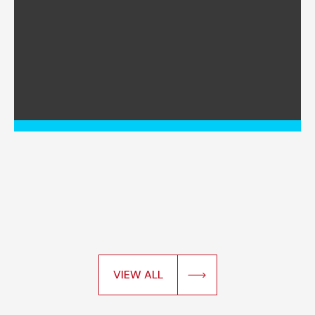
VIEW ALL