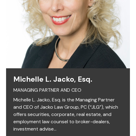
Michelle L. Jacko, Esq.
MANAGING PARTNER AND CEO
Michelle L. Jacko, Esq. is the Managing Partner
and CEO of Jacko Law Group, PC (“JLG”), which
offers securities, corporate, real estate, and
employment law counsel to broker-dealers,
investment advise...