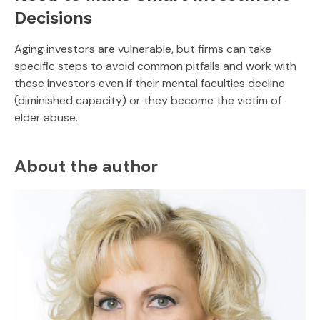
Decisions
Aging investors are vulnerable, but firms can take
specific steps to avoid common pitfalls and work with
these investors even if their mental faculties decline
(diminished capacity) or they become the victim of
elder abuse.
About the author