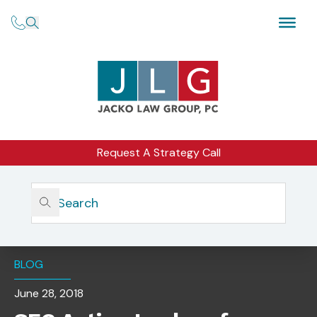
Request A Strategy Call
Home
Insights
SEC Action Lookup For Individuals — Supporting The
2018 Exam Priorities With More Investor Protection Tools
BLOG
June 28, 2018