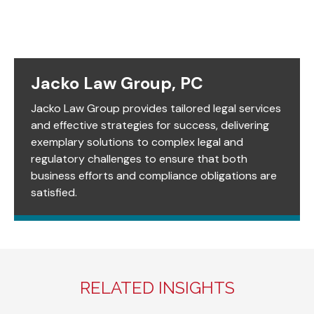
Jacko Law Group, PC
Jacko Law Group provides tailored legal services
and effective strategies for success, delivering
exemplary solutions to complex legal and
regulatory challenges to ensure that both
business efforts and compliance obligations are
satisfied.
RELATED INSIGHTS