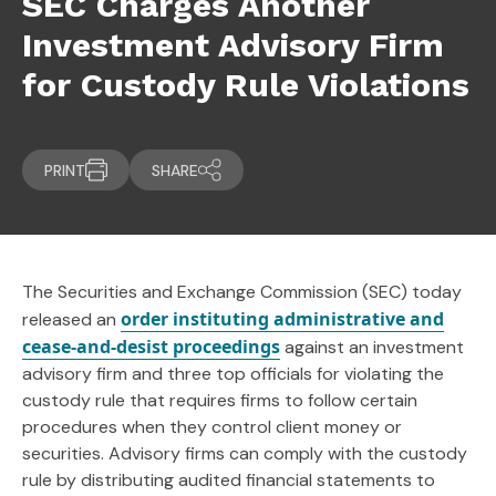
SEC Charges Another
Investment Advisory Firm
for Custody Rule Violations
PRINT
SHARE
The Securities and Exchange Commission (SEC) today
order instituting administrative and
released an
cease-and-desist proceedings
against an investment
advisory firm and three top officials for violating the
custody rule that requires firms to follow certain
procedures when they control client money or
securities. Advisory firms can comply with the custody
rule by distributing audited financial statements to