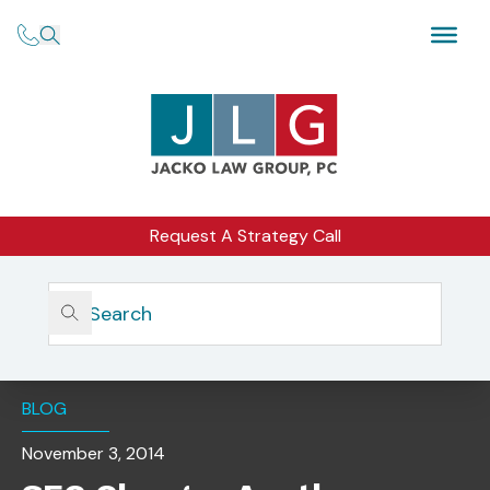
Request A Strategy Call
Home
Insights
SEC Charges Another Investment Advisory Firm For
Custody Rule Violations
BLOG
November 3, 2014