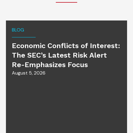
BLOG
Economic Conflicts of Interest:
The SEC’s Latest Risk Alert
Re-Emphasizes Focus
August 5, 2026