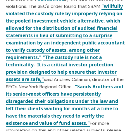
"willfully
violations. The SEC's order found that SBAM
violated the custody rule by improperly relying on
the pooled investment vehicle alternative, which
allowed for the distribution of audited financial
statements in lieu of submitting to a surprise
examination by an independent public accountant
to verify custody of assets, among other
requirements."
"The custody rule is not a
technicality. It is a critical investor protection
provision designed to help ensure that investor
assets are safe,"
said Andrew Calamari, director of the
"Sands Brothers and
SEC's New York Regional Office.
its senior-most officers have persistently
disregarded their obligations under the law and
left their clients waiting for months at a time to
have the materials they need to verify the
existence and value of fund assets."
For more
information on this and other related subjects, please