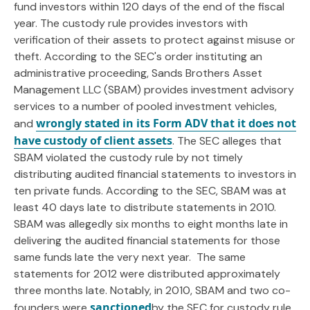
fund investors within 120 days of the end of the fiscal
year. The custody rule provides investors with
verification of their assets to protect against misuse or
theft. According to the SEC's order instituting an
administrative proceeding, Sands Brothers Asset
Management LLC (SBAM) provides investment advisory
services to a number of pooled investment vehicles,
wrongly stated in its Form ADV that it does not
and
have custody of client assets
. The SEC alleges that
SBAM violated the custody rule by not timely
distributing audited financial statements to investors in
ten private funds. According to the SEC, SBAM was at
least 40 days late to distribute statements in 2010.
SBAM was allegedly six months to eight months late in
delivering the audited financial statements for those
same funds late the very next year. The same
statements for 2012 were distributed approximately
three months late. Notably, in 2010, SBAM and two co-
sanctioned
founders were
by the SEC for custody rule