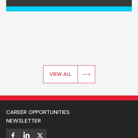
VIEW ALL
CAREER OPPORTUNITIES
NEWSLETTER