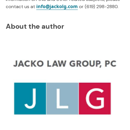
info@jackolg.com
contact us at
or (619) 298-2880.
About the author