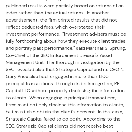
published results were partially based on returns of an
index rather than the actual returns. In another
advertisement, the firm printed results that did not
reflect deducted fees, which overstated their
investment performance. "Investment advisers must be
fully forthcoming about how they execute client trades
and portray past performance," said Marshall S. Sprung,
Co-Chief of the SEC Enforcement Division's Asset
Management Unit. The thorough investigation by the
SEC revealed also that Strategic Capital and its CEO N.
Gary Price also had "engaged in more than 1,100
principal transactions" through its brokerage firm, RP
Capital LLC without properly disclosing the information
to clients. When engaging in principal transactions,
firms must not only disclose this information to clients,
but must also obtain the client's consent. In this case,
Strategic Capital failed to do both. According to the
SEC, Strategic Capital clients did not receive best