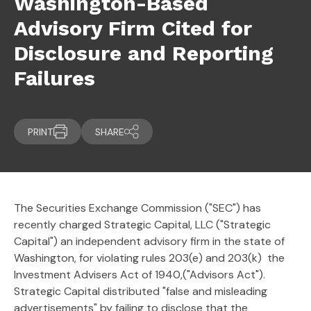
Washington-Based
Advisory Firm Cited for
Disclosure and Reporting
Failures
PRINT
SHARE
The Securities Exchange Commission ("SEC") has
recently charged Strategic Capital, LLC ("Strategic
Capital") an independent advisory firm in the state of
Washington, for violating rules 203(e) and 203(k) the
Investment Advisers Act of 1940,("Advisors Act").
Strategic Capital distributed "false and misleading
advertisements" by failing to disclose that the