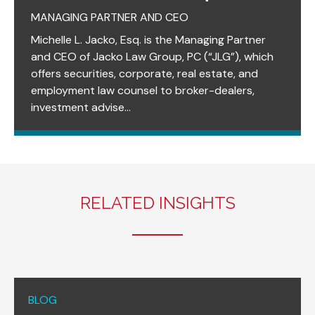
MANAGING PARTNER AND CEO
Michelle L. Jacko, Esq. is the Managing Partner
and CEO of Jacko Law Group, PC (“JLG”), which
offers securities, corporate, real estate, and
employment law counsel to broker-dealers,
investment advise...
RELATED INSIGHTS
BLOG