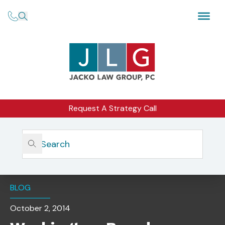
Request A Strategy Call
Home
Insights
Washington-Based Advisory Firm Cited For Disclosure
And Reporting Failures
BLOG
October 2, 2014