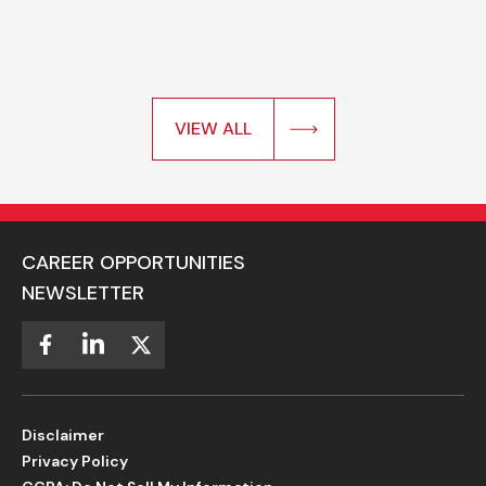
VIEW ALL
CAREER OPPORTUNITIES
NEWSLETTER
Disclaimer
Privacy Policy