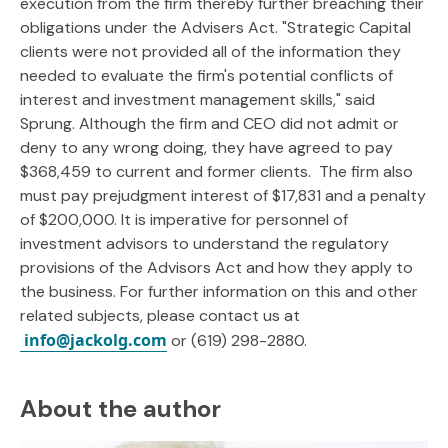
execution from the firm thereby further breaching their
obligations under the Advisers Act. "Strategic Capital
clients were not provided all of the information they
needed to evaluate the firm's potential conflicts of
interest and investment management skills," said
Sprung. Although the firm and CEO did not admit or
deny to any wrong doing, they have agreed to pay
$368,459 to current and former clients. The firm also
must pay prejudgment interest of $17,831 and a penalty
of $200,000. It is imperative for personnel of
investment advisors to understand the regulatory
provisions of the Advisors Act and how they apply to
the business. For further information on this and other
related subjects, please contact us at
info@jackolg.com
or (619) 298-2880.
About the author