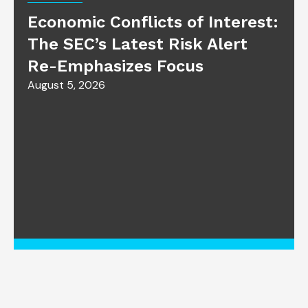
Economic Conflicts of Interest:
The SEC’s Latest Risk Alert
Re-Emphasizes Focus
August 5, 2026