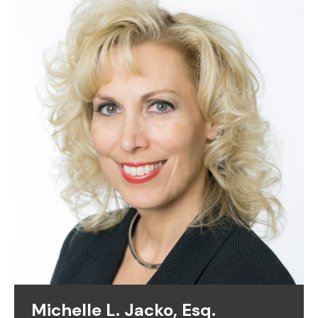
Michelle L. Jacko, Esq.