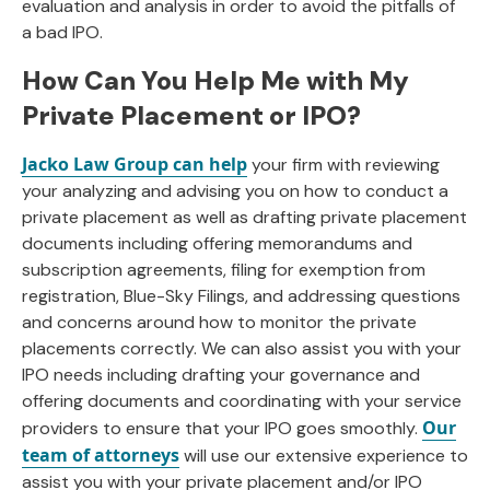
evaluation and analysis in order to avoid the pitfalls of
a bad IPO.
How Can You Help Me with My
Private Placement or IPO?
Jacko Law Group can help
your firm with reviewing
your analyzing and advising you on how to conduct a
private placement as well as drafting private placement
documents including offering memorandums and
subscription agreements, filing for exemption from
registration, Blue-Sky Filings, and addressing questions
and concerns around how to monitor the private
placements correctly. We can also assist you with your
IPO needs including drafting your governance and
offering documents and coordinating with your service
Our
providers to ensure that your IPO goes smoothly.
team of attorneys
will use our extensive experience to
assist you with your private placement and/or IPO