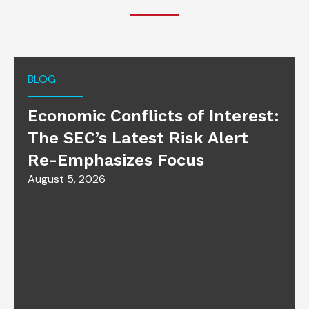
BLOG
Economic Conflicts of Interest:
The SEC’s Latest Risk Alert
Re-Emphasizes Focus
August 5, 2026