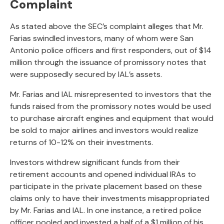
Complaint
As stated above the SEC’s complaint alleges that Mr.
Farias swindled investors, many of whom were San
Antonio police officers and first responders, out of $14
million through the issuance of promissory notes that
were supposedly secured by IAL’s assets.
Mr. Farias and IAL misrepresented to investors that the
funds raised from the promissory notes would be used
to purchase aircraft engines and equipment that would
be sold to major airlines and investors would realize
returns of 10-12% on their investments.
Investors withdrew significant funds from their
retirement accounts and opened individual IRAs to
participate in the private placement based on these
claims only to have their investments misappropriated
by Mr. Farias and IAL. In one instance, a retired police
officer pooled and invested a half of a $1 million of his