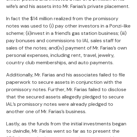
wife’s and his assets into Mr. Farias’s private placement.
In fact the $14 million realized from the promissory
notes was used to (i) pay other investors in a Ponzi-like
scheme; (ii)invest in a friend’s gas station business; (iii)
pay bonuses and commissions to IAL sales staff for
sales of the notes; and(iv) payment of Mr. Farias’s own
personal expenses, including rent, travel, jewelry,
country club memberships, and auto payments.
Additionally, Mr. Farias and his associates failed to file
paperwork to secure assets in conjunction with the
promissory notes. Further, Mr. Farias failed to disclose
that the secured assets allegedly pledged to secure
IAL’s promissory notes were already pledged to
another one of Mr. Farias’s business.
Lastly, as the funds from the initial investments began
to dwindle, Mr. Farias went so far as to present the