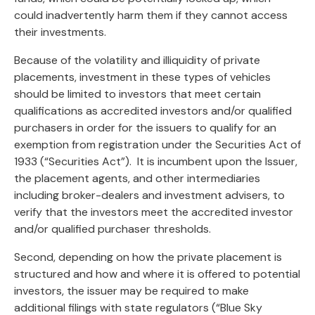
could inadvertently harm them if they cannot access
their investments.
Because of the volatility and illiquidity of private
placements, investment in these types of vehicles
should be limited to investors that meet certain
qualifications as accredited investors and/or qualified
purchasers in order for the issuers to qualify for an
exemption from registration under the Securities Act of
1933 (“Securities Act”). It is incumbent upon the Issuer,
the placement agents, and other intermediaries
including broker-dealers and investment advisers, to
verify that the investors meet the accredited investor
and/or qualified purchaser thresholds.
Second, depending on how the private placement is
structured and how and where it is offered to potential
investors, the issuer may be required to make
additional filings with state regulators (“Blue Sky