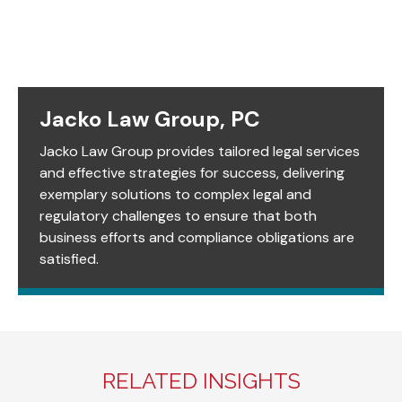
Jacko Law Group, PC
Jacko Law Group provides tailored legal services
and effective strategies for success, delivering
exemplary solutions to complex legal and
regulatory challenges to ensure that both
business efforts and compliance obligations are
satisfied.
RELATED INSIGHTS