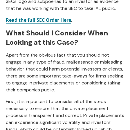
SECs logo and subpoenas to an investor as evidence
that he was working with the SEC to take IAL public.
Read the full SEC Order Here
.
What Should I Consider When
Looking at this Case?
Apart from the obvious fact that you should not
engage in any type of fraud, malfeasance or misleading
behavior that could harm potential investors or clients,
there are some important take-aways for firms seeking
to engage in private placements or considering taking
their companies public.
First, it is important to consider all of the steps
necessary to ensure that the private placement
process is transparent and correct. Private placements
can experience significant volatility and investors’
funds, which could be potentially locked up, which