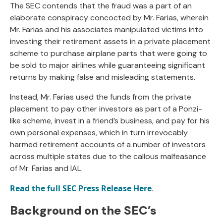
The SEC contends that the fraud was a part of an
elaborate conspiracy concocted by Mr. Farias, wherein
Mr. Farias and his associates manipulated victims into
investing their retirement assets in a private placement
scheme to purchase airplane parts that were going to
be sold to major airlines while guaranteeing significant
returns by making false and misleading statements.
Instead, Mr. Farias used the funds from the private
placement to pay other investors as part of a Ponzi-
like scheme, invest in a friend’s business, and pay for his
own personal expenses, which in turn irrevocably
harmed retirement accounts of a number of investors
across multiple states due to the callous malfeasance
of Mr. Farias and IAL.
Read the full SEC Press Release Here
.
Background on the SEC’s