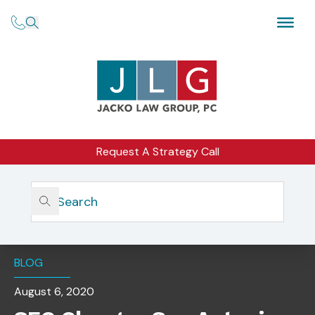
Request A Strategy Call
Home
Insights
SEC Charges San Antonio CEO With Defrauding Investors
Including First-Responders
BLOG
August 6, 2020