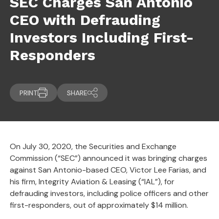
SEC Charges San Antonio
CEO with Defrauding
Investors Including First-
Responders
PRINT
SHARE
On July 30, 2020, the Securities and Exchange
Commission (“SEC”) announced it was bringing charges
against San Antonio-based CEO, Victor Lee Farias, and
his firm, Integrity Aviation & Leasing (“IAL”), for
defrauding investors, including police officers and other
first-responders, out of approximately $14 million.