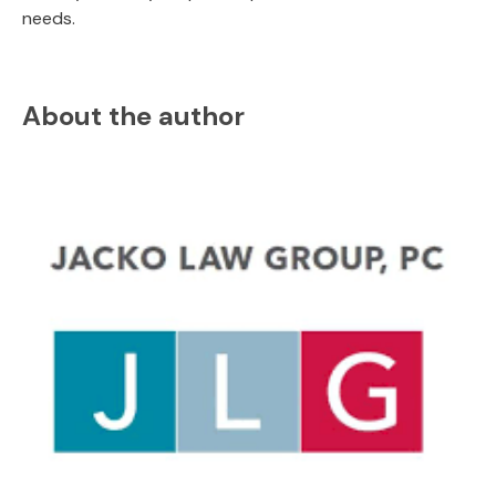
needs.
About the author