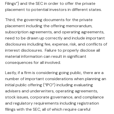
Filings”) and the SEC in order to offer the private
placement to potential investors in different states.
Third, the governing documents for the private
placement including the offering memorandum,
subscription agreements, and operating agreements,
need to be drawn up correctly and include important
disclosures including fee, expense, risk, and conflicts of
interest disclosures. Failure to properly disclose all
material information can result in significant
consequences for all involved.
Lastly, if a firm is considering going public, there are a
number of important considerations when planning an
initial public offering (“IPO”) including evaluating
advisers and underwriters, operating agreements,
stock issues, corporate governance, and compliance
and regulatory requirements including registration
filings with the SEC, all of which require careful