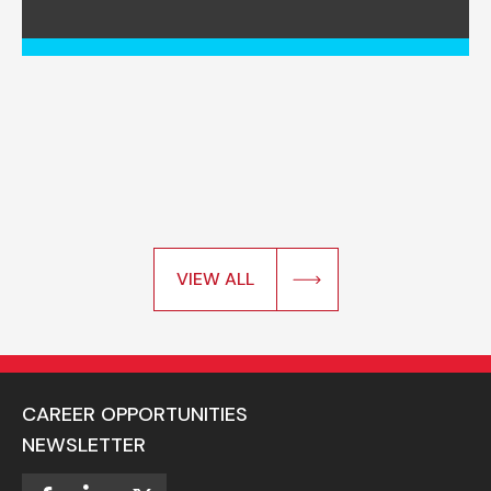
VIEW ALL
CAREER OPPORTUNITIES
NEWSLETTER