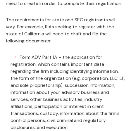
need to create in order to complete their registration.
The requirements for state and SEC registrants will
vary. For example, RIAs seeking to register with the
state of California will need to draft and file the
following documents:
Form ADV Part 1A
– the application for
registration, which contains important data
regarding the firm including identifying information,
the form of the organization (e.g. corporation, LLC, LP,
and sole proprietorship), succession information,
information about your advisory business and
services, other business activities, industry
affiliations, participation or interest in client
transactions, custody, information about the firm’s
control persons, civil, criminal and regulatory
disclosures, and execution.