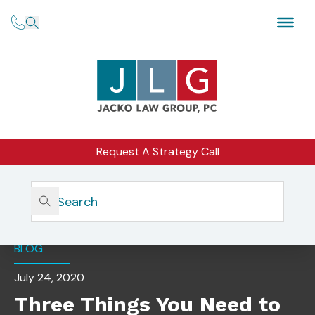
Request A Strategy Call
Home
Insights
Three Things You Need To Know When Forming An RIA
BLOG
July 24, 2020
Three Things You Need to