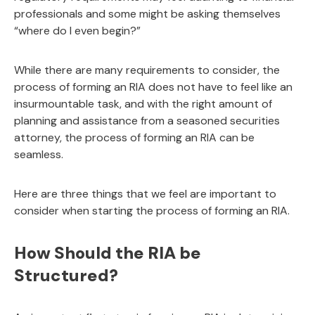
professionals and some might be asking themselves
“where do I even begin?”
While there are many requirements to consider, the
process of forming an RIA does not have to feel like an
insurmountable task, and with the right amount of
planning and assistance from a seasoned securities
attorney, the process of forming an RIA can be
seamless.
Here are three things that we feel are important to
consider when starting the process of forming an RIA.
How Should the RIA be
Structured?