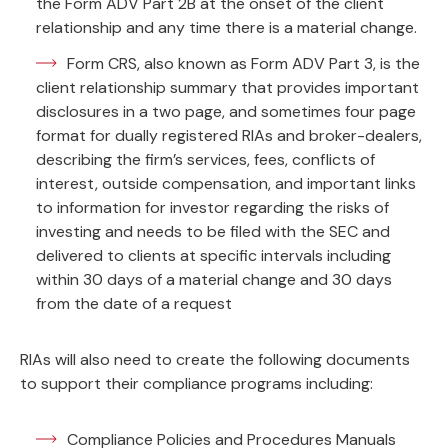
the Form ADV Part 2B at the onset of the client
relationship and any time there is a material change.
Form CRS, also known as Form ADV Part 3, is the
client relationship summary that provides important
disclosures in a two page, and sometimes four page
format for dually registered RIAs and broker-dealers,
describing the firm’s services, fees, conflicts of
interest, outside compensation, and important links
to information for investor regarding the risks of
investing and needs to be filed with the SEC and
delivered to clients at specific intervals including
within 30 days of a material change and 30 days
from the date of a request
RIAs will also need to create the following documents
to support their compliance programs including:
Compliance Policies and Procedures Manuals