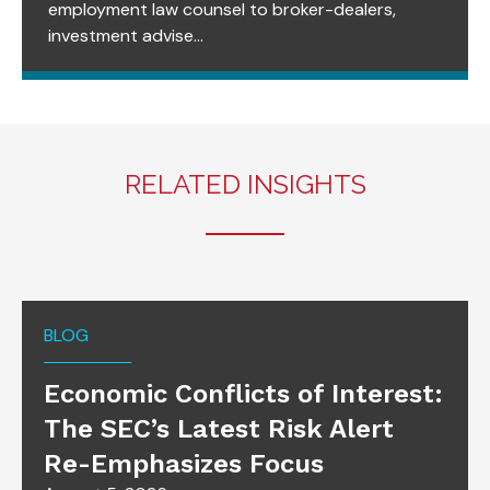
employment law counsel to broker-dealers,
investment advise...
RELATED INSIGHTS
BLOG
Economic Conflicts of Interest:
The SEC’s Latest Risk Alert
Re-Emphasizes Focus