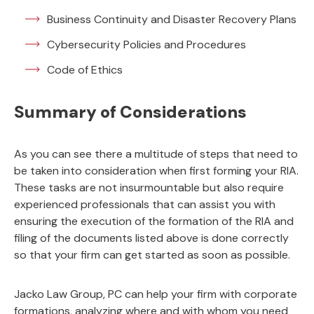
Business Continuity and Disaster Recovery Plans
Cybersecurity Policies and Procedures
Code of Ethics
Summary of Considerations
As you can see there a multitude of steps that need to
be taken into consideration when first forming your RIA.
These tasks are not insurmountable but also require
experienced professionals that can assist you with
ensuring the execution of the formation of the RIA and
filing of the documents listed above is done correctly
so that your firm can get started as soon as possible.
Jacko Law Group, PC can help your firm with corporate
formations, analyzing where and with whom you need