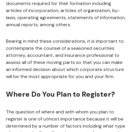
documents required for their formation including
articles of incorporation, articles of organization, by-
laws, operating agreements, statements of information,
annual reports, among others.
Bearing in mind these considerations, it is important to
contemplate the counsel of a seasoned securities
attorney, accountant, and insurance professional to
assess all of these moving parts so that you can make
an informed decision about which corporate structure
will be the most appropriate for you and your firm.
Where Do You Plan to Register?
The question of where and with whom you plan to
register is one of utmost importance because it will be
determined by a number of factors including what type