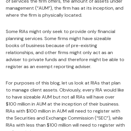
of services the firm offers, the amount of assets under
management (“AUM”), the firm has at its inception, and
where the firm is physically located.
Some RIAs might only seek to provide only financial
planning services. Some firms might have sizeable
books of business because of pre-existing
relationships, and other firms might only act as an
adviser to private funds and therefore might be able to
register as an exempt reporting adviser.
For purposes of this blog, let us look at RIAs that plan
to manage client assets. Obviously, every RIA would like
to have sizeable AUM but not all RIAs will have over
$100 million in AUM at the inception of their business.
RIAs with $100 million in AUM will need to register with
the Securities and Exchange Commission (“SEC”), while
RIAs with less than $100 million will need to register with