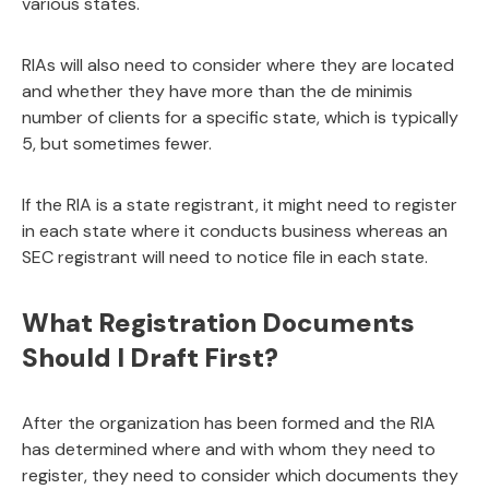
various states.
RIAs will also need to consider where they are located
and whether they have more than the de minimis
number of clients for a specific state, which is typically
5, but sometimes fewer.
If the RIA is a state registrant, it might need to register
in each state where it conducts business whereas an
SEC registrant will need to notice file in each state.
What Registration Documents
Should I Draft First?
After the organization has been formed and the RIA
has determined where and with whom they need to
register, they need to consider which documents they