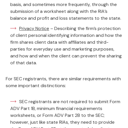
basis, and sometimes more frequently, through the
submission of a worksheet along with the RIA’s
balance and profit and loss statements to the state.
Privacy Notice
– Describing the firm’s protection
of client personal identifying information and how the
firm shares client data with affiliates and third-
parties for everyday use and marketing purposes,
and how and when the client can prevent the sharing
of that data.
For SEC registrants, there are similar requirements with
some important distinctions:
SEC registrants are not required to submit Form
ADV Part 1B, minimum financial requirements
worksheets, or Form ADV Part 2B to the SEC;
however, just like state RIAs, they need to provide