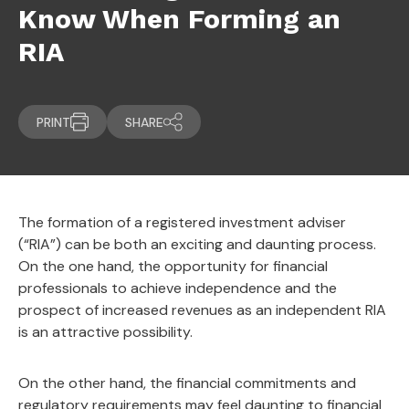
Know When Forming an
RIA
PRINT
SHARE
The formation of a registered investment adviser
(“RIA”) can be both an exciting and daunting process.
On the one hand, the opportunity for financial
professionals to achieve independence and the
prospect of increased revenues as an independent RIA
is an attractive possibility.
On the other hand, the financial commitments and
regulatory requirements may feel daunting to financial