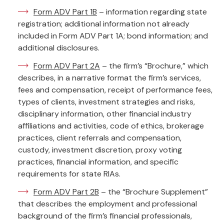
Form ADV Part 1B
– information regarding state
registration; additional information not already
included in Form ADV Part 1A; bond information; and
additional disclosures.
Form ADV Part 2A
– the firm’s “Brochure,” which
describes, in a narrative format the firm’s services,
fees and compensation, receipt of performance fees,
types of clients, investment strategies and risks,
disciplinary information, other financial industry
affiliations and activities, code of ethics, brokerage
practices, client referrals and compensation,
custody, investment discretion, proxy voting
practices, financial information, and specific
requirements for state RIAs.
Form ADV Part 2B
– the “Brochure Supplement”
that describes the employment and professional
background of the firm’s financial professionals,