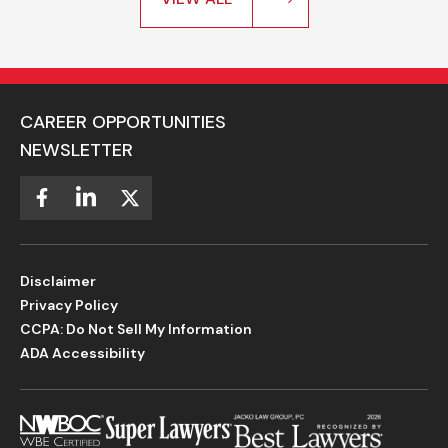
CAREER OPPORTUNITIES
NEWSLETTER
Disclaimer
Privacy Policy
CCPA: Do Not Sell My Information
ADA Accessibility