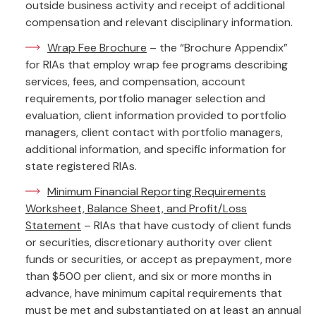
outside business activity and receipt of additional
compensation and relevant disciplinary information.
Wrap Fee Brochure
– the “Brochure Appendix”
for RIAs that employ wrap fee programs describing
services, fees, and compensation, account
requirements, portfolio manager selection and
evaluation, client information provided to portfolio
managers, client contact with portfolio managers,
additional information, and specific information for
state registered RIAs.
Minimum Financial Reporting Requirements
Worksheet, Balance Sheet, and Profit/Loss
Statement
– RIAs that have custody of client funds
or securities, discretionary authority over client
funds or securities, or accept as prepayment, more
than $500 per client, and six or more months in
advance, have minimum capital requirements that
must be met and substantiated on at least an annual