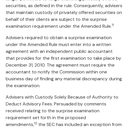
securities, as defined in the rule. Consequently, advisers
that maintain custody of privately offered securities on
behalf of their clients are subject to the surprise
11
examination requirement under the Amended Rule.
Advisers required to obtain a surprise examination
under the Amended Rule must enter into a written
agreement with an independent public accountant
that provides for the first examination to take place by
December 31, 2010. The agreement must require the
accountant to notify the Commission within one
business day of finding any material discrepancy during
the examination.
Advisers with Custody Solely Because of Authority to
Deduct Advisory Fees. Persuaded by comments
received relating to the surprise examination
requirement set forth in the proposed
12
amendments,
the SEC has included an exception from