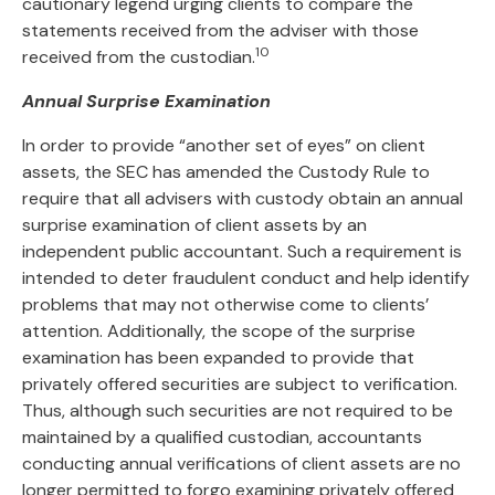
cautionary legend urging clients to compare the
statements received from the adviser with those
10
received from the custodian.
Annual Surprise Examination
In order to provide “another set of eyes” on client
assets, the SEC has amended the Custody Rule to
require that all advisers with custody obtain an annual
surprise examination of client assets by an
independent public accountant. Such a requirement is
intended to deter fraudulent conduct and help identify
problems that may not otherwise come to clients’
attention. Additionally, the scope of the surprise
examination has been expanded to provide that
privately offered securities are subject to verification.
Thus, although such securities are not required to be
maintained by a qualified custodian, accountants
conducting annual verifications of client assets are no
longer permitted to forgo examining privately offered