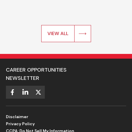
VIEW ALL
CAREER OPPORTUNITIES
NEWSLETTER
Disclaimer
Privacy Policy
CCPA: Do Not Sell My Information