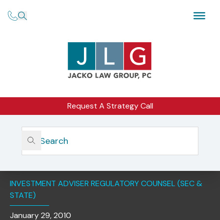
Request A Strategy Call
Home
Insights
SEC Releases Significant Amendments To The Custody
Rule (Rule 206(4)-2)
INVESTMENT ADVISER REGULATORY COUNSEL (SEC &
STATE)
January 29, 2010