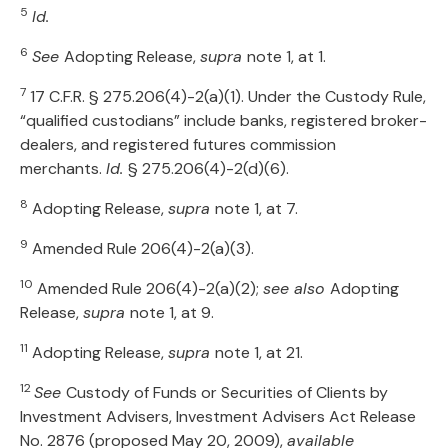
5
Id.
6
See
Adopting Release,
supra
note 1, at 1.
7
17 C.F.R. § 275.206(4)-2(a)(1). Under the Custody Rule,
“qualified custodians” include banks, registered broker-
dealers, and registered futures commission
merchants.
Id.
§ 275.206(4)-2(d)(6).
8
Adopting Release,
supra
note 1, at 7.
9
Amended Rule 206(4)-2(a)(3).
10
Amended Rule 206(4)-2(a)(2);
see also
Adopting
Release,
supra
note 1, at 9.
11
Adopting Release,
supra
note 1, at 21.
12
See
Custody of Funds or Securities of Clients by
Investment Advisers, Investment Advisers Act Release
No. 2876 (proposed May 20, 2009),
available