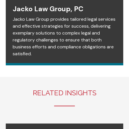
Jacko Law Group, PC
Jacko Law Group provides tailored legal services
and effective strategies for success, delivering
exemplary solutions to complex legal and
regulatory challenges to ensure that both
business efforts and compliance obligations are
satisfied.
RELATED INSIGHTS