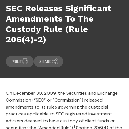
SEC Releases Significant
Amendments To The
Custody Rule (Rule
206(4)-2)
PRINT
SHARE
On December 30, 2009, the Securities and Exchange
Commission (“SEC” or “Commission”) released
amendments to its rules governing the custodial
practices applicable to SEC registered investment
advisers deemed to have custody of client funds or
1
securities (the “Amended Rule”).
Section 206(4) of the