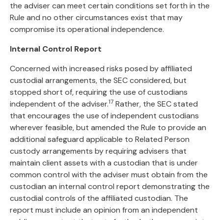
the adviser can meet certain conditions set forth in the
Rule and no other circumstances exist that may
compromise its operational independence.
Internal Control Report
Concerned with increased risks posed by affiliated
custodial arrangements, the SEC considered, but
stopped short of, requiring the use of custodians
17
independent of the adviser.
Rather, the SEC stated
that encourages the use of independent custodians
wherever feasible, but amended the Rule to provide an
additional safeguard applicable to Related Person
custody arrangements by requiring advisers that
maintain client assets with a custodian that is under
common control with the adviser must obtain from the
custodian an internal control report demonstrating the
custodial controls of the affiliated custodian. The
report must include an opinion from an independent