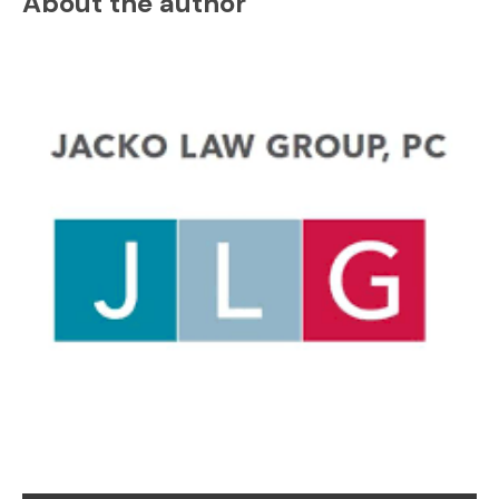
About the author