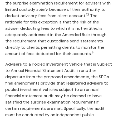
the surprise examination requirement for advisers with
limited custody
solely
because of their authority to
13
deduct advisory fees from client account.
The
rationale for this exception is that the risk of the
adviser deducting fees to which it is not entitled is
adequately addressed in the Amended Rule through
the requirement that custodians send statements
directly to clients, permitting clients to monitor the
14
amount of fees deducted for their accounts.
Advisers to a Pooled Investment Vehicle that is Subject
to Annual Financial Statement Audit. In another
departure from the proposed amendments, the SEC’s
final amendments provide that registered advisers to
pooled investment vehicles subject to an annual
financial statement audit may be deemed to have
satisfied the surprise examination requirement if
certain requirements are met. Specifically, the audit
must be conducted by an independent public