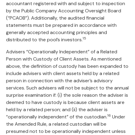
accountant registered with and subject to inspection
by the Public Company Accounting Oversight Board
(“PCAOB”). Additionally, the audited financial
statements must be prepared in accordance with
generally accepted accounting principles and
15
distributed to the pool’s investors.
Advisers “Operationally Independent” of a Related
Person with Custody of Client Assets. As mentioned
above, the definition of custody has been expanded to
include advisers with client assets held by a related
person in connection with the adviser’s advisory
services. Such advisers will not be subject to the annual
surprise examination if: (i) the sole reason the adviser is
deemed to have custody is because client assets are
held by a related person; and (ii) the adviser is
16
“operationally independent” of the custodian.
Under
the Amended Rule, a related custodian will be
presumed not to be operationally independent unless