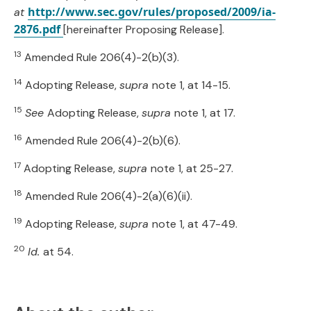
http://www.sec.gov/rules/proposed/2009/ia-
at
2876.pdf
[hereinafter Proposing Release].
13
Amended Rule 206(4)-2(b)(3).
14
Adopting Release,
supra
note 1, at 14-15.
15
See
Adopting Release,
supra
note 1, at 17.
16
Amended Rule 206(4)-2(b)(6).
17
Adopting Release,
supra
note 1, at 25-27.
18
Amended Rule 206(4)-2(a)(6)(ii).
19
Adopting Release,
supra
note 1, at 47-49.
20
Id.
at 54.