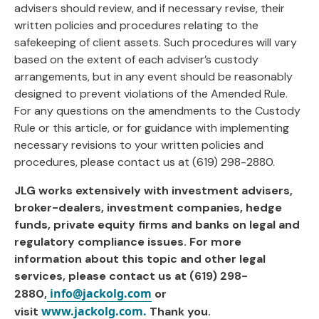
advisers should review, and if necessary revise, their
written policies and procedures relating to the
safekeeping of client assets. Such procedures will vary
based on the extent of each adviser’s custody
arrangements, but in any event should be reasonably
designed to prevent violations of the Amended Rule.
For any questions on the amendments to the Custody
Rule or this article, or for guidance with implementing
necessary revisions to your written policies and
procedures, please contact us at (619) 298-2880.
JLG works extensively with investment advisers,
broker-dealers, investment companies, hedge
funds, private equity firms and banks on legal and
regulatory compliance issues. For more
information about this topic and other legal
services, please contact us at (619) 298-
info@jackolg.com
2880,
or
www.jackolg.com.
visit
Thank you.