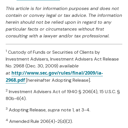
This article is for information purposes and does not
contain or convey legal or tax advice. The information
herein should not be relied upon in regard to any
particular facts or circumstances without first
consulting with a lawyer and/or tax professional.
1
Custody of Funds or Securities of Clients by
Investment Advisers, Investment Advisers Act Release
No. 2968 (Dec. 30, 2009)
available
http://www.sec.gov/rules/final/2009/ia-
at
2968.pdf
[hereinafter Adopting Release].
2
Investment Advisers Act of 1940 § 206(4), 15 U.S.C. §
80b-6(4).
3
Adopting Release,
supra
note 1, at 3-4.
4
Amended Rule 206(4)-2(d)(2).