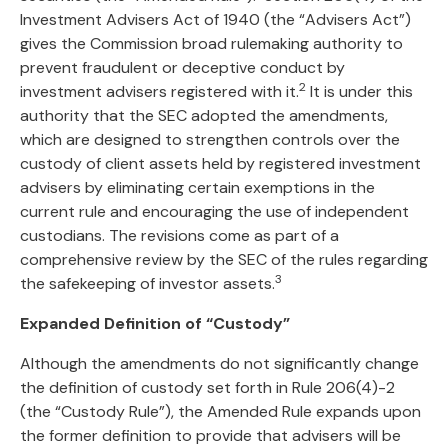
Investment Advisers Act of 1940 (the “Advisers Act”)
gives the Commission broad rulemaking authority to
prevent fraudulent or deceptive conduct by
2
investment advisers registered with it.
It is under this
authority that the SEC adopted the amendments,
which are designed to strengthen controls over the
custody of client assets held by registered investment
advisers by eliminating certain exemptions in the
current rule and encouraging the use of independent
custodians. The revisions come as part of a
comprehensive review by the SEC of the rules regarding
3
the safekeeping of investor assets.
Expanded Definition of “Custody”
Although the amendments do not significantly change
the definition of custody set forth in Rule 206(4)-2
(the “Custody Rule”), the Amended Rule expands upon
the former definition to provide that advisers will be