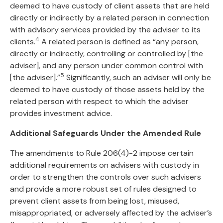
deemed to have custody of client assets that are held
directly or indirectly by a related person in connection
with advisory services provided by the adviser to its
4
clients.
A related person is defined as “any person,
directly or indirectly, controlling or controlled by [the
adviser], and any person under common control with
5
[the adviser].”
Significantly, such an adviser will only be
deemed to have custody of those assets held by the
related person with respect to which the adviser
provides investment advice.
Additional Safeguards Under the Amended Rule
The amendments to Rule 206(4)-2 impose certain
additional requirements on advisers with custody in
order to strengthen the controls over such advisers
and provide a more robust set of rules designed to
prevent client assets from being lost, misused,
misappropriated, or adversely affected by the adviser’s