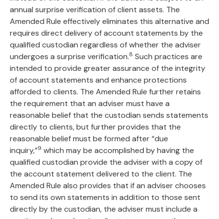
annual surprise verification of client assets. The
Amended Rule effectively eliminates this alternative and
requires direct delivery of account statements by the
qualified custodian regardless of whether the adviser
8
undergoes a surprise verification.
Such practices are
intended to provide greater assurance of the integrity
of account statements and enhance protections
afforded to clients. The Amended Rule further retains
the requirement that an adviser must have a
reasonable belief that the custodian sends statements
directly to clients, but further provides that the
reasonable belief must be formed after “due
9
inquiry,”
which may be accomplished by having the
qualified custodian provide the adviser with a copy of
the account statement delivered to the client. The
Amended Rule also provides that if an adviser chooses
to send its own statements in addition to those sent
directly by the custodian, the adviser must include a