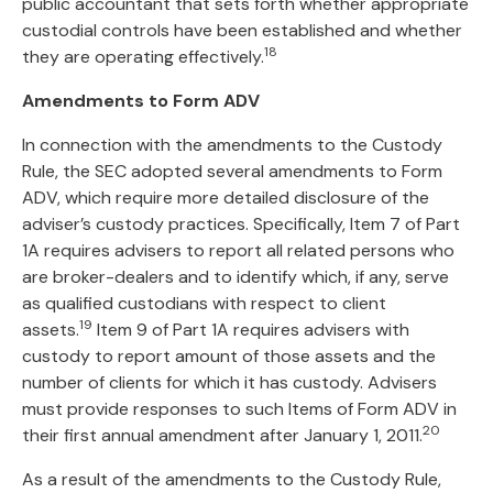
public accountant that sets forth whether appropriate
custodial controls have been established and whether
18
they are operating effectively.
Amendments to Form ADV
In connection with the amendments to the Custody
Rule, the SEC adopted several amendments to Form
ADV, which require more detailed disclosure of the
adviser’s custody practices. Specifically, Item 7 of Part
1A requires advisers to report all related persons who
are broker-dealers and to identify which, if any, serve
as qualified custodians with respect to client
19
assets.
Item 9 of Part 1A requires advisers with
custody to report amount of those assets and the
number of clients for which it has custody. Advisers
must provide responses to such Items of Form ADV in
20
their first annual amendment after January 1, 2011.
As a result of the amendments to the Custody Rule,