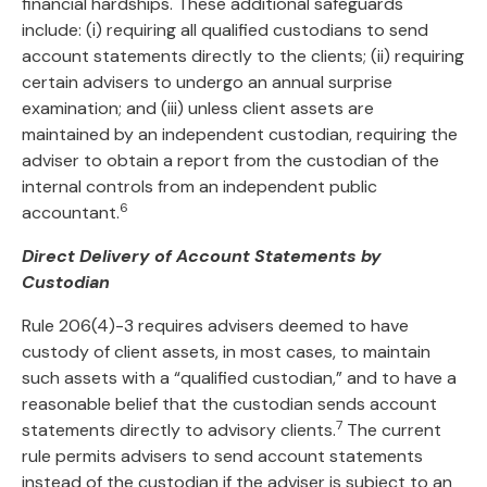
financial hardships. These additional safeguards
include: (i) requiring all qualified custodians to send
account statements directly to the clients; (ii) requiring
certain advisers to undergo an annual surprise
examination; and (iii) unless client assets are
maintained by an independent custodian, requiring the
adviser to obtain a report from the custodian of the
internal controls from an independent public
6
accountant.
Direct Delivery of Account Statements by
Custodian
Rule 206(4)-3 requires advisers deemed to have
custody of client assets, in most cases, to maintain
such assets with a “qualified custodian,” and to have a
reasonable belief that the custodian sends account
7
statements directly to advisory clients.
The current
rule permits advisers to send account statements
instead of the custodian if the adviser is subject to an