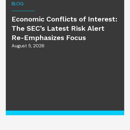
BLOG
Economic Conflicts of Interest:
The SEC’s Latest Risk Alert
Re-Emphasizes Focus
August 5, 2026