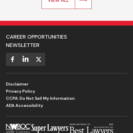
VIEW ALL
CAREER OPPORTUNITIES
NEWSLETTER
Disclaimer
Privacy Policy
CCPA: Do Not Sell My Information
ADA Accessibility