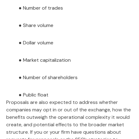
● Number of trades
● Share volume
● Dollar volume
● Market capitalization
● Number of shareholders
● Public float
Proposals are also expected to address whether
companies may opt in or out of the exchange, how the
benefits outweigh the operational complexity it would
create, and potential effects to the broader market
structure. If you or your firm have questions about