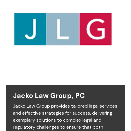
Jacko Law Group, PC
Jacko Law Group provides tailored legal services
and effective strategies for success, delivering
exemplary solutions to complex legal and
regulatory challenges to ensure that both