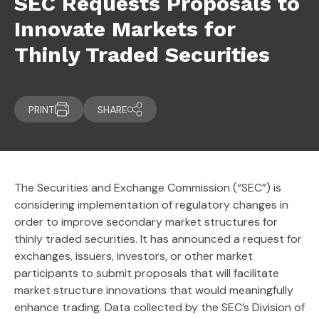
SEC Requests Proposals to
Innovate Markets for
Thinly Traded Securities
PRINT
SHARE
The Securities and Exchange Commission (“SEC”) is
considering implementation of regulatory changes in
order to improve secondary market structures for
thinly traded securities. It has announced a request for
exchanges, issuers, investors, or other market
participants to submit proposals that will facilitate
market structure innovations that would meaningfully
enhance trading. Data collected by the SEC’s Division of