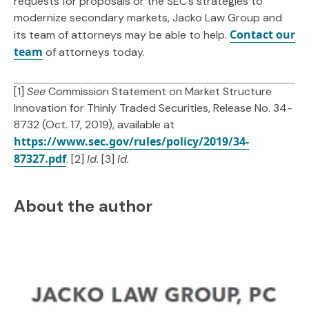
requests for proposals or the SEC’s strategies to
modernize secondary markets, Jacko Law Group and
Contact our
its team of attorneys may be able to help.
team
of attorneys today.
[1]
See
Commission Statement on Market Structure
Innovation for Thinly Traded Securities, Release No. 34-
8732 (Oct. 17, 2019), available at
https://www.sec.gov/rules/policy/2019/34-
87327.pdf
. [2]
Id.
[3]
Id.
About the author