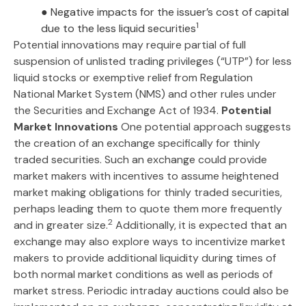
● Negative impacts for the issuer’s cost of capital
1
due to the less liquid securities
Potential innovations may require partial of full
suspension of unlisted trading privileges (“UTP”) for less
liquid stocks or exemptive relief from Regulation
National Market System (NMS) and other rules under
the Securities and Exchange Act of 1934.
Potential
Market Innovations
One potential approach suggests
the creation of an exchange specifically for thinly
traded securities. Such an exchange could provide
market makers with incentives to assume heightened
market making obligations for thinly traded securities,
perhaps leading them to quote them more frequently
2
and in greater size.
Additionally, it is expected that an
exchange may also explore ways to incentivize market
makers to provide additional liquidity during times of
both normal market conditions as well as periods of
market stress. Periodic intraday auctions could also be