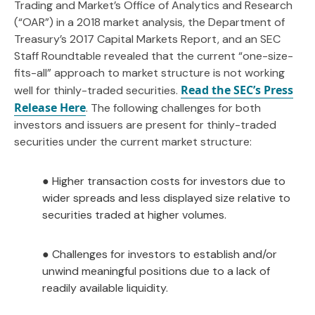
Trading and Market’s Office of Analytics and Research
(“OAR”) in a 2018 market analysis, the Department of
Treasury’s 2017 Capital Markets Report, and an SEC
Staff Roundtable revealed that the current “one-size-
fits-all” approach to market structure is not working
Read the SEC’s Press
well for thinly-traded securities.
Release Here
. The following challenges for both
investors and issuers are present for thinly-traded
securities under the current market structure:
● Higher transaction costs for investors due to
wider spreads and less displayed size relative to
securities traded at higher volumes.
● Challenges for investors to establish and/or
unwind meaningful positions due to a lack of
readily available liquidity.