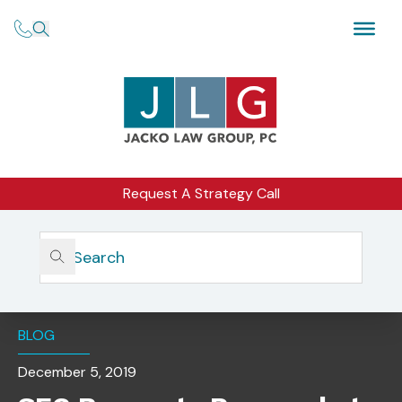
Request A Strategy Call
Home
Insights
SEC Requests Proposals To Innovate Markets For Thinly
Traded Securities
BLOG
December 5, 2019