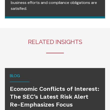
business efforts and compliance obligations are
satisfied.
RELATED INSIGHTS
BLOG
Economic Conflicts of Interest:
The SEC’s Latest Risk Alert
Re-Emphasizes Focus