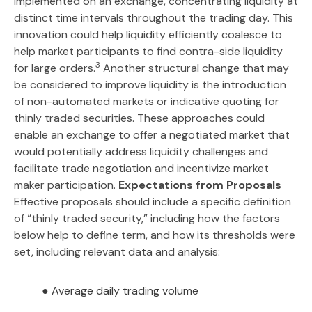
implemented on an exchange, concentrating liquidity at
distinct time intervals throughout the trading day. This
innovation could help liquidity efficiently coalesce to
help market participants to find contra-side liquidity
3
for large orders.
Another structural change that may
be considered to improve liquidity is the introduction
of non-automated markets or indicative quoting for
thinly traded securities. These approaches could
enable an exchange to offer a negotiated market that
would potentially address liquidity challenges and
facilitate trade negotiation and incentivize market
maker participation.
Expectations from Proposals
Effective proposals should include a specific definition
of “thinly traded security,” including how the factors
below help to define term, and how its thresholds were
set, including relevant data and analysis:
● Average daily trading volume