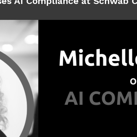
ses AI Compliance at Schwab 