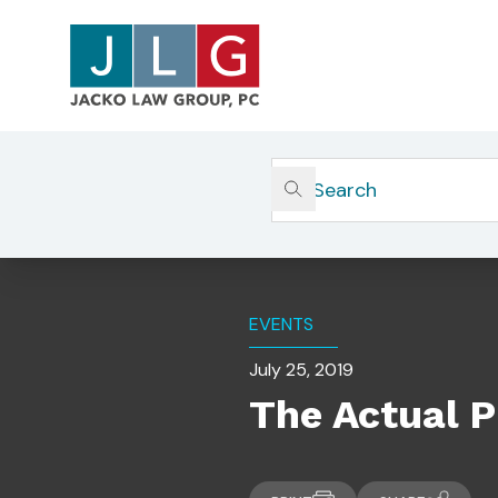
Home
Insights
The Actual Process Of Registr
EVENTS
July 25, 2019
The Actual P