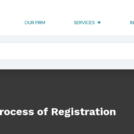
OUR FIRM
SERVICES
I
ation
rocess of Registration