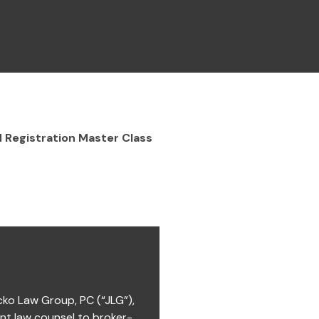
 Registration Master Class
cko Law Group, PC (“JLG”),
ent law counsel to broker-