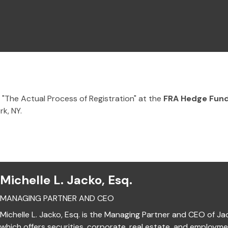
 "The Actual Process of Registration" at the
FRA Hedge Fund
k, NY.
Michelle L. Jacko, Esq.
MANAGING PARTNER AND CEO
Michelle L. Jacko, Esq. is the Managing Partner and CEO of Ja
which offers securities, corporate, real estate, and employm