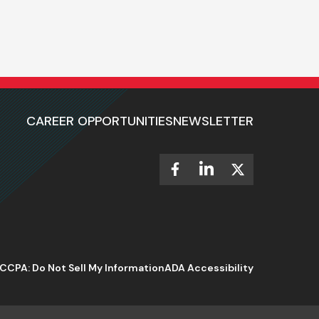
CAREER OPPORTUNITIES
NEWSLETTER
CCPA: Do Not Sell My Information
ADA Accessibility