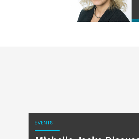
EVENTS