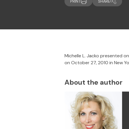
PRINT
SHARE
Michelle L. Jacko presented on
on October 27, 2010 in New Yor
About the author