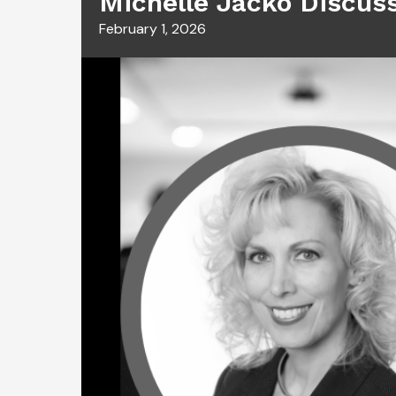
Michelle Jacko Discus
February 1, 2026