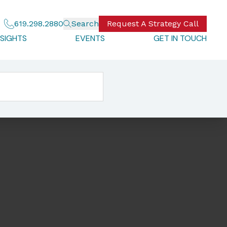
619.298.2880
Search
Request A Strategy Call
NSIGHTS
EVENTS
GET IN TOUCH