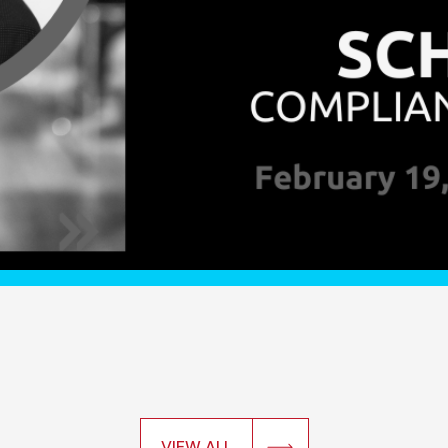
VIEW ALL