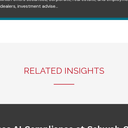
dealers, investment advise...
RELATED INSIGHTS