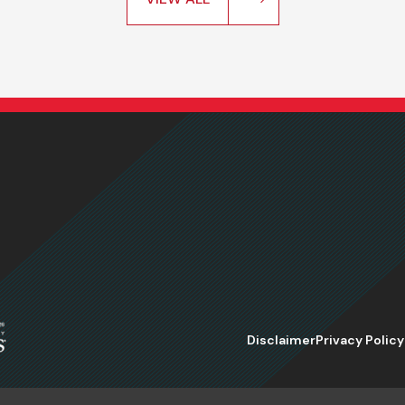
Disclaimer
Privacy Policy