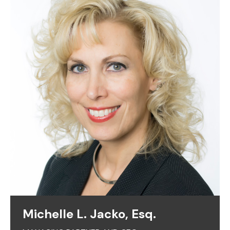
Michelle L. Jacko, Esq.