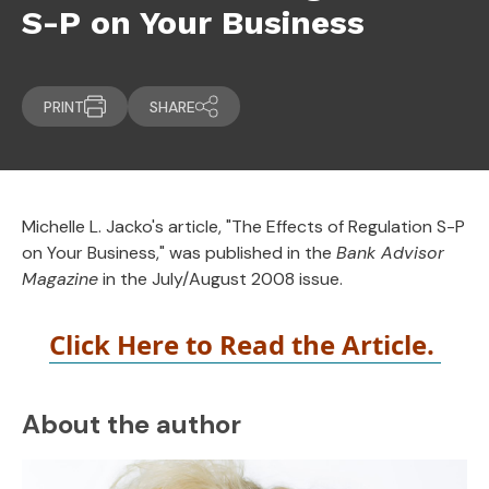
S-P on Your Business
PRINT
SHARE
Michelle L. Jacko's article, "The Effects of Regulation S-P
on Your Business," was published in the
Bank Advisor
Magazine
in the July/August 2008 issue.
Click Here to Read the Article.
About the author