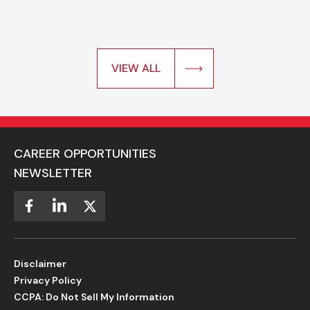
VIEW ALL
CAREER OPPORTUNITIES
NEWSLETTER
Disclaimer
Privacy Policy
CCPA: Do Not Sell My Information