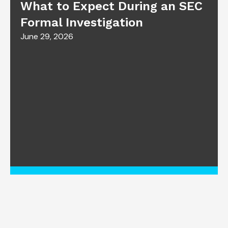
What to Expect During an SEC
Formal Investigation
June 29, 2026