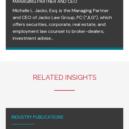
MANAGING PARTNER AND CEO
Michelle L. Jacko, Esq. is the Managing Partner
and CEO of Jacko Law Group, PC (“JLG”), which
offers securities, corporate, real estate, and
employment law counsel to broker-dealers,
investment advise...
RELATED INSIGHTS
INDUSTRY PUBLICATIONS