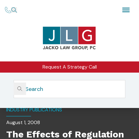
Request A Strategy Call
Home
Insights
The Effects Of Regulation S-P On Your Business
INDUSTRY PUBLICATIONS
August 1, 2008
The Effects of Regulation