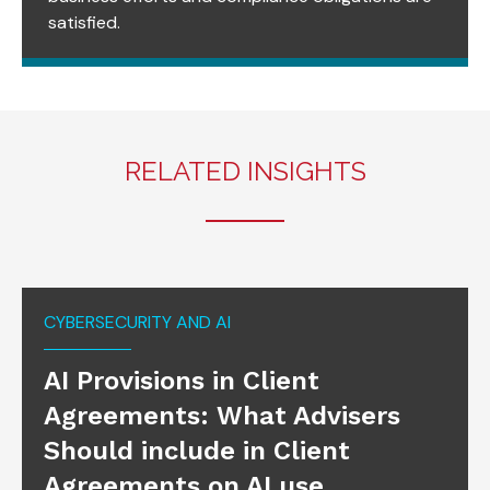
satisfied.
RELATED INSIGHTS
CYBERSECURITY AND AI
AI Provisions in Client
Agreements: What Advisers
Should include in Client
Agreements on AI use