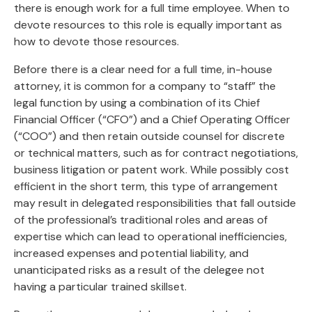
there is enough work for a full time employee. When to
devote resources to this role is equally important as
how to devote those resources.
Before there is a clear need for a full time, in-house
attorney, it is common for a company to “staff” the
legal function by using a combination of its Chief
Financial Officer (“CFO”) and a Chief Operating Officer
(“COO”) and then retain outside counsel for discrete
or technical matters, such as for contract negotiations,
business litigation or patent work. While possibly cost
efficient in the short term, this type of arrangement
may result in delegated responsibilities that fall outside
of the professional’s traditional roles and areas of
expertise which can lead to operational inefficiencies,
increased expenses and potential liability, and
unanticipated risks as a result of the delegee not
having a particular trained skillset.