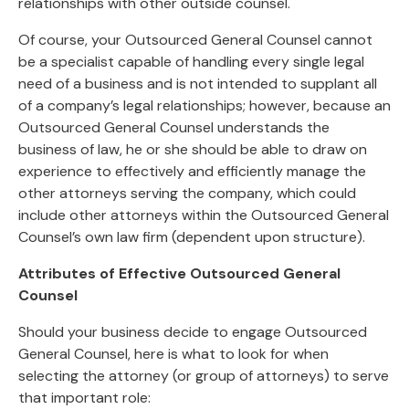
relationships with other outside counsel.
Of course, your Outsourced General Counsel cannot
be a specialist capable of handling every single legal
need of a business and is not intended to supplant all
of a company’s legal relationships; however, because an
Outsourced General Counsel understands the
business of law, he or she should be able to draw on
experience to effectively and efficiently manage the
other attorneys serving the company, which could
include other attorneys within the Outsourced General
Counsel’s own law firm (dependent upon structure).
Attributes of Effective Outsourced General
Counsel
Should your business decide to engage Outsourced
General Counsel, here is what to look for when
selecting the attorney (or group of attorneys) to serve
that important role: