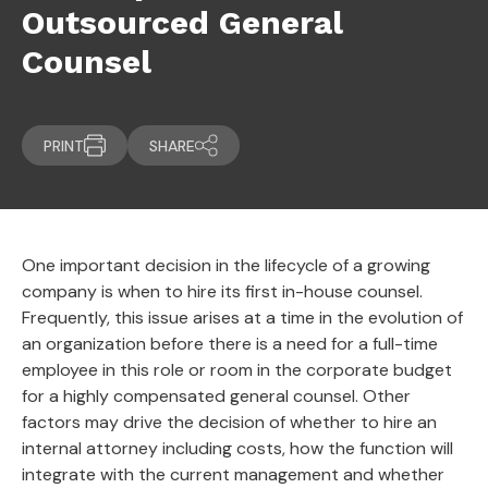
Outsourced General
Counsel
PRINT
SHARE
One important decision in the lifecycle of a growing
company is when to hire its first in-house counsel.
Frequently, this issue arises at a time in the evolution of
an organization before there is a need for a full-time
employee in this role or room in the corporate budget
for a highly compensated general counsel. Other
factors may drive the decision of whether to hire an
internal attorney including costs, how the function will
integrate with the current management and whether