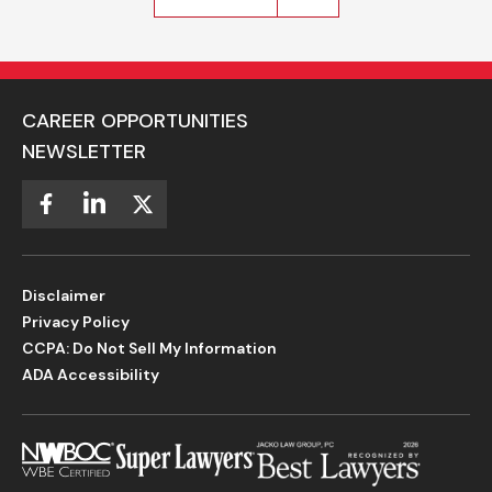
CAREER OPPORTUNITIES
NEWSLETTER
Disclaimer
Privacy Policy
CCPA: Do Not Sell My Information
ADA Accessibility