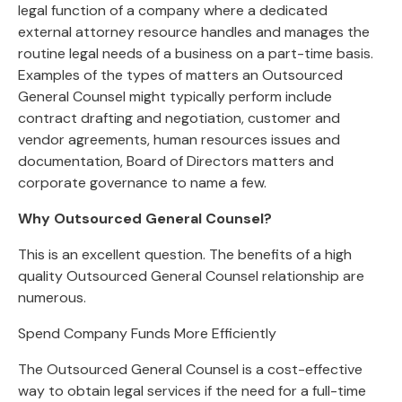
legal function of a company where a dedicated
external attorney resource handles and manages the
routine legal needs of a business on a part-time basis.
Examples of the types of matters an Outsourced
General Counsel might typically perform include
contract drafting and negotiation, customer and
vendor agreements, human resources issues and
documentation, Board of Directors matters and
corporate governance to name a few.
Why Outsourced General Counsel?
This is an excellent question. The benefits of a high
quality Outsourced General Counsel relationship are
numerous.
Spend Company Funds More Efficiently
The Outsourced General Counsel is a cost-effective
way to obtain legal services if the need for a full-time