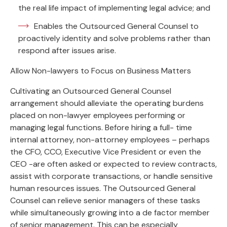
the real life impact of implementing legal advice; and
Enables the Outsourced General Counsel to
proactively identity and solve problems rather than
respond after issues arise.
Allow Non-lawyers to Focus on Business Matters
Cultivating an Outsourced General Counsel
arrangement should alleviate the operating burdens
placed on non-lawyer employees performing or
managing legal functions. Before hiring a full- time
internal attorney, non-attorney employees – perhaps
the CFO, CCO, Executive Vice President or even the
CEO -are often asked or expected to review contracts,
assist with corporate transactions, or handle sensitive
human resources issues. The Outsourced General
Counsel can relieve senior managers of these tasks
while simultaneously growing into a de factor member
of senior management. This can be especially