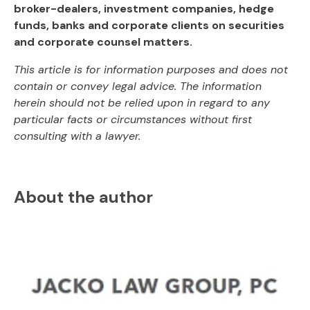
broker-dealers, investment companies, hedge
funds, banks and corporate clients on securities
and corporate counsel matters.
This article is for information purposes and does not
contain or convey legal advice. The information
herein should not be relied upon in regard to any
particular facts or circumstances without first
consulting with a lawyer.
About the author