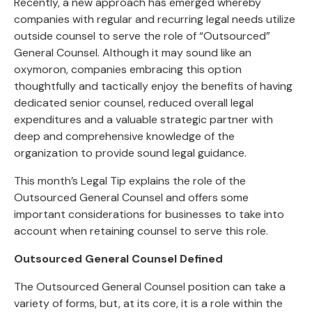
Recently, a new approach has emerged whereby
companies with regular and recurring legal needs utilize
outside counsel to serve the role of “Outsourced”
General Counsel. Although it may sound like an
oxymoron, companies embracing this option
thoughtfully and tactically enjoy the benefits of having
dedicated senior counsel, reduced overall legal
expenditures and a valuable strategic partner with
deep and comprehensive knowledge of the
organization to provide sound legal guidance.
This month’s Legal Tip explains the role of the
Outsourced General Counsel and offers some
important considerations for businesses to take into
account when retaining counsel to serve this role.
Outsourced General Counsel Defined
The Outsourced General Counsel position can take a
variety of forms, but, at its core, it is a role within the