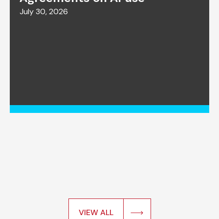
July 30, 2026
VIEW ALL