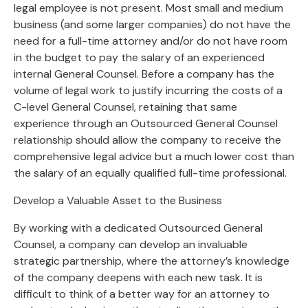
legal employee is not present. Most small and medium
business (and some larger companies) do not have the
need for a full-time attorney and/or do not have room
in the budget to pay the salary of an experienced
internal General Counsel. Before a company has the
volume of legal work to justify incurring the costs of a
C-level General Counsel, retaining that same
experience through an Outsourced General Counsel
relationship should allow the company to receive the
comprehensive legal advice but a much lower cost than
the salary of an equally qualified full-time professional.
Develop a Valuable Asset to the Business
By working with a dedicated Outsourced General
Counsel, a company can develop an invaluable
strategic partnership, where the attorney’s knowledge
of the company deepens with each new task. It is
difficult to think of a better way for an attorney to