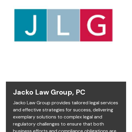
Jacko Law Group, PC
Jacko Law Group provides tailored legal services
and effective strategies for success, delivering
exemplary solutions to complex legal and
regulatory challenges to ensure that both
business efforts and compliance obligations are