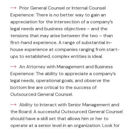
Prior General Counsel or Internal Counsel
Experience: There is no better way to gain an
appreciation for the intersection of a company’s
legal needs and business objectives – and the
tensions that may arise between the two – than
first-hand experience. A range of substantial in-
house experience at companies ranging from start-
ups to established, complex entities is ideal.
An Attorney with Management and Business
Experience: The ability to appreciate a company’s
legal needs, operational goals, and observe the
bottom line are critical to the success of
Outsourced General Counsel.
Ability to Interact with Senior Management and
the Board: A successful Outsourced General Counsel
should have a skill set that allows him or her to
operate at a senior level in an organization. Look for