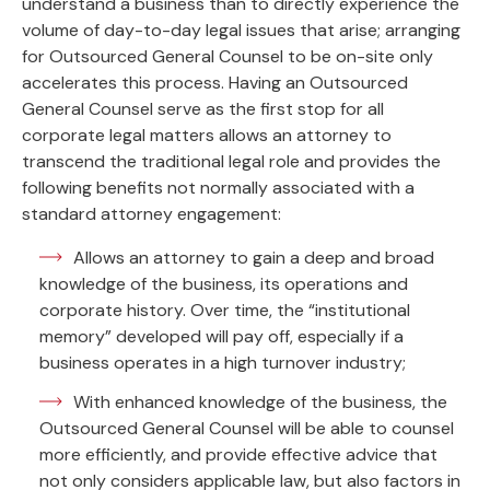
understand a business than to directly experience the
volume of day-to-day legal issues that arise; arranging
for Outsourced General Counsel to be on-site only
accelerates this process. Having an Outsourced
General Counsel serve as the first stop for all
corporate legal matters allows an attorney to
transcend the traditional legal role and provides the
following benefits not normally associated with a
standard attorney engagement:
Allows an attorney to gain a deep and broad
knowledge of the business, its operations and
corporate history. Over time, the “institutional
memory” developed will pay off, especially if a
business operates in a high turnover industry;
With enhanced knowledge of the business, the
Outsourced General Counsel will be able to counsel
more efficiently, and provide effective advice that
not only considers applicable law, but also factors in