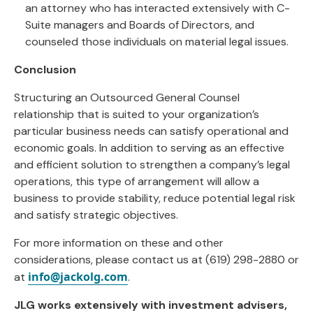
an attorney who has interacted extensively with C-
Suite managers and Boards of Directors, and
counseled those individuals on material legal issues.
Conclusion
Structuring an Outsourced General Counsel
relationship that is suited to your organization’s
particular business needs can satisfy operational and
economic goals. In addition to serving as an effective
and efficient solution to strengthen a company’s legal
operations, this type of arrangement will allow a
business to provide stability, reduce potential legal risk
and satisfy strategic objectives.
For more information on these and other
considerations, please contact us at (619) 298-2880 or
info@jackolg.com
at
.
JLG works extensively with investment advisers,