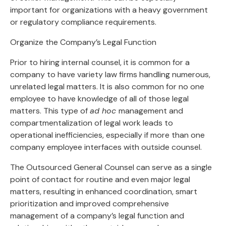
important for organizations with a heavy government
or regulatory compliance requirements.
Organize the Company’s Legal Function
Prior to hiring internal counsel, it is common for a
company to have variety law firms handling numerous,
unrelated legal matters. It is also common for no one
employee to have knowledge of all of those legal
matters. This type of
ad hoc
management and
compartmentalization of legal work leads to
operational inefficiencies, especially if more than one
company employee interfaces with outside counsel.
The Outsourced General Counsel can serve as a single
point of contact for routine and even major legal
matters, resulting in enhanced coordination, smart
prioritization and improved comprehensive
management of a company’s legal function and