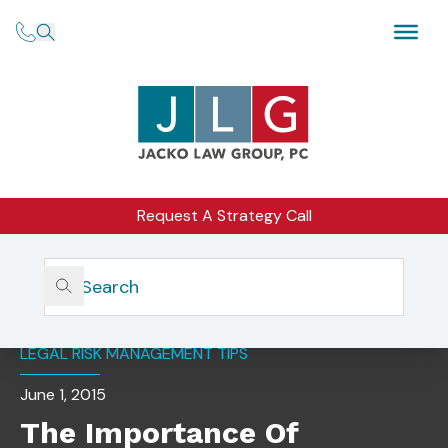
Request A Strategy Call
Home
Insights
The Importance Of Outsourced General Counsel
LEGAL RISK MANAGEMENT TIPS
June 1, 2015
The Importance Of