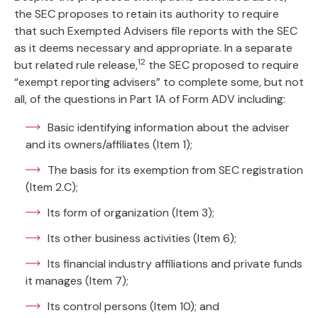
the SEC proposes to retain its authority to require
that such Exempted Advisers file reports with the SEC
as it deems necessary and appropriate. In a separate
12
but related rule release,
the SEC proposed to require
“exempt reporting advisers” to complete some, but not
all, of the questions in Part 1A of Form ADV including:
Basic identifying information about the adviser
and its owners/affiliates (Item 1);
The basis for its exemption from SEC registration
(Item 2.C);
Its form of organization (Item 3);
Its other business activities (Item 6);
Its financial industry affiliations and private funds
it manages (Item 7);
Its control persons (Item 10); and