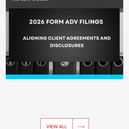
VIEW ALL