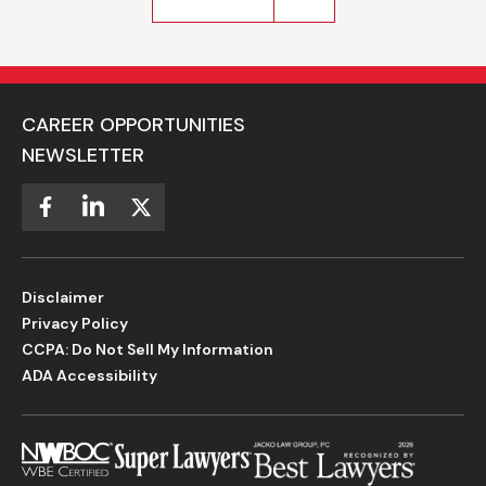
CAREER OPPORTUNITIES
NEWSLETTER
Disclaimer
Privacy Policy
CCPA: Do Not Sell My Information
ADA Accessibility