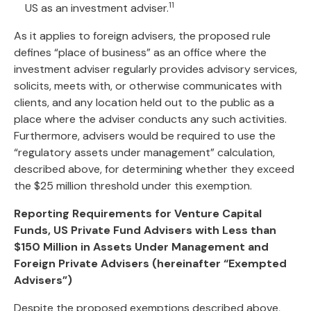
11
US as an investment adviser.
As it applies to foreign advisers, the proposed rule
defines “place of business” as an office where the
investment adviser regularly provides advisory services,
solicits, meets with, or otherwise communicates with
clients, and any location held out to the public as a
place where the adviser conducts any such activities.
Furthermore, advisers would be required to use the
“regulatory assets under management” calculation,
described above, for determining whether they exceed
the $25 million threshold under this exemption.
Reporting Requirements for Venture Capital
Funds, US Private Fund Advisers with Less than
$150 Million in Assets Under Management and
Foreign Private Advisers (hereinafter “Exempted
Advisers”)
Despite the proposed exemptions described above,