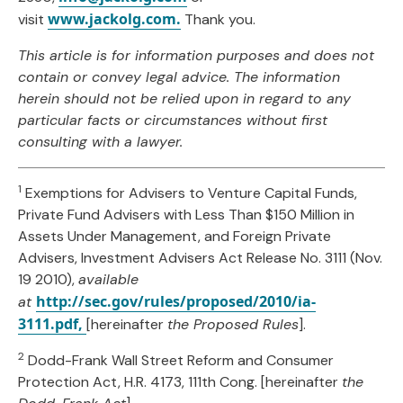
www.jackolg.com.
visit
Thank you.
This article is for information purposes and does not
contain or convey legal advice. The information
herein should not be relied upon in regard to any
particular facts or circumstances without first
consulting with a lawyer.
1
Exemptions for Advisers to Venture Capital Funds,
Private Fund Advisers with Less Than $150 Million in
Assets Under Management, and Foreign Private
Advisers, Investment Advisers Act Release No. 3111 (Nov.
19 2010),
available
http://sec.gov/rules/proposed/2010/ia-
at
3111.pdf,
[hereinafter
the Proposed Rules
].
2
Dodd-Frank Wall Street Reform and Consumer
Protection Act, H.R. 4173, 111th Cong. [hereinafter
the