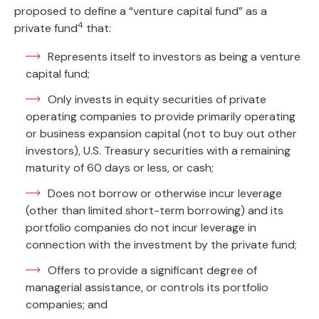
proposed to define a “venture capital fund” as a
4
private fund
that:
Represents itself to investors as being a venture
capital fund;
Only invests in equity securities of private
operating companies to provide primarily operating
or business expansion capital (not to buy out other
investors), U.S. Treasury securities with a remaining
maturity of 60 days or less, or cash;
Does not borrow or otherwise incur leverage
(other than limited short-term borrowing) and its
portfolio companies do not incur leverage in
connection with the investment by the private fund;
Offers to provide a significant degree of
managerial assistance, or controls its portfolio
companies; and