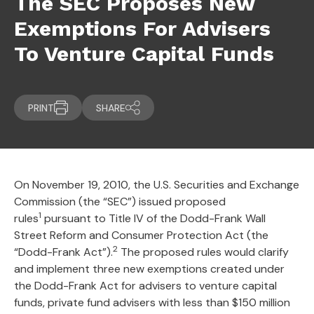
The SEC Proposes New
Exemptions For Advisers
To Venture Capital Funds
PRINT
SHARE
On November 19, 2010, the U.S. Securities and Exchange
Commission (the “SEC”) issued proposed
1
rules
pursuant to Title IV of the Dodd-Frank Wall
Street Reform and Consumer Protection Act (the
2
“Dodd-Frank Act”).
The proposed rules would clarify
and implement three new exemptions created under
the Dodd-Frank Act for advisers to venture capital
funds, private fund advisers with less than $150 million