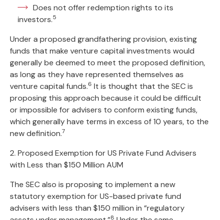
Does not offer redemption rights to its
5
investors.
Under a proposed grandfathering provision, existing
funds that make venture capital investments would
generally be deemed to meet the proposed definition,
as long as they have represented themselves as
6
venture capital funds.
It is thought that the SEC is
proposing this approach because it could be difficult
or impossible for advisers to conform existing funds,
which generally have terms in excess of 10 years, to the
7
new definition.
2. Proposed Exemption for US Private Fund Advisers
with Less than $150 Million AUM
The SEC also is proposing to implement a new
statutory exemption for US-based private fund
advisers with less than $150 million in “regulatory
8
assets under management.”
Under the same