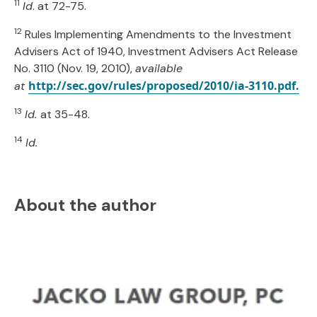
11
Id
. at 72-75.
12
Rules Implementing Amendments to the Investment
Advisers Act of 1940, Investment Advisers Act Release
No. 3110 (Nov. 19, 2010),
available
http://sec.gov/rules/proposed/2010/ia-3110.pdf.
at
13
Id.
at 35-48.
14
Id.
About the author