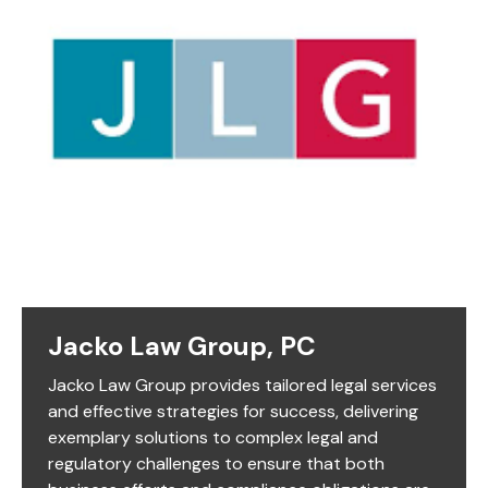
Jacko Law Group, PC
Jacko Law Group provides tailored legal services
and effective strategies for success, delivering
exemplary solutions to complex legal and
regulatory challenges to ensure that both