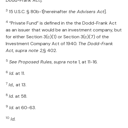
Dodd-Frank Act
].
3
15 U.S.C. § 80b-1[hereinafter
the Advisers Act
].
4
“Private Fund” is defined in the the Dodd-Frank Act
as an issuer that would be an investment company, but
for either Section 3(c)(1) or Section 3(c)(7) of the
Investment Company Act of 1940.
The Dodd-Frank
Act
,
supra note 2,
§ 402.
5
See Proposed Rules
,
supra
note 1, at 11-16.
6
Id.
at 11.
7
Id.,
at 13.
8
Id.
at 58.
9
Id.
at 60-63.
10
Id.