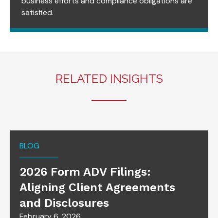
business efforts and compliance obligations are
satisfied.
RELATED INSIGHTS
BLOG
2026 Form ADV Filings:
Aligning Client Agreements
and Disclosures
February 6, 2026