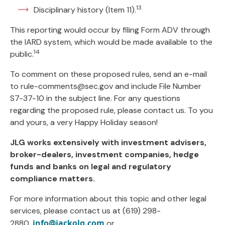
13
Disciplinary history (Item 11).
This reporting would occur by filing Form ADV through
the IARD system, which would be made available to the
14
public.
To comment on these proposed rules, send an e-mail
to
rule-comments@sec.gov
and include File Number
S7-37-10 in the subject line. For any questions
regarding the proposed rule, please contact us. To you
and yours, a very Happy Holiday season!
JLG works extensively with investment advisers,
broker-dealers, investment companies, hedge
funds and banks on legal and regulatory
compliance matters.
For more information about this topic and other legal
services, please contact us at (619) 298-
info@jackolg.com
2880,
or