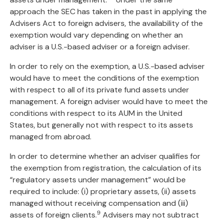
approach the SEC has taken in the past in applying the
Advisers Act to foreign advisers, the availability of the
exemption would vary depending on whether an
adviser is a U.S.-based adviser or a foreign adviser.
In order to rely on the exemption, a U.S.-based adviser
would have to meet the conditions of the exemption
with respect to all of its private fund assets under
management. A foreign adviser would have to meet the
conditions with respect to its AUM in the United
States, but generally not with respect to its assets
managed from abroad.
In order to determine whether an adviser qualifies for
the exemption from registration, the calculation of its
“regulatory assets under management” would be
required to include: (i) proprietary assets, (ii) assets
managed without receiving compensation and (iii)
9
assets of foreign clients.
Advisers may not subtract