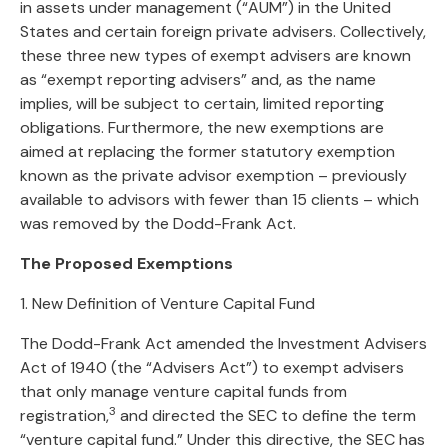
in assets under management (“AUM”) in the United
States and certain foreign private advisers. Collectively,
these three new types of exempt advisers are known
as “exempt reporting advisers” and, as the name
implies, will be subject to certain, limited reporting
obligations. Furthermore, the new exemptions are
aimed at replacing the former statutory exemption
known as the private advisor exemption – previously
available to advisors with fewer than 15 clients – which
was removed by the Dodd-Frank Act.
The Proposed Exemptions
1. New Definition of Venture Capital Fund
The Dodd-Frank Act amended the Investment Advisers
Act of 1940 (the “Advisers Act”) to exempt advisers
that only manage venture capital funds from
3
registration,
and directed the SEC to define the term
“venture capital fund.” Under this directive, the SEC has