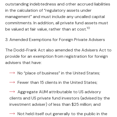
outstanding indebtedness and other accrued liabilities
in the calculation of “regulatory assets under
management” and must include any uncalled capital
commitments. In addition, all private fund assets must
10
be valued at fair value, rather than at cost.
3. Amended Exemptions for Foreign Private Advisers
The Dodd-Frank Act also amended the Advisers Act to
provide for an exemption from registration for foreign
advisers that have:
No “place of business” in the United States;
Fewer than 15 clients in the United States;
Aggregate AUM attributable to US advisory
clients and US private fund investors (advised by the
investment adviser) of less than $25 million; and
Not held itself out generally to the public in the