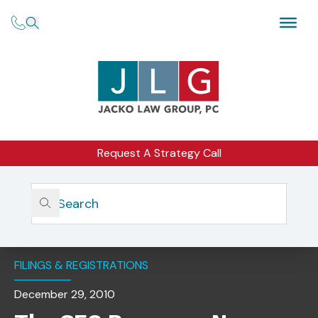
Request A Strategy Call
Home
Insights
The SEC Proposes New Exemptions For Advisers To
Venture Capital Funds
FILINGS & REGISTRATIONS
December 29, 2010