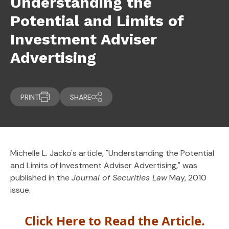
Understanding the
Potential and Limits of
Investment Adviser
Advertising
PRINT
SHARE
Michelle L. Jacko's article, "Understanding the Potential
and Limits of Investment Adviser Advertising," was
published in the
Journal of Securities Law
May, 2010
issue.
Click Here to Read the Article.