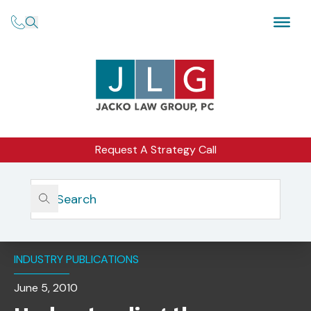
Request A Strategy Call
Home
Insights
Understanding The Potential And Limits Of Investment
Adviser Advertising
INDUSTRY PUBLICATIONS
June 5, 2010