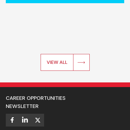
VIEW ALL
CAREER OPPORTUNITIES
NEWSLETTER