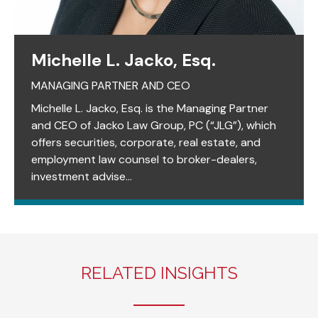
Michelle L. Jacko, Esq.
MANAGING PARTNER AND CEO
Michelle L. Jacko, Esq. is the Managing Partner
and CEO of Jacko Law Group, PC (“JLG”), which
offers securities, corporate, real estate, and
employment law counsel to broker-dealers,
investment advise...
RELATED INSIGHTS