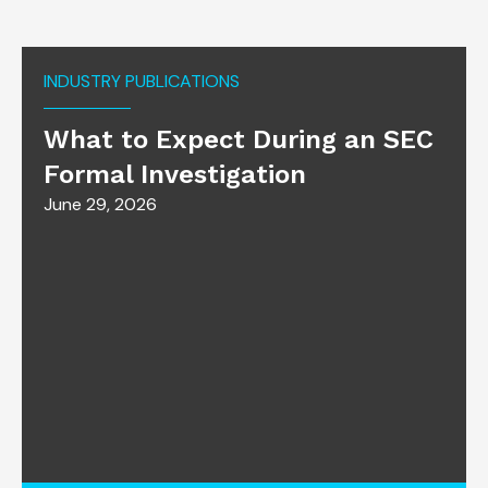
INDUSTRY PUBLICATIONS
What to Expect During an SEC
Formal Investigation
June 29, 2026