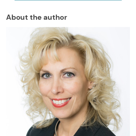
About the author