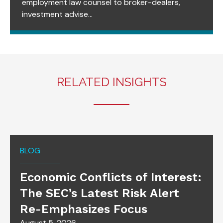
employment law counsel to broker-dealers,
investment advise...
RELATED INSIGHTS
BLOG
Economic Conflicts of Interest:
The SEC’s Latest Risk Alert
Re-Emphasizes Focus
August 5, 2026