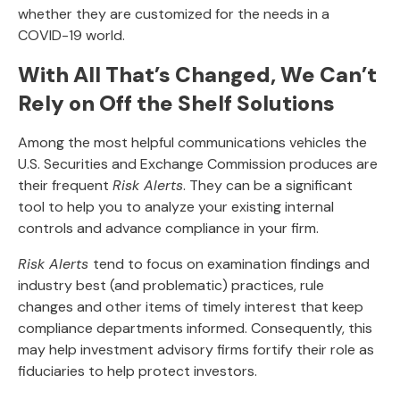
whether they are customized for the needs in a
COVID-19 world.
With All That’s Changed, We Can’t
Rely on Off the Shelf Solutions
Among the most helpful communications vehicles the
U.S. Securities and Exchange Commission produces are
their frequent
Risk Alerts
. They can be a significant
tool to help you to analyze your existing internal
controls and advance compliance in your firm.
Risk Alerts
tend to focus on examination findings and
industry best (and problematic) practices, rule
changes and other items of timely interest that keep
compliance departments informed. Consequently, this
may help investment advisory firms fortify their role as
fiduciaries to help protect investors.