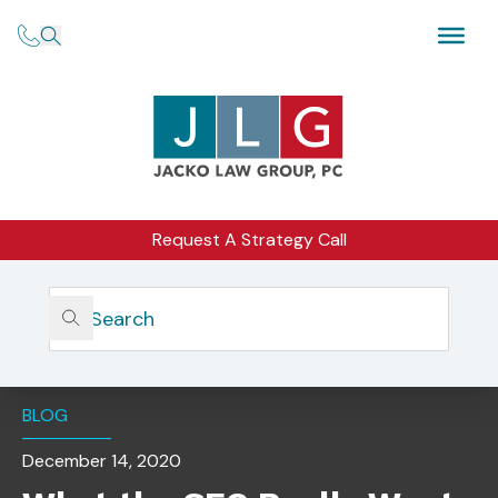
Request A Strategy Call
Home
Insights
What The SEC Really Wants To Find In Your Firm’s
Compliance Manual
BLOG
December 14, 2020