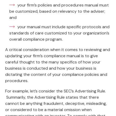
your firm’s policies and procedures manual must
be customized, based on relevancy to the adviser;
and
your manual must include specific protocols and
standards of care customized to your organization’s
overall compliance program.
A critical consideration when it comes to reviewing and
updating your firm’s compliance manual is to give
careful thought to the many specifics of how your
business is conducted and how your business is
dictating the content of your compliance policies and
procedures.
For example, let’s consider the SEC’s Advertising Rule.
Summarily, the Advertising Rule states that there
cannot be anything fraudulent, deceptive, misleading,
or considered to be a material omission when
communicating with an investor. To comply with that