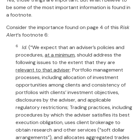
be some of the most important information is found in
a footnote.
Consider the importance found on page 4 of this
Risk
Alert
‘s footnote 6:
6
Id
. (“We expect that an adviser’s policies and
procedures,
at a minimum
, should address the
following issues to the extent that they are
relevant to that adviser
: Portfolio management
processes, including allocation of investment
opportunities among clients and consistency of
portfolios with clients’ investment objectives,
disclosures by the adviser, and applicable
regulatory restrictions; Trading practices, including
procedures by which the adviser satisfies its best
execution obligation, uses client brokerage to
obtain research and other services (“soft dollar
arrangements”), and allocates aggregated trades