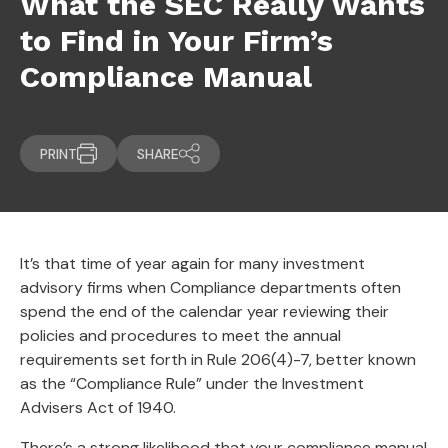
What the SEC Really Wants
to Find in Your Firm’s
Compliance Manual
PRINT
SHARE
It’s that time of year again for many investment
advisory firms when Compliance departments often
spend the end of the calendar year reviewing their
policies and procedures to meet the annual
requirements set forth in Rule 206(4)-7, better known
as the “Compliance Rule” under the Investment
Advisers Act of 1940.
There’s a strong likelihood that your compliance manual