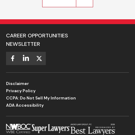
CAREER OPPORTUNITIES
NEWSLETTER
Disclaimer
Privacy Policy
CCPA: Do Not Sell My Information
ADA Accessibility