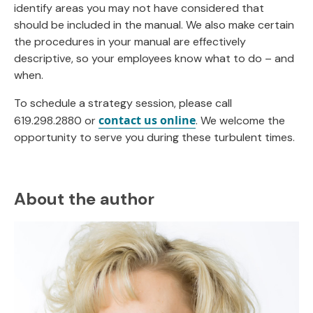
identify areas you may not have considered that
should be included in the manual. We also make certain
the procedures in your manual are effectively
descriptive, so your employees know what to do – and
when.
To schedule a strategy session, please call
contact us online
619.298.2880 or
. We welcome the
opportunity to serve you during these turbulent times.
About the author