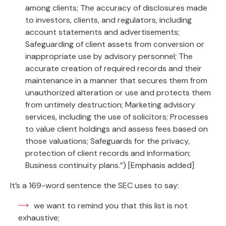
among clients; The accuracy of disclosures made
to investors, clients, and regulators, including
account statements and advertisements;
Safeguarding of client assets from conversion or
inappropriate use by advisory personnel; The
accurate creation of required records and their
maintenance in a manner that secures them from
unauthorized alteration or use and protects them
from untimely destruction; Marketing advisory
services, including the use of solicitors; Processes
to value client holdings and assess fees based on
those valuations; Safeguards for the privacy,
protection of client records and information;
Business continuity plans.”) [Emphasis added]
It’s a 169-word sentence the SEC uses to say:
we want to remind you that this list is not
exhaustive;