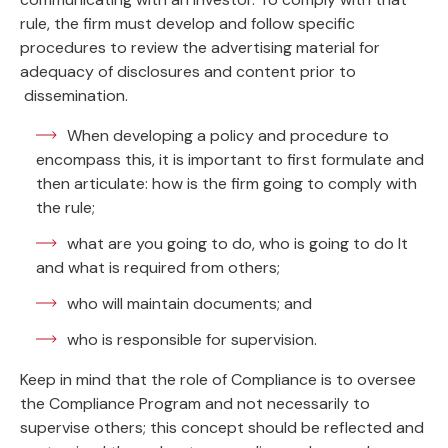
rule, the firm must develop and follow specific
procedures to review the advertising material for
adequacy of disclosures and content prior to
dissemination.
When developing a policy and procedure to
encompass this, it is important to first formulate and
then articulate: how is the firm going to comply with
the rule;
what are you going to do, who is going to do It
and what is required from others;
who will maintain documents; and
who is responsible for supervision.
Keep in mind that the role of Compliance is to oversee
the Compliance Program and not necessarily to
supervise others; this concept should be reflected and