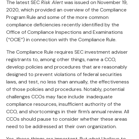
The latest SEC
Risk Alert
was issued on November 19,
2020, which provided an overview of the Compliance
Program Rule and some of the more common
compliance deficiencies recently identified by the
Office of Compliance Inspections and Examinations
(“OCIE”) in connection with the Compliance Rule.
The Compliance Rule requires SEC investment adviser
registrants to, among other things, name a CCO,
develop policies and procedures that are reasonably
designed to prevent violations of federal securities
laws, and test, no less than annually, the effectiveness
of those policies and procedures. Notably, potential
challenges CCOs may face include inadequate
compliance resources, insufficient authority of the
CCO, and shortcomings in their firm’s annual review. All
CCOs should pause to consider whether these areas
need to be addressed at their own organization.
Yes, those things are important. But what I believe to