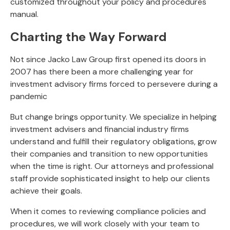
customized throughout your policy and procedures
manual.
Charting the Way Forward
Not since Jacko Law Group first opened its doors in
2007 has there been a more challenging year for
investment advisory firms forced to persevere during a
pandemic
But change brings opportunity. We specialize in helping
investment advisers and financial industry firms
understand and fulfill their regulatory obligations, grow
their companies and transition to new opportunities
when the time is right. Our attorneys and professional
staff provide sophisticated insight to help our clients
achieve their goals.
When it comes to reviewing compliance policies and
procedures, we will work closely with your team to