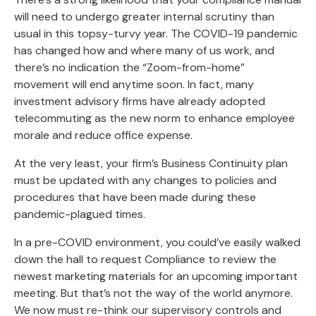
will need to undergo greater internal scrutiny than
usual in this topsy-turvy year. The COVID-19 pandemic
has changed how and where many of us work, and
there’s no indication the “Zoom-from-home”
movement will end anytime soon. In fact, many
investment advisory firms have already adopted
telecommuting as the new norm to enhance employee
morale and reduce office expense.
At the very least, your firm’s Business Continuity plan
must be updated with any changes to policies and
procedures that have been made during these
pandemic-plagued times.
In a pre-COVID environment, you could’ve easily walked
down the hall to request Compliance to review the
newest marketing materials for an upcoming important
meeting. But that’s not the way of the world anymore.
We now must re-think our supervisory controls and