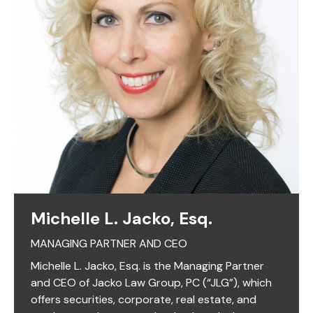
Michelle L. Jacko, Esq.
MANAGING PARTNER AND CEO
Michelle L. Jacko, Esq. is the Managing Partner
and CEO of Jacko Law Group, PC (“JLG”), which
offers securities, corporate, real estate, and