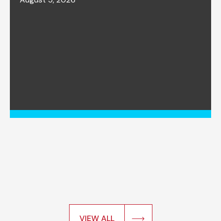
VIEW ALL