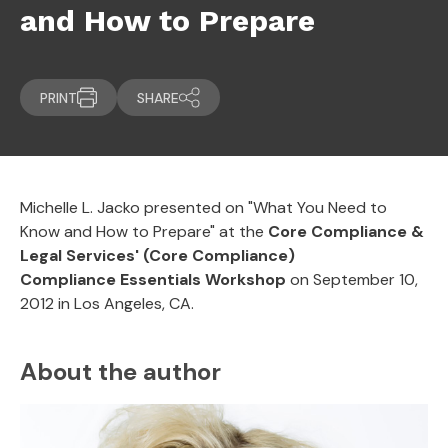
and How to Prepare
PRINT
SHARE
Michelle L. Jacko presented on "What You Need to
Know and How to Prepare
"
at the
Core Compliance &
Legal Services' (Core Compliance)
Compliance Essentials Workshop
on September 10,
2012 in Los Angeles, CA.
About the author