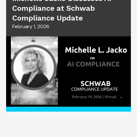
Compliance at Schwab
Compliance Update
February 1, 2026