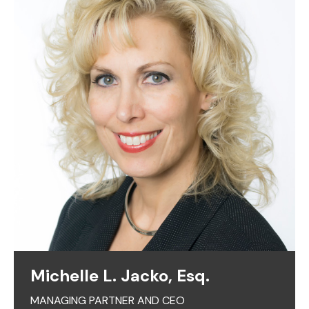
Michelle L. Jacko, Esq.
MANAGING PARTNER AND CEO