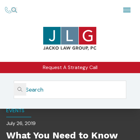
Request A Strategy Call
Home
Insights
What You Need To Know And How To Prepare
EVENTS
July 26, 2019
What You Need to Know