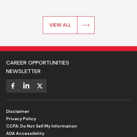
VIEW ALL
CAREER OPPORTUNITIES
NEWSLETTER
Disclaimer
Privacy Policy
CCPA: Do Not Sell My Information
ADA Accessibility