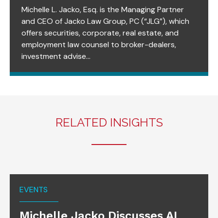
Michelle L. Jacko, Esq. is the Managing Partner
and CEO of Jacko Law Group, PC (“JLG”), which
offers securities, corporate, real estate, and
employment law counsel to broker-dealers,
investment advise...
RELATED INSIGHTS
EVENTS
Michelle Jacko Discusses AI