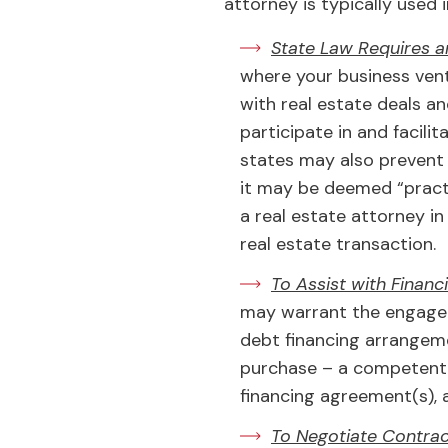
attorney is typically used 
State Law Requires a
where your business ven
with real estate deals a
participate in and facili
states may also prevent 
it may be deemed “practi
a real estate attorney i
real estate transaction.
To Assist with Finan
may warrant the engagem
debt financing arrangemen
purchase – a competent re
financing agreement(s), 
To Negotiate Contrac