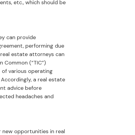
nts, etc., which should be
ey can provide
Agreement, performing due
e real estate attorneys can
 in Common (“TIC”)
 of various operating
ccordingly, a real estate
nt advice before
xpected headaches and
 new opportunities in real