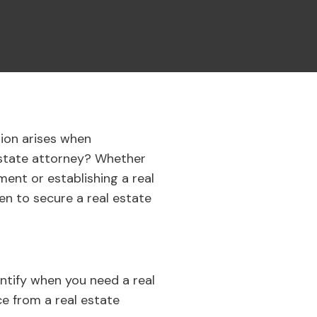
ion arises when
 estate attorney? Whether
ment or establishing a real
en to secure a real estate
entify when you need a real
ce from a real estate