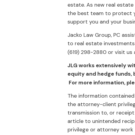
estate. As new real estate
the best team to protect y
support you and your busi
Jacko Law Group, PC assist
to real estate investments
(619) 298-2880 or visit us
JLG works extensively wi
equity and hedge funds, 
For more information, ple
The information contained 
the attorney-client privil
transmission to, or receipt
article to unintended reci
privilege or attorney work