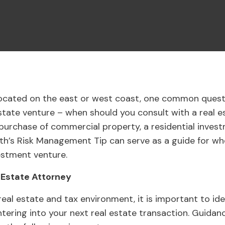
located on the east or west coast, one common quest
estate venture – when should you consult with a real
 purchase of commercial property, a residential invest
th’s Risk Management Tip can serve as a guide for wh
estment venture.
 Estate Attorney
eal estate and tax environment, it is important to id
ntering into your next real estate transaction. Guidan