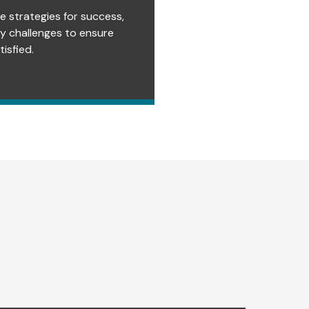
e strategies for success,
ry challenges to ensure
isfied.