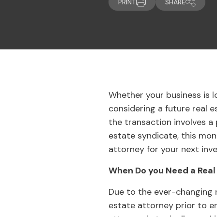
PRINT
SHARE
Whether your business is 
considering a future real 
the transaction involves a
estate syndicate, this mon
attorney for your next inv
When Do you Need a Real
Due to the ever-changing r
estate attorney prior to e