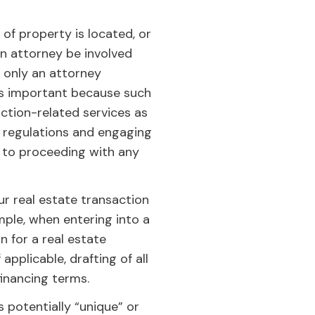
of property is located, or
n attorney be involved
t only an attorney
s is important because such
ction-related services as
e regulations and engaging
r to proceeding with any
r real estate transaction
ple, when entering into a
n for a real estate
pplicable, drafting of all
inancing terms.
s potentially “unique” or