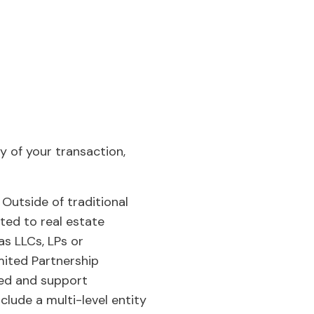
y of your transaction,
Outside of traditional
ted to real estate
as LLCs, LPs or
mited Partnership
ed and support
clude a multi-level entity