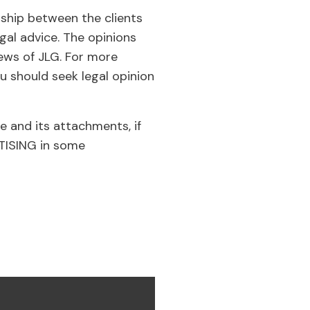
nship between the clients
gal advice. The opinions
iews of JLG. For more
u should seek legal opinion
e and its attachments, if
RTISING in some