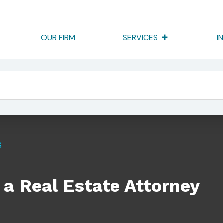
OUR FIRM
SERVICES
I
torney
S
a Real Estate Attorney