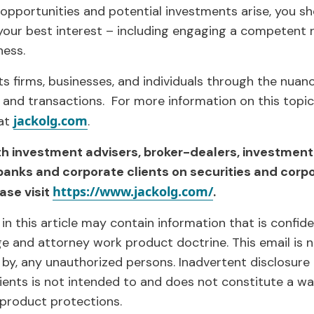
 opportunities and potential investments arise, you s
our best interest – including engaging a competent r
ness.
s firms, businesses, and individuals through the nuan
 and transactions. For more information on this topic
jackolg.com
 at
.
th investment advisers, broker-dealers, investment
banks and corporate clients on securities and corp
https://www.jackolg.com/
ase visit
.
in this article may contain information that is confid
ege and attorney work product doctrine. This email is 
 by, any unauthorized persons. Inadvertent disclosure 
pients is not intended to and does not constitute a wa
 product protections.