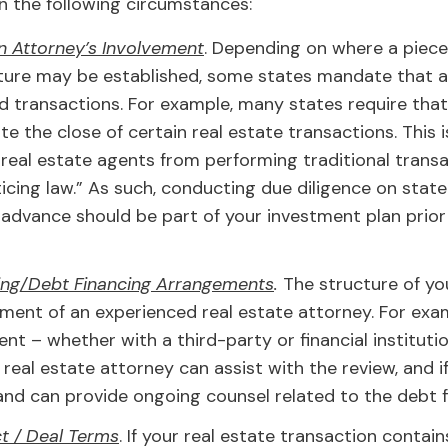
in the following circumstances:
n Attorney’s Involvement
. Depending on where a piece 
ture may be established, some states mandate that a
nd transactions. For example, many states require tha
tate the close of certain real estate transactions. Thi
real estate agents from performing traditional transa
cing law.” As such, conducting due diligence on stat
n advance should be part of your investment plan prio
cing/Debt Financing Arrangements
.
The structure of you
ent of an experienced real estate attorney. For exam
t – whether with a third-party or financial institutio
al estate attorney can assist with the review, and if a
and can provide ongoing counsel related to the debt f
t / Deal Terms
. If your real estate transaction contain