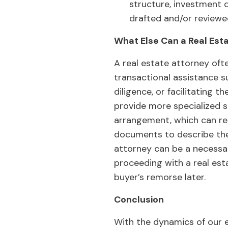
structure, investment 
drafted and/or reviewe
What Else Can a Real Est
A real estate attorney oft
transactional assistance 
diligence, or facilitating t
provide more specialized s
arrangement, which can req
documents to describe the
attorney can be a necessa
proceeding with a real es
buyer’s remorse later.
Conclusion
With the dynamics of our 