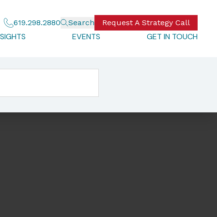
619.298.2880
Search
Request A Strategy Call
NSIGHTS
EVENTS
GET IN TOUCH