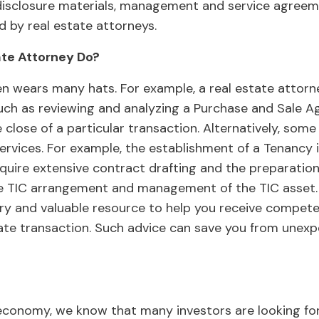
disclosure materials, management and service agreeme
d by real estate attorneys.
ate Attorney Do?
en wears many hats. For example, a real estate attorn
such as reviewing and analyzing a Purchase and Sale 
he close of a particular transaction. Alternatively, som
ervices. For example, the establishment of a Tenancy
uire extensive contract drafting and the preparation
 TIC arrangement and management of the TIC asset. A
ry and valuable resource to help you receive compete
tate transaction. Such advice can save you from une
economy, we know that many investors are looking for