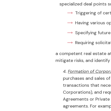
specialized deal points s
Triggering of cer
Having various o
Specifying future
Requiring solicit
a competent real estate at
mitigate risks, and identif
4.
Formation of Corpora
purchases and sales of 
transactions that neces
Corporations), and req
Agreements or Private
agreements. For example