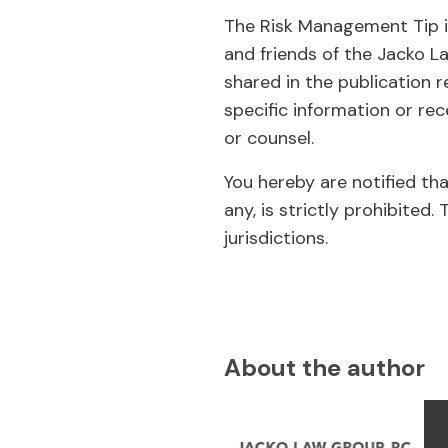
The Risk Management Tip is
and friends of the Jacko L
shared in the publication r
specific information or rec
or counsel.
You hereby are notified th
any, is strictly prohibit
jurisdictions.
About the author