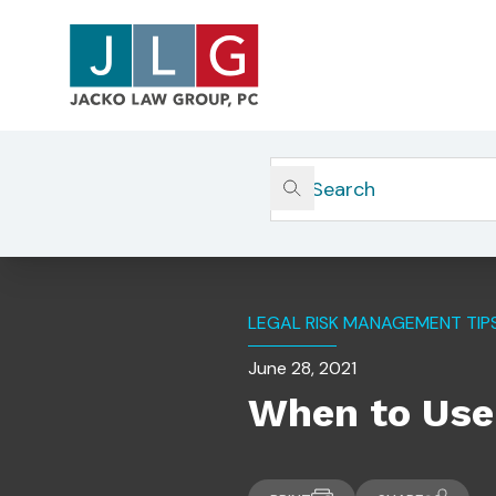
Home
Insights
When To Use A Real Estate At
LEGAL RISK MANAGEMENT TIP
June 28, 2021
When to Use 