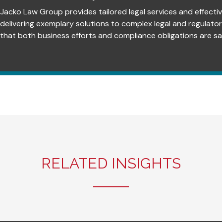
Jacko Law Group provides tailored legal services and effectiv
delivering exemplary solutions to complex legal and regulato
that both business efforts and compliance obligations are sat
RELATED INSIGHTS