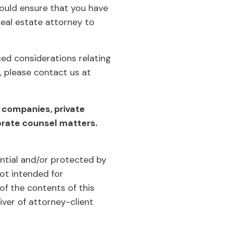
hould ensure that you have
eal estate attorney to
ced considerations relating
, please contact us at
 companies, private
orate counsel matters.
ential and/or protected by
not intended for
of the contents of this
iver of attorney-client