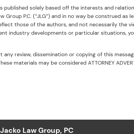
 published solely based off the interests and relatio
aw Group P.C. (“JLG”) and in no way be construed as le
eflect those of the authors, and not necessarily the v
ent industry developments or particular situations, yo
at any review, dissemination or copying of this messag
ed. These materials may be considered ATTORNEY ADVE
Jacko Law Group, PC