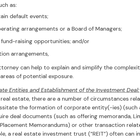
uch as:
tain default events;
perating arrangements or a Board of Managers;
 fund-raising opportunities; and/or
ation arrangements,
torney can help to explain and simplify the complexit
y areas of potential exposure.
te Entities and Establishment of the Investment Deal:
real estate, there are a number of circumstances rela
sitate the formation of corporate entity(-ies) (such 
uire deal documents (such as offering memoranda, Li
 Placement Memorandums) or other transaction relat
, a real estate investment trust (“REIT”) often can in