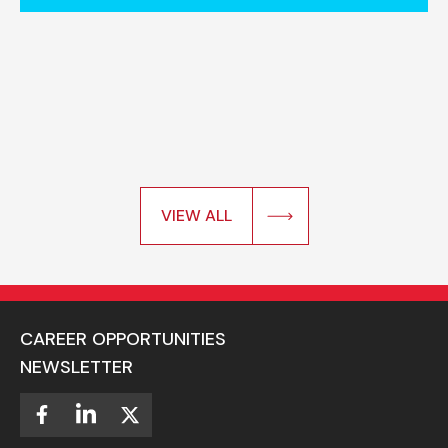
VIEW ALL
CAREER OPPORTUNITIES
NEWSLETTER