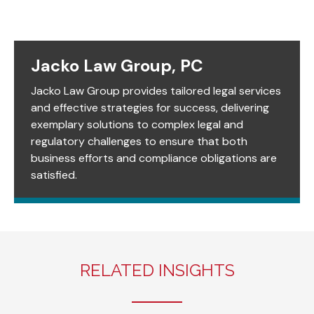
Jacko Law Group, PC
Jacko Law Group provides tailored legal services
and effective strategies for success, delivering
exemplary solutions to complex legal and
regulatory challenges to ensure that both
business efforts and compliance obligations are
satisfied.
RELATED INSIGHTS