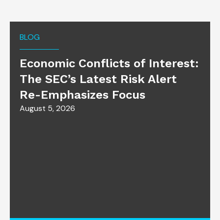
BLOG
Economic Conflicts of Interest:
The SEC’s Latest Risk Alert
Re-Emphasizes Focus
August 5, 2026