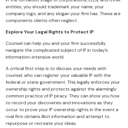
entities, you should trademark your name, your
company logo, and any slogan your firm has. These are
components clients often neglect.
Explore Your Legal Rights to Protect IP
Counsel can help you and your firm successfully
navigate the complicated subject of IP in today’s
information-intensive world.
A critical first step is to discuss your needs with
counsel, who can register your valuable IP with the
federal or state government. This legally enforces your
ownership rights and protects against the alarmingly
common practice of IP piracy. They can show you how
to record your discoveries and innovations as they
occur to prove your IP ownership rights in the event a
rival firm obtains illicit information and attempt to
repurpose or recreate your ideas.