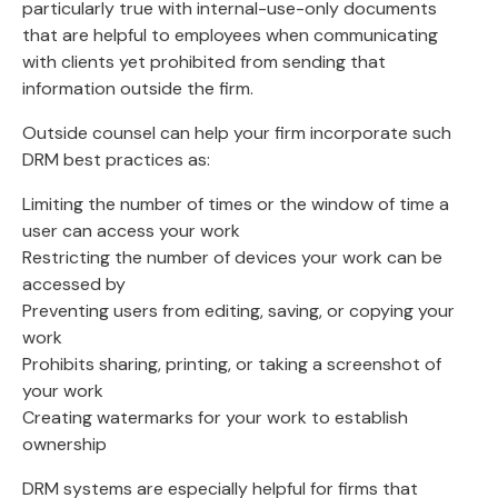
particularly true with internal-use-only documents
that are helpful to employees when communicating
with clients yet prohibited from sending that
information outside the firm.
Outside counsel can help your firm incorporate such
DRM best practices as:
Limiting the number of times or the window of time a
user can access your work
Restricting the number of devices your work can be
accessed by
Preventing users from editing, saving, or copying your
work
Prohibits sharing, printing, or taking a screenshot of
your work
Creating watermarks for your work to establish
ownership
DRM systems are especially helpful for firms that