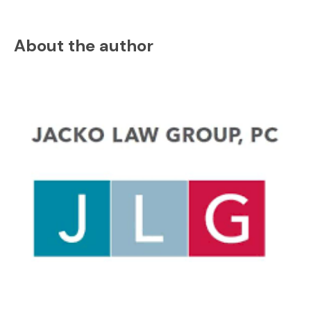
About the author