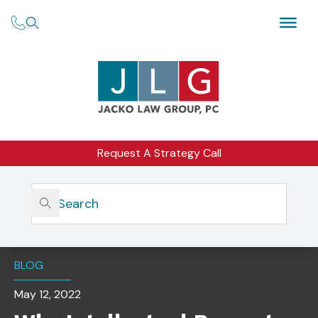
Request A Strategy Call
Home
Insights
Why Intellectual Property Is Important And What It
Means For Your Business
BLOG
May 12, 2022