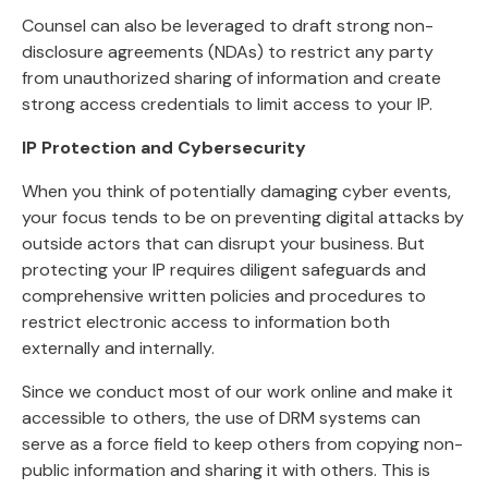
Counsel can also be leveraged to draft strong non-
disclosure agreements (NDAs) to restrict any party
from unauthorized sharing of information and create
strong access credentials to limit access to your IP.
IP Protection and Cybersecurity
When you think of potentially damaging cyber events,
your focus tends to be on preventing digital attacks by
outside actors that can disrupt your business. But
protecting your IP requires diligent safeguards and
comprehensive written policies and procedures to
restrict electronic access to information both
externally and internally.
Since we conduct most of our work online and make it
accessible to others, the use of DRM systems can
serve as a force field to keep others from copying non-
public information and sharing it with others. This is