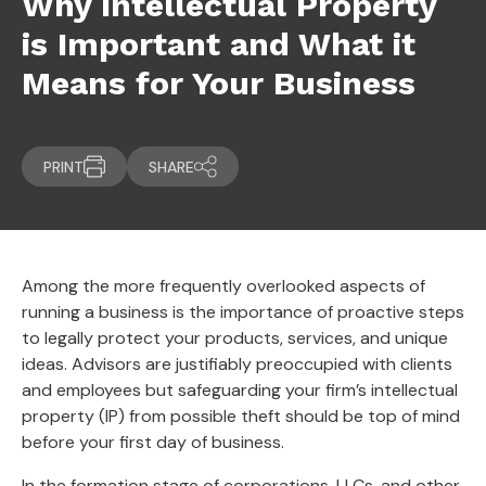
Why Intellectual Property
is Important and What it
Means for Your Business
PRINT
SHARE
Among the more frequently overlooked aspects of
running a business is the importance of proactive steps
to legally protect your products, services, and unique
ideas. Advisors are justifiably preoccupied with clients
and employees but safeguarding your firm’s intellectual
property (IP) from possible theft should be top of mind
before your first day of business.
In the formation stage of corporations, LLCs, and other