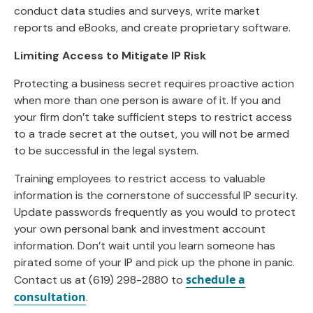
conduct data studies and surveys, write market
reports and eBooks, and create proprietary software.
Limiting Access to Mitigate IP Risk
Protecting a business secret requires proactive action
when more than one person is aware of it. If you and
your firm don’t take sufficient steps to restrict access
to a trade secret at the outset, you will not be armed
to be successful in the legal system.
Training employees to restrict access to valuable
information is the cornerstone of successful IP security.
Update passwords frequently as you would to protect
your own personal bank and investment account
information. Don’t wait until you learn someone has
pirated some of your IP and pick up the phone in panic.
schedule a
Contact us at (619) 298-2880 to
consultation
.