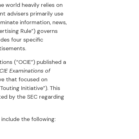
 world heavily relies on
t advisers primarily use
eminate information, news,
rtising Rule”) governs
des four specific
tisements.
ions (“OCIE”) published a
OCIE Examinations of
ive that focused on
uting Initiative”). This
ted by the SEC regarding
include the following: