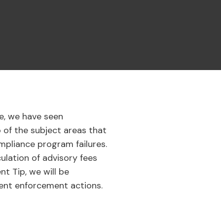
e, we have seen
o of the subject areas that
mpliance program failures.
ulation of advisory fees
t Tip, we will be
cent enforcement actions.