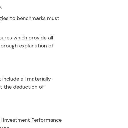
.
egies to benchmarks must
ures which provide all
thorough explanation of
nclude all materially
at the deduction of
al Investment Performance