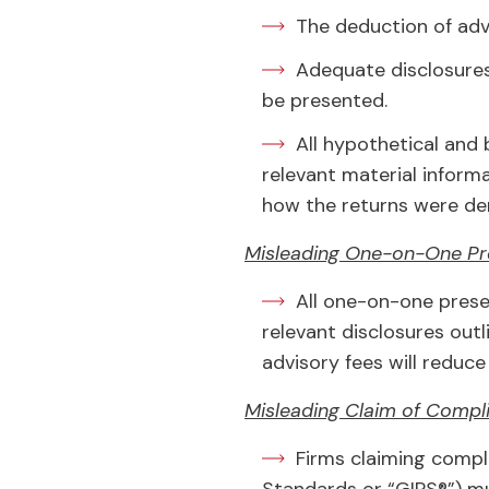
The deduction of advi
Adequate disclosures
be presented.
All hypothetical and
relevant material inform
how the returns were der
Misleading One-on-One Pr
All one-on-one prese
relevant disclosures outl
advisory fees will reduce 
Misleading Claim of Compl
Firms claiming compl