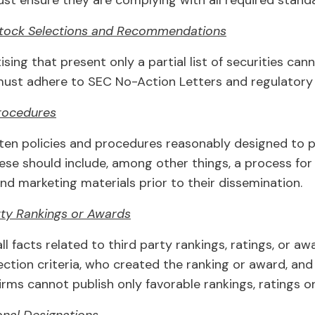
st ensure they are complying with all required stand
Stock Selections and Recommendations
sing that present only a partial list of securities can
 must adhere to SEC No-Action Letters and regulatory
rocedures
ten policies and procedures reasonably designed to p
hese should include, among other things, a process fo
nd marketing materials prior to their dissemination.
rty Rankings or Awards
ll facts related to third party rankings, ratings, or a
lection criteria, who created the ranking or award, an
 firms cannot publish only favorable rankings, ratings o