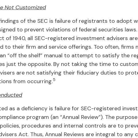
re Not Customized
ndings of the SEC is failure of registrants to adopt w
gned to prevent violations of federal securities laws
t of 1940, all SEC-registered investment advisers are
to their firm and service offerings. Too often, firm
 an “off the shelf” manual to attempt to satisfy the r
es just the opposite. By not taking the time to custom
sers are not satisfying their fiduciary duties to prot
5
tions from occurring.
onducted
ted as a deficiency is failure for SEC-registered inve
compliance program (an “Annual Review”). The purpose 
 policies, procedures and internal controls are to pre
Advisers Act. Thus, Annual Reviews are integral to an