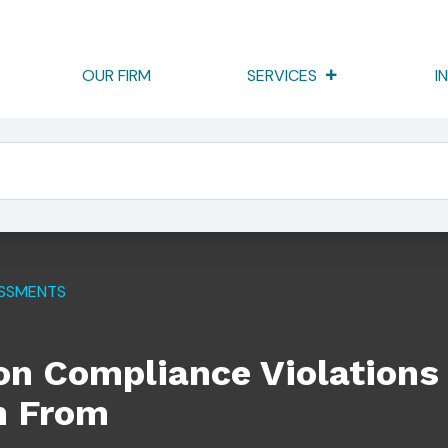
OUR FIRM
SERVICES
I
lations Firms Should Learn From
ESSMENTS
 Compliance Violations
n From