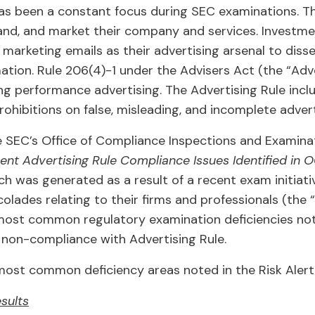
s been a constant focus during SEC examinations. The
nd, and market their company and services. Investmen
 marketing emails as their advertising arsenal to diss
tion. Rule 206(4)-1 under the Advisers Act (the “Adve
ing performance advertising. The Advertising Rule inclu
ohibitions on false, misleading, and incomplete adver
 SEC’s Office of Compliance Inspections and Examinat
nt Advertising Rule Compliance Issues Identified in 
h was generated as a result of a recent exam initiat
ades relating to their firms and professionals (the “To
 most common regulatory examination deficiencies no
 non-compliance with Advertising Rule.
most common deficiency areas noted in the Risk Alert 
sults