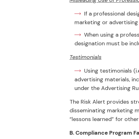
Misleading Use of Professi
If a professional desi
marketing or advertising 
When using a profess
designation must be incl
Testimonials
Using testimonials (i
advertising materials, in
under the Advertising Rul
The Risk Alert provides st
disseminating marketing m
“lessons learned” for other
B. Compliance Program Fa