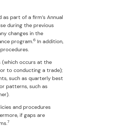
 as part of a firm’s Annual
ose during the previous
) any changes in the
6
iance program.
In addition,
 procedures.
s (which occurs at the
ior to conducting a trade);
nts, such as quarterly best
or patterns, such as
er).
olicies and procedures
ermore, if gaps are
7
ms.