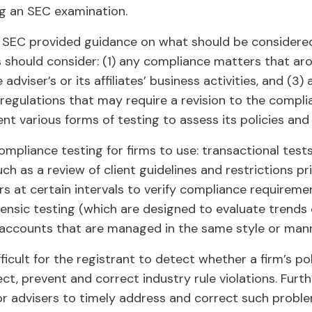
ng an SEC examination.
he SEC provided guidance on what should be considered
s should consider: (1) any compliance matters that ar
 adviser’s or its affiliates’ business activities, and (3
 regulations that may require a revision to the compl
nt various forms of testing to assess its policies and
ompliance testing for firms to use: transactional test
uch as a review of client guidelines and restrictions pr
rs at certain intervals to verify compliance requireme
rensic testing (which are designed to evaluate trends 
 accounts that are managed in the same style or mann
ifficult for the registrant to detect whether a firm’s p
t, prevent and correct industry rule violations. Furth
for advisers to timely address and correct such proble