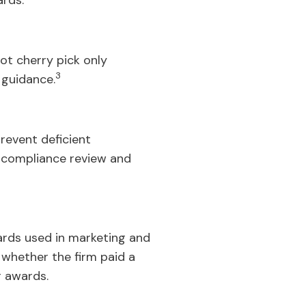
ards.
not cherry pick only
3
 guidance.
revent deficient
r compliance review and
wards used in marketing and
d whether the firm paid a
r awards.