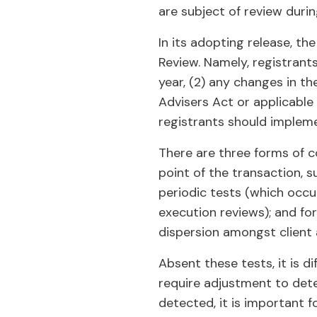
are subject of review duri
In its adopting release, t
Review. Namely, registrant
year, (2) any changes in the
Advisers Act or applicable
registrants should impleme
There are three forms of c
point of the transaction, s
periodic tests (which occu
execution reviews); and fo
dispersion amongst client
Absent these tests, it is d
require adjustment to detec
detected, it is important 