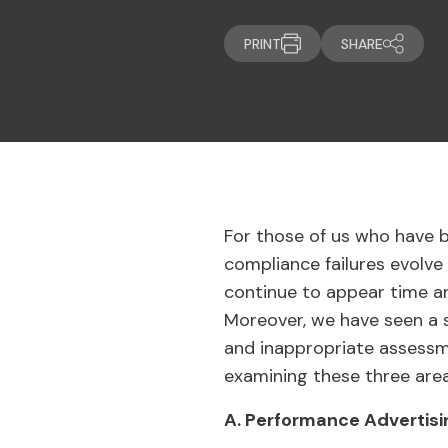
PRINT
SHARE
For those of us who have 
compliance failures evolve
continue to appear time a
Moreover, we have seen a s
and inappropriate assessme
examining these three area
A. Performance Advertisi