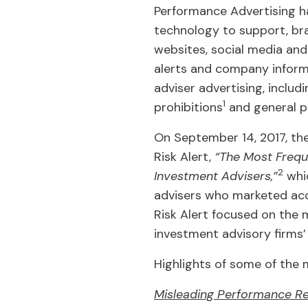
Performance Advertising ha
technology to support, bra
websites, social media and
alerts and company informa
adviser advertising, includ
1
prohibitions
and general pr
On September 14, 2017, the
Risk Alert,
“The Most Freque
2
Investment Advisers,”
whic
advisers who marketed accol
Risk Alert focused on the
investment advisory firms’
Highlights of some of the 
Misleading Performance Re