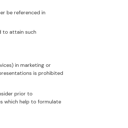
nger be referenced in
d to attain such
vices) in marketing or
 presentations is prohibited
sider prior to
s which help to formulate