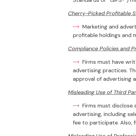
Standards or “GIPS®”) mu
Cherry-Picked Profitable 
Marketing and adverti
profitable holdings and
Compliance Policies and P
Firms must have writ
advertising practices. T
approval of advertising a
Misleading Use of Third Pa
Firms must disclose a
advertising, including se
fee to participate. Also,