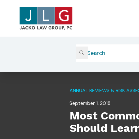
Home
Insights
Most Common Compliance Vio
ANNUAL REVIEWS & RISK ASS
September 1, 2018
Most Common
Should Lear