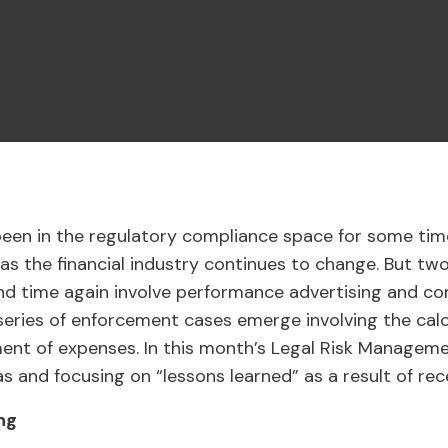
been in the regulatory compliance space for some tim
 as the financial industry continues to change. But tw
nd time again involve performance advertising and co
eries of enforcement cases emerge involving the calc
nt of expenses. In this month’s Legal Risk Managemen
s and focusing on “lessons learned” as a result of re
ng