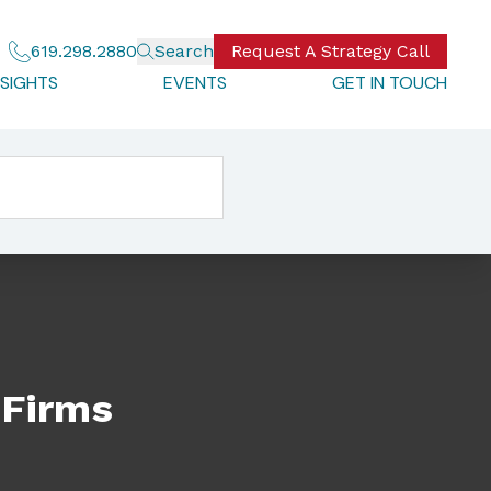
619.298.2880
Search
Request A Strategy Call
NSIGHTS
EVENTS
GET IN TOUCH
 Firms