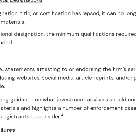
onal Designations
gnation, title, or certification has lapsed, it can no lo
materials.
ional designation, the minimum qualifications require
uded.
.e., statements attesting to or endorsing the firm’s ser
cluding websites, social media, article reprints, and/or
e.
rong guidance on what investment advisers should con
aterials and highlights a number of enforcement case
4
 registrants to consider.
ilures