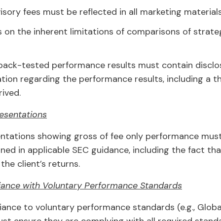
sory fees must be reflected in all marketing materials
 on the inherent limitations of comparisons of strat
 back-tested performance results must contain disclos
ation regarding the performance results, including a 
ived.
esentations
ntations showing gross of fee only performance must i
ined in applicable SEC guidance, including the fact th
the client’s returns.
iance with Voluntary Performance Standards
iance to voluntary performance standards (e.g., Glob