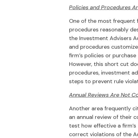
Policies and Procedures A
One of the most frequent fi
procedures reasonably desi
the Investment Advisers Ac
and procedures customized 
firm’s policies or purchase
However, this short cut do
procedures, investment advi
steps to prevent rule viola
Annual Reviews Are Not C
Another area frequently ci
an annual review of their 
test how effective a firm’s
correct violations of the 