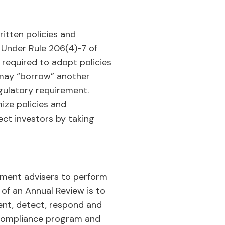
ritten policies and
. Under Rule 206(4)-7 of
 required to adopt policies
s may “borrow” another
egulatory requirement.
ize policies and
ect investors by taking
stment advisers to perform
of an Annual Review is to
vent, detect, respond and
y compliance program and