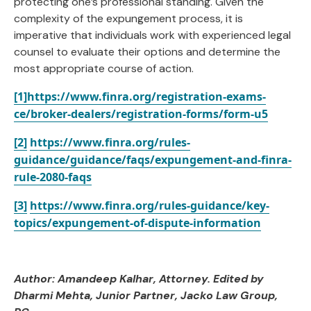
protecting one’s professional standing. Given the
complexity of the expungement process, it is
imperative that individuals work with experienced legal
counsel to evaluate their options and determine the
most appropriate course of action.
[1]
https://www.finra.org/registration-exams-
ce/broker-dealers/registration-forms/form-u5
[2]
https://www.finra.org/rules-
guidance/guidance/faqs/expungement-and-finra-
rule-2080-faqs
[3]
https://www.finra.org/rules-guidance/key-
topics/expungement-of-dispute-information
Author: Amandeep Kalhar, Attorney. Edited by
Dharmi Mehta, Junior Partner
, Jacko Law Group,