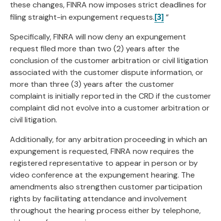
these changes, FINRA now imposes strict deadlines for
[3]
filing straight-in expungement requests.
“
Specifically, FINRA will now deny an expungement
request filed more than two (2) years after the
conclusion of the customer arbitration or civil litigation
associated with the customer dispute information, or
more than three (3) years after the customer
complaint is initially reported in the CRD if the customer
complaint did not evolve into a customer arbitration or
civil litigation.
Additionally, for any arbitration proceeding in which an
expungement is requested, FINRA now requires the
registered representative to appear in person or by
video conference at the expungement hearing. The
amendments also strengthen customer participation
rights by facilitating attendance and involvement
throughout the hearing process either by telephone,