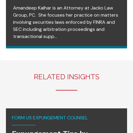
Amandeep Kalhar is an Attorney at Jacko Law
Group, PC. She focuses her practice on matters
involving securities laws enforced by FINRA and
SEC including arbitration proceedings and
transactional supp...
RELATED INSIGHTS
FORM U5 EXPUNGEMENT COUNSEL