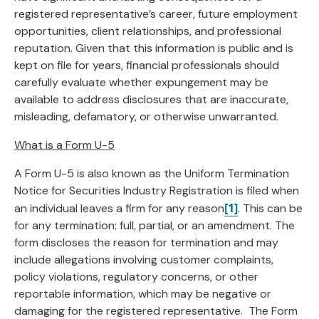
registered representative’s career, future employment
opportunities, client relationships, and professional
reputation. Given that this information is public and is
kept on file for years, financial professionals should
carefully evaluate whether expungement may be
available to address disclosures that are inaccurate,
misleading, defamatory, or otherwise unwarranted.
What is a Form U-5
A Form U-5 is also known as the Uniform Termination
Notice for Securities Industry Registration is filed when
[1]
an individual leaves a firm for any reason
. This can be
for any termination: full, partial, or an amendment. The
form discloses the reason for termination and may
include allegations involving customer complaints,
policy violations, regulatory concerns, or other
reportable information, which may be negative or
damaging for the registered representative. The Form