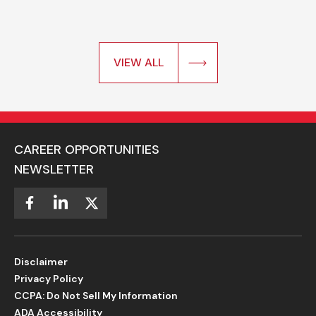
VIEW ALL
CAREER OPPORTUNITIES
NEWSLETTER
Disclaimer
Privacy Policy
CCPA: Do Not Sell My Information
ADA Accessibility