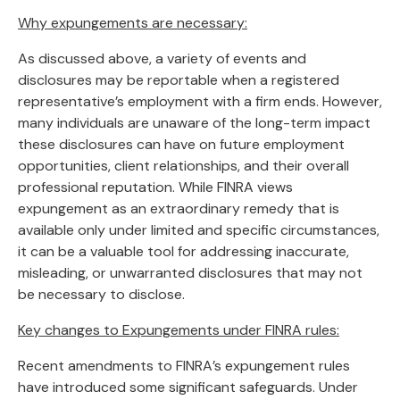
Why expungements are necessary:
As discussed above, a variety of events and
disclosures may be reportable when a registered
representative’s employment with a firm ends. However,
many individuals are unaware of the long-term impact
these disclosures can have on future employment
opportunities, client relationships, and their overall
professional reputation. While FINRA views
expungement as an extraordinary remedy that is
available only under limited and specific circumstances,
it can be a valuable tool for addressing inaccurate,
misleading, or unwarranted disclosures that may not
be necessary to disclose.
Key changes to Expungements under FINRA rules:
Recent amendments to FINRA’s expungement rules
have introduced some significant safeguards. Under