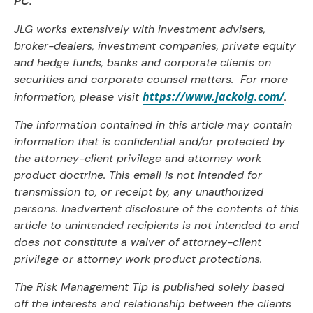
PC.
JLG works extensively with investment advisers,
broker-dealers, investment companies, private equity
and hedge funds, banks and corporate clients on
securities and corporate counsel matters. For more
https://www.jackolg.com/
information, please visit
.
The information contained in this article may contain
information that is confidential and/or protected by
the attorney-client privilege and attorney work
product doctrine. This email is not intended for
transmission to, or receipt by, any unauthorized
persons. Inadvertent disclosure of the contents of this
article to unintended recipients is not intended to and
does not constitute a waiver of attorney-client
privilege or attorney work product protections.
The Risk Management Tip is published solely based
off the interests and relationship between the clients