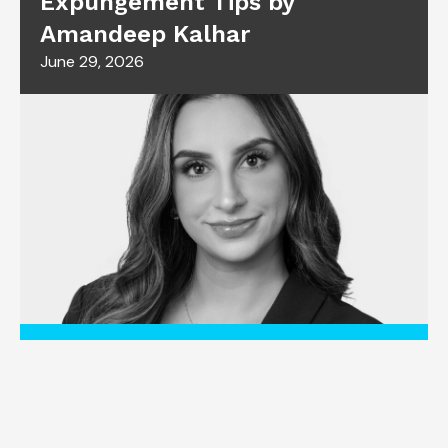
Expungement Tips by
Amandeep Kalhar
June 29, 2026