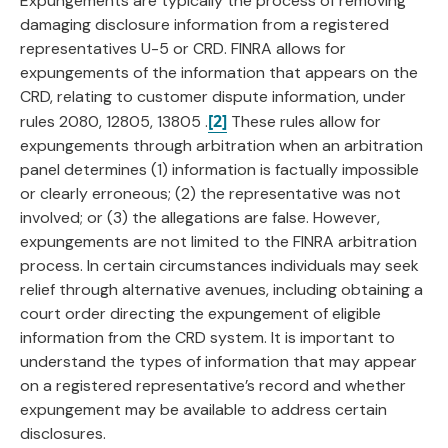
Expungements are typically the process of removing
damaging disclosure information from a registered
representatives U-5 or CRD. FINRA allows for
expungements of the information that appears on the
CRD, relating to customer dispute information, under
[2]
rules 2080, 12805, 13805 .
These rules allow for
expungements through arbitration when an arbitration
panel determines (1) information is factually impossible
or clearly erroneous; (2) the representative was not
involved; or (3) the allegations are false. However,
expungements are not limited to the FINRA arbitration
process. In certain circumstances individuals may seek
relief through alternative avenues, including obtaining a
court order directing the expungement of eligible
information from the CRD system. It is important to
understand the types of information that may appear
on a registered representative’s record and whether
expungement may be available to address certain
disclosures.