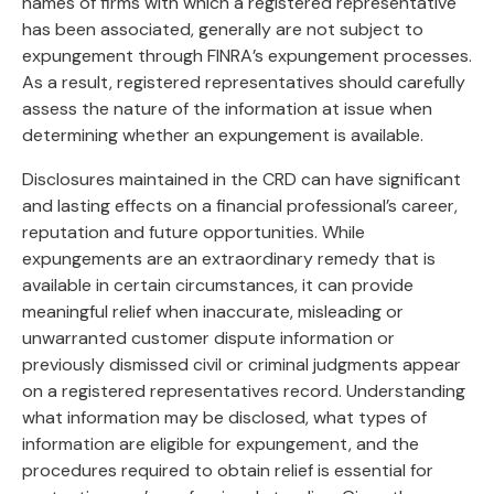
names of firms with which a registered representative
has been associated, generally are not subject to
expungement through FINRA’s expungement processes.
As a result, registered representatives should carefully
assess the nature of the information at issue when
determining whether an expungement is available.
Disclosures maintained in the CRD can have significant
and lasting effects on a financial professional’s career,
reputation and future opportunities. While
expungements are an extraordinary remedy that is
available in certain circumstances, it can provide
meaningful relief when inaccurate, misleading or
unwarranted customer dispute information or
previously dismissed civil or criminal judgments appear
on a registered representatives record. Understanding
what information may be disclosed, what types of
information are eligible for expungement, and the
procedures required to obtain relief is essential for