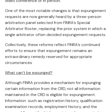
video conference or in person.
One of the most notable changes is that expungement
requests are now generally heard by a three-person
arbitration panel selected from FINRA’s Special
Arbitrator Roster, replacing the prior system in which a
single arbitrator often decided expungement requests.
Collectively, these reforms reflect FINRA’s continued
efforts to ensure that expungement remains an
extraordinary remedy reserved for appropriate
circumstances
What can’t be expunged?
Although FINRA provides a mechanism for expunging
certain information from the CRD, not all information
maintained in the CRD is eligible for expungement.
Information such as registration history, qualification
examination records, employment history, and the