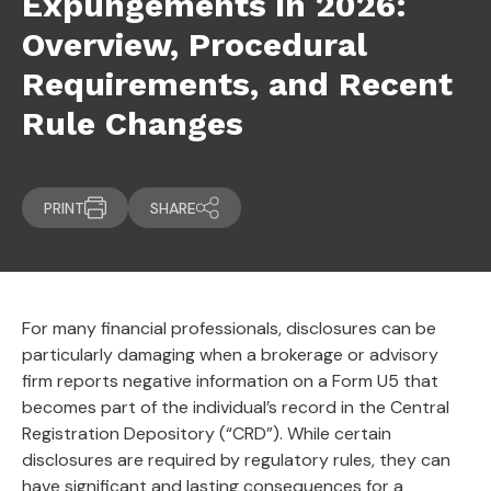
Expungements in 2026:
Overview, Procedural
Requirements, and Recent
Rule Changes
PRINT
SHARE
For many financial professionals, disclosures can be
particularly damaging when a brokerage or advisory
firm reports negative information on a Form U5 that
becomes part of the individual’s record in the Central
Registration Depository (“CRD”). While certain
disclosures are required by regulatory rules, they can
have significant and lasting consequences for a