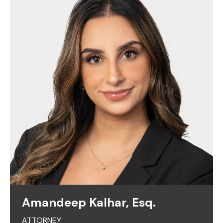
Amandeep Kalhar, Esq.
ATTORNEY