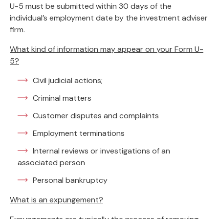
U-5 must be submitted within 30 days of the
individual’s employment date by the investment adviser
firm.
What kind of information may appear on your Form U-
5?
Civil judicial actions;
Criminal matters
Customer disputes and complaints
Employment terminations
Internal reviews or investigations of an
associated person
Personal bankruptcy
What is an expungement?