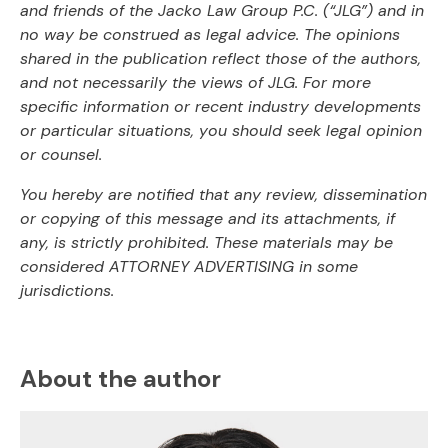
and friends of the Jacko Law Group P.C. (“JLG”) and in
no way be construed as legal advice. The opinions
shared in the publication reflect those of the authors,
and not necessarily the views of JLG. For more
specific information or recent industry developments
or particular situations, you should seek legal opinion
or counsel.
You hereby are notified that any review, dissemination
or copying of this message and its attachments, if
any, is strictly prohibited. These materials may be
considered ATTORNEY ADVERTISING in some
jurisdictions.
About the author