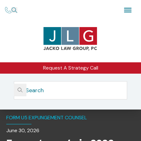
Request A Strategy Call
Home
Insights
Expungements In 2026: Overview, Procedural
Requirements, And Recent Rule Changes
FORM U5 EXPUNGEMENT COUNSEL
June 30, 2026