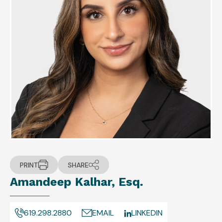
PRINT
SHARE
Amandeep Kalhar, Esq.
619.298.2880
EMAIL
LINKEDIN