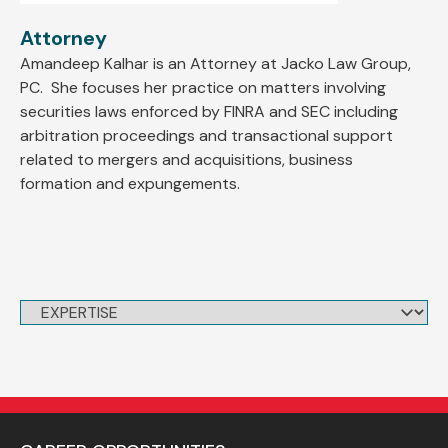
Attorney
Amandeep Kalhar is an Attorney at Jacko Law Group,
PC. She focuses her practice on matters involving
securities laws enforced by FINRA and SEC including
arbitration proceedings and transactional support
related to mergers and acquisitions, business
formation and expungements.