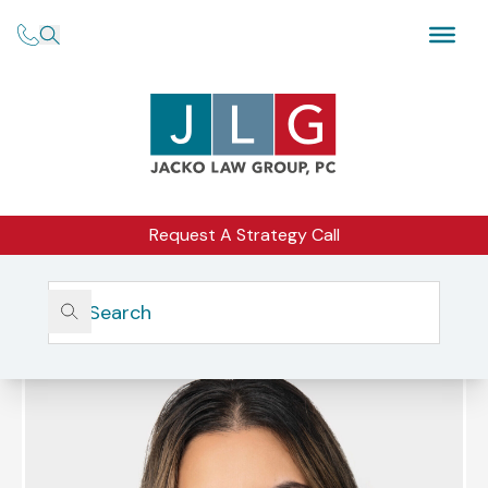
Request A Strategy Call
Home
Our Firm
Our Team
Amandeep Kalhar, Esq.