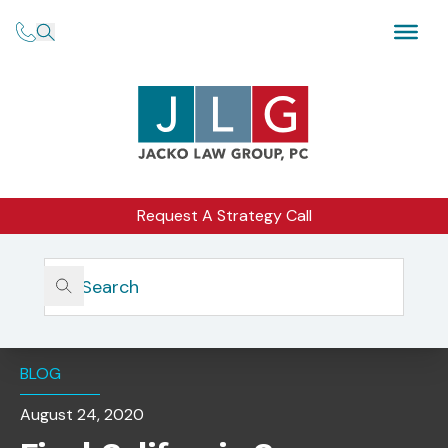
Request A Strategy Call
Home
Insights
Final California Consumer Privacy Act Rules Approved By
OAL
BLOG
August 24, 2020