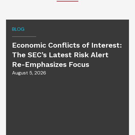
BLOG
Economic Conflicts of Interest:
The SEC’s Latest Risk Alert
Re-Emphasizes Focus
August 5, 2026