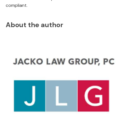
compliant.
About the author