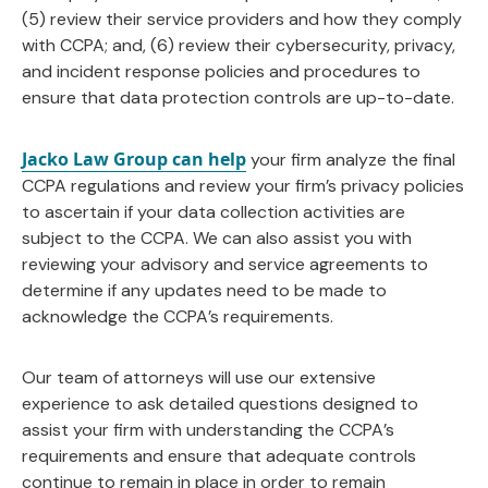
(5) review their service providers and how they comply
with CCPA; and, (6) review their cybersecurity, privacy,
and incident response policies and procedures to
ensure that data protection controls are up-to-date.
Jacko Law Group can help
your firm analyze the final
CCPA regulations and review your firm’s privacy policies
to ascertain if your data collection activities are
subject to the CCPA. We can also assist you with
reviewing your advisory and service agreements to
determine if any updates need to be made to
acknowledge the CCPA’s requirements.
Our team of attorneys will use our extensive
experience to ask detailed questions designed to
assist your firm with understanding the CCPA’s
requirements and ensure that adequate controls
continue to remain in place in order to remain