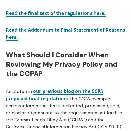
Read the final text of the regulations here.
Read the Addendum to Final Statement
of
Reasons
here.
What Should I Consider When
Reviewing My Privacy Policy and
the CCPA?
our previous blog on the CCPA
As stated in
proposed final regulations
, the CCPA exempts
certain information that is collected, processed, sold,
or disclosed pursuant to the requirements set forth in
the Gramm-Leach-Bliley Act (“GLBA”) and the
California Financial Information Privacy Act (“CA SB-1”).