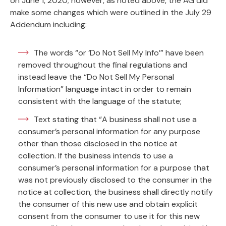
on June 1, 2020; however, as noted above, the AG did
make some changes which were outlined in the July 29
Addendum including:
The words “or ‘Do Not Sell My Info’” have been
removed throughout the final regulations and
instead leave the “Do Not Sell My Personal
Information” language intact in order to remain
consistent with the language of the statute;
Text stating that “A business shall not use a
consumer’s personal information for any purpose
other than those disclosed in the notice at
collection. If the business intends to use a
consumer’s personal information for a purpose that
was not previously disclosed to the consumer in the
notice at collection, the business shall directly notify
the consumer of this new use and obtain explicit
consent from the consumer to use it for this new