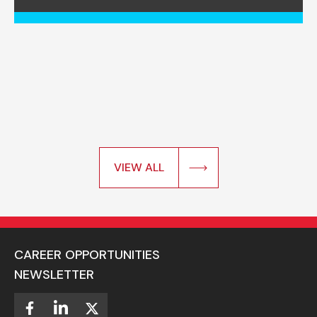
VIEW ALL
CAREER OPPORTUNITIES
NEWSLETTER