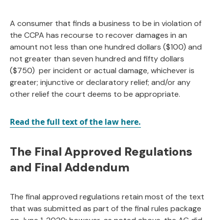
A consumer that finds a business to be in violation of
the CCPA has recourse to recover damages in an
amount not less than one hundred dollars ($100) and
not greater than seven hundred and fifty dollars
($750) per incident or actual damage, whichever is
greater; injunctive or declaratory relief; and/or any
other relief the court deems to be appropriate.
Read the full text of the law here.
The Final Approved Regulations
and Final Addendum
The final approved regulations retain most of the text
that was submitted as part of the final rules package