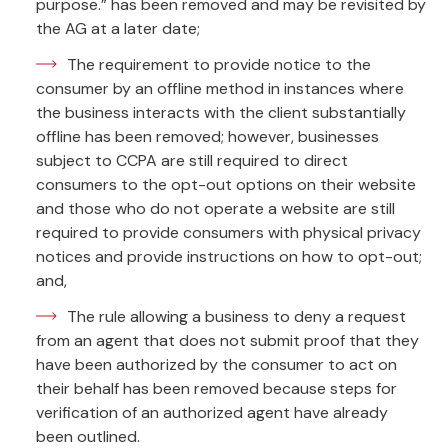
purpose.” has been removed and may be revisited by
the AG at a later date;
The requirement to provide notice to the
consumer by an offline method in instances where
the business interacts with the client substantially
offline has been removed; however, businesses
subject to CCPA are still required to direct
consumers to the opt-out options on their website
and those who do not operate a website are still
required to provide consumers with physical privacy
notices and provide instructions on how to opt-out;
and,
The rule allowing a business to deny a request
from an agent that does not submit proof that they
have been authorized by the consumer to act on
their behalf has been removed because steps for
verification of an authorized agent have already
been outlined.