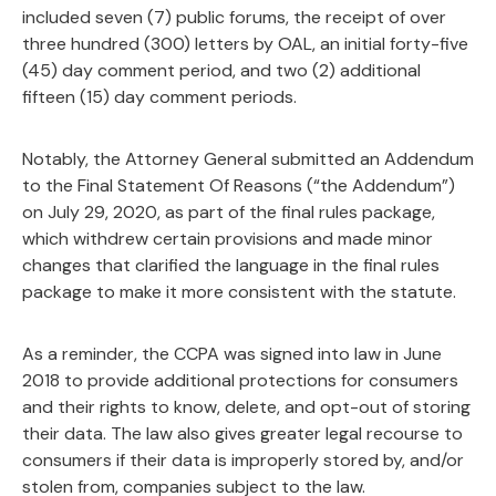
included seven (7) public forums, the receipt of over
three hundred (300) letters by OAL, an initial forty-five
(45) day comment period, and two (2) additional
fifteen (15) day comment periods.
Notably, the Attorney General submitted an Addendum
to the Final Statement Of Reasons (“the Addendum”)
on July 29, 2020, as part of the final rules package,
which withdrew certain provisions and made minor
changes that clarified the language in the final rules
package to make it more consistent with the statute.
As a reminder, the CCPA was signed into law in June
2018 to provide additional protections for consumers
and their rights to know, delete, and opt-out of storing
their data. The law also gives greater legal recourse to
consumers if their data is improperly stored by, and/or
stolen from, companies subject to the law.