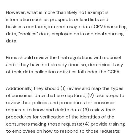
However, what is more than likely not exempt is
information such as prospects or lead lists and
business contacts, internet usage data, CRM/marketing
data, "cookies" data, employee data and deal sourcing
data.
Firms should review the final regulations with counsel
and if they have not already done so, determine if any
of their data collection activities fall under the CCPA.
Additionally, they should (1) review and map the types
of consumer data that are captured; (2) take steps to
review their policies and procedures for consumer
requests to know and delete data; (3) review their
procedures for verification of the identities of the
consumers making those requests; (4) provide training
to employees on how to respond to those requests;