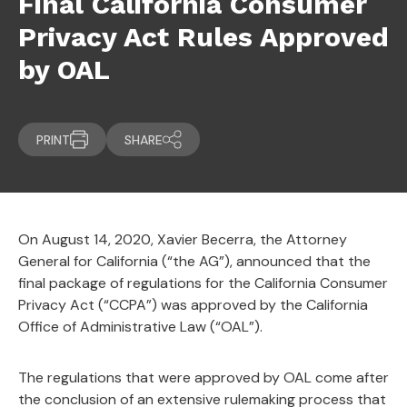
Final California Consumer
Privacy Act Rules Approved
by OAL
PRINT
SHARE
On August 14, 2020, Xavier Becerra, the Attorney
General for California (“the AG”), announced that the
final package of regulations for the California Consumer
Privacy Act (“CCPA”) was approved by the California
Office of Administrative Law (“OAL”).
The regulations that were approved by OAL come after
the conclusion of an extensive rulemaking process that