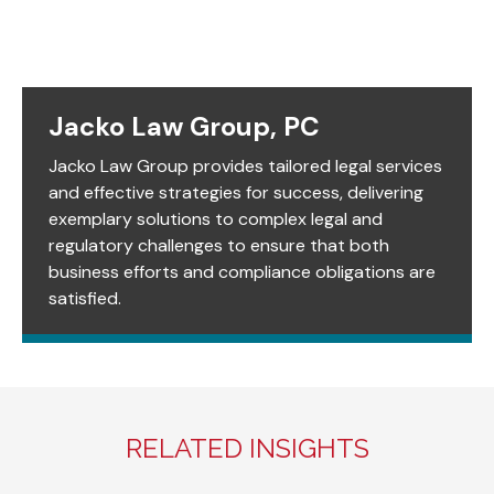
Jacko Law Group, PC
Jacko Law Group provides tailored legal services
and effective strategies for success, delivering
exemplary solutions to complex legal and
regulatory challenges to ensure that both
business efforts and compliance obligations are
satisfied.
RELATED INSIGHTS