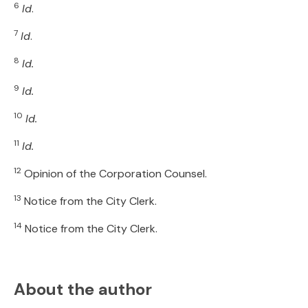
6
Id
.
7
Id
.
8
Id.
9
Id.
10
Id.
11
Id.
12
Opinion of the Corporation Counsel.
13
Notice from the City Clerk.
14
Notice from the City Clerk.
About the author