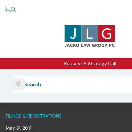
Request A Strategy Call
Home
Insights
In The Spotlight: California And New York City – New
Regulations Governing Solicitation Of Public Pensions
Funds
FILINGS & REGISTRATIONS
May 31, 2011