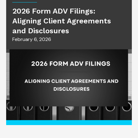
2026 Form ADV Filings:
Aligning Client Agreements
and Disclosures
February 6, 2026