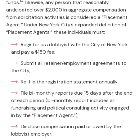
14
funds.
Likewise, any person that reasonably
anticipated over $2,000 in aggregate compensation
from solicitation activities is considered a “Placement
Agent.” Under New York City’s expanded definition of
“Placement Agents,” these individuals must:
Register as a lobbyist with the City of New York
and pay a $150 fee;
Submit all retainer/employment agreements to
the City;
Re-file the registration statement annually;
File bi-monthly reports due 15 days after the end
of each period (bi-monthly report includes all
fundraising and political consulting activity engaged
in by the “Placement Agent.”);
Disclose compensation paid or owed by the
lobbyist employer;