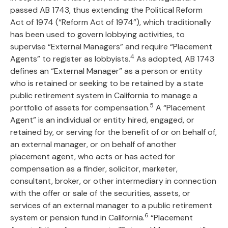
passed AB 1743, thus extending the Political Reform
Act of 1974 (“Reform Act of 1974”), which traditionally
has been used to govern lobbying activities, to
supervise “External Managers” and require “Placement
4
Agents” to register as lobbyists.
As adopted, AB 1743
defines an “External Manager” as a person or entity
who is retained or seeking to be retained by a state
public retirement system in California to manage a
5
portfolio of assets for compensation.
A “Placement
Agent” is an individual or entity hired, engaged, or
retained by, or serving for the benefit of or on behalf of,
an external manager, or on behalf of another
placement agent, who acts or has acted for
compensation as a finder, solicitor, marketer,
consultant, broker, or other intermediary in connection
with the offer or sale of the securities, assets, or
services of an external manager to a public retirement
6
system or pension fund in California.
“Placement