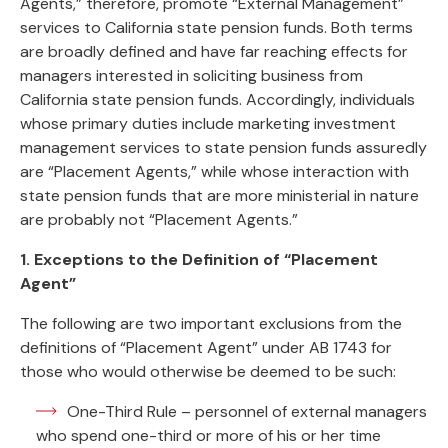
Agents,” therefore, promote “External Management”
services to California state pension funds. Both terms
are broadly defined and have far reaching effects for
managers interested in soliciting business from
California state pension funds. Accordingly, individuals
whose primary duties include marketing investment
management services to state pension funds assuredly
are “Placement Agents,” while whose interaction with
state pension funds that are more ministerial in nature
are probably not “Placement Agents.”
1. Exceptions to the Definition of “Placement
Agent”
The following are two important exclusions from the
definitions of “Placement Agent” under AB 1743 for
those who would otherwise be deemed to be such:
One-Third Rule – personnel of external managers
who spend one-third or more of his or her time