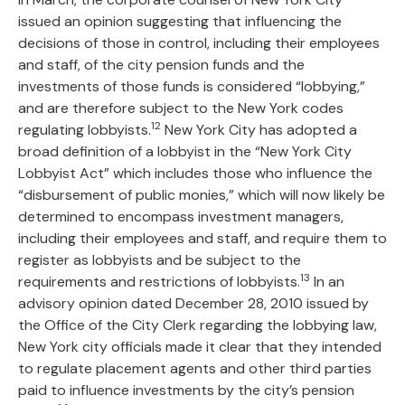
issued an opinion suggesting that influencing the
decisions of those in control, including their employees
and staff, of the city pension funds and the
investments of those funds is considered “lobbying,”
and are therefore subject to the New York codes
12
regulating lobbyists.
New York City has adopted a
broad definition of a lobbyist in the “New York City
Lobbyist Act” which includes those who influence the
“disbursement of public monies,” which will now likely be
determined to encompass investment managers,
including their employees and staff, and require them to
register as lobbyists and be subject to the
13
requirements and restrictions of lobbyists.
In an
advisory opinion dated December 28, 2010 issued by
the Office of the City Clerk regarding the lobbying law,
New York city officials made it clear that they intended
to regulate placement agents and other third parties
paid to influence investments by the city’s pension