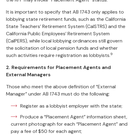
It is important to specify that AB 1743 only applies to
lobbying state retirement funds, such as the California
State Teachers’ Retirement System (CalSTRS) and the
California Public Employees’ Retirement System
(CalPERS), while local lobbying ordinances still govern
the solicitation of local pension funds and whether
9
such activities require registration as lobbyists.
2. Requirements for Placement Agents and
External Managers
Those who meet the above definition of “External
Manager” under AB 1743 must do the following:
Register as a lobbyist employer with the state;
Produce a “Placement Agent” information sheet,
current photograph for each “Placement Agent” and
pay a fee of $50 for each agent;