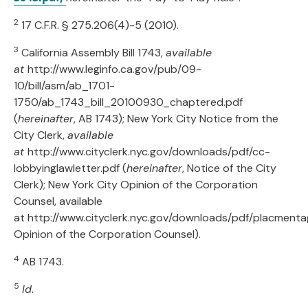
2
17 C.F.R. § 275.206(4)-5 (2010).
3
California Assembly Bill 1743,
available
at
http://www.leginfo.ca.gov/pub/09-
10/bill/asm/ab_1701-
1750/ab_1743_bill_20100930_chaptered.pdf
(
hereinafter
, AB 1743); New York City Notice from the
City Clerk,
available
at
http://www.cityclerk.nyc.gov/downloads/pdf/cc-
lobbyinglawletter.pdf (
hereinafter
, Notice of the City
Clerk); New York City Opinion of the Corporation
Counsel, available
at http://www.cityclerk.nyc.gov/downloads/pdf/placmenta
Opinion of the Corporation Counsel).
4
AB 1743.
5
Id
.