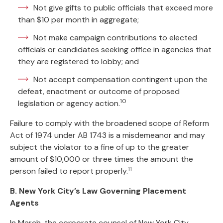
Not give gifts to public officials that exceed more
than $10 per month in aggregate;
Not make campaign contributions to elected
officials or candidates seeking office in agencies that
they are registered to lobby; and
Not accept compensation contingent upon the
defeat, enactment or outcome of proposed
10
legislation or agency action.
Failure to comply with the broadened scope of Reform
Act of 1974 under AB 1743 is a misdemeanor and may
subject the violator to a fine of up to the greater
amount of $10,000 or three times the amount the
11
person failed to report properly.
B. New York City’s Law Governing Placement
Agents
In March, the corporate counsel of New York City