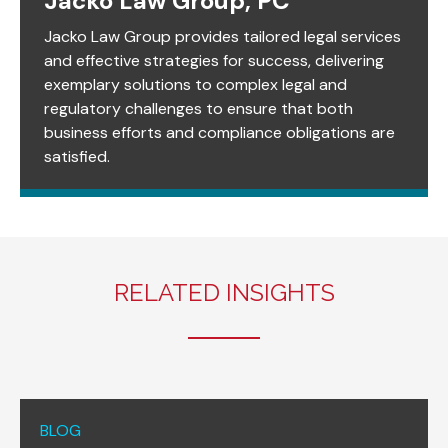
Jacko Law Group, PC
Jacko Law Group provides tailored legal services
and effective strategies for success, delivering
exemplary solutions to complex legal and
regulatory challenges to ensure that both
business efforts and compliance obligations are
satisfied.
RELATED INSIGHTS
BLOG