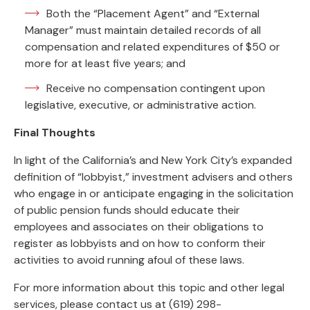
Both the “Placement Agent” and “External
Manager” must maintain detailed records of all
compensation and related expenditures of $50 or
more for at least five years; and
Receive no compensation contingent upon
legislative, executive, or administrative action.
Final Thoughts
In light of the California’s and New York City’s expanded
definition of “lobbyist,” investment advisers and others
who engage in or anticipate engaging in the solicitation
of public pension funds should educate their
employees and associates on their obligations to
register as lobbyists and on how to conform their
activities to avoid running afoul of these laws.
For more information about this topic and other legal
services, please contact us at (619) 298-