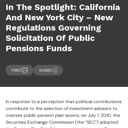
In The Spotlight: California
And New York City – New
Regulations Governing
Solicitation Of Public
Pensions Funds
PRINT
SHARE
In response to a perception that political contributions
contribute to the selection of investment advisers to
oversee public pension plan assets, on July 1, 2010, the
Securities Exchange Commission (the “SEC”) adopted
1