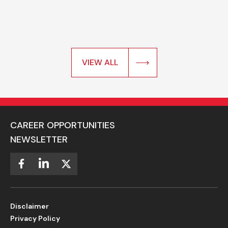
VIEW ALL
CAREER OPPORTUNITIES
NEWSLETTER
Disclaimer
Privacy Policy