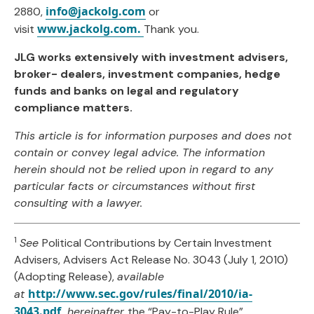
info@jackolg.com
2880,
or
www.jackolg.com.
visit
Thank you.
JLG works extensively with investment advisers,
broker- dealers, investment companies, hedge
funds and banks on legal and regulatory
compliance matters.
This article is for information purposes and does not
contain or convey legal advice. The information
herein should not be relied upon in regard to any
particular facts or circumstances without first
consulting with a lawyer.
1
See
Political Contributions by Certain Investment
Advisers, Advisers Act Release No. 3043 (July 1, 2010)
(Adopting Release),
available
http://www.sec.gov/rules/final/2010/ia-
at
3043.pdf,
hereinafter
the “Pay-to-Play Rule”.