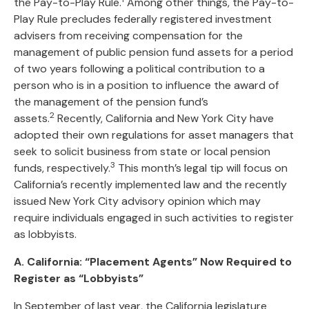
the Pay-to-Play Rule.
Among other things, the Pay-to-
Play Rule precludes federally registered investment
advisers from receiving compensation for the
management of public pension fund assets for a period
of two years following a political contribution to a
person who is in a position to influence the award of
the management of the pension fund’s
2
assets.
Recently, California and New York City have
adopted their own regulations for asset managers that
seek to solicit business from state or local pension
3
funds, respectively.
This month’s legal tip will focus on
California’s recently implemented law and the recently
issued New York City advisory opinion which may
require individuals engaged in such activities to register
as lobbyists.
A. California: “Placement Agents” Now Required to
Register as “Lobbyists”
In September of last year, the California legislature