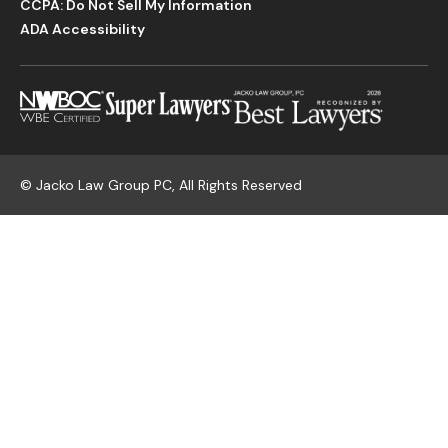
CCPA: Do Not Sell My Information
ADA Accessibility
©
Jacko Law Group PC, All Rights Reserved