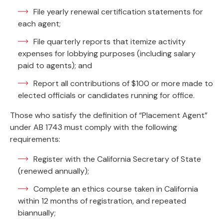
File yearly renewal certification statements for
each agent;
File quarterly reports that itemize activity
expenses for lobbying purposes (including salary
paid to agents); and
Report all contributions of $100 or more made to
elected officials or candidates running for office.
Those who satisfy the definition of “Placement Agent”
under AB 1743 must comply with the following
requirements:
Register with the California Secretary of State
(renewed annually);
Complete an ethics course taken in California
within 12 months of registration, and repeated
biannually;