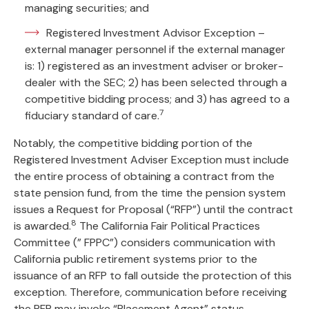
managing securities; and
Registered Investment Advisor Exception –
external manager personnel if the external manager
is: 1) registered as an investment adviser or broker-
dealer with the SEC; 2) has been selected through a
competitive bidding process; and 3) has agreed to a
7
fiduciary standard of care.
Notably, the competitive bidding portion of the
Registered Investment Adviser Exception must include
the entire process of obtaining a contract from the
state pension fund, from the time the pension system
issues a Request for Proposal (“RFP”) until the contract
8
is awarded.
The California Fair Political Practices
Committee (” FPPC”) considers communication with
California public retirement systems prior to the
issuance of an RFP to fall outside the protection of this
exception. Therefore, communication before receiving
the RFP may invoke “Placement Agent” status.