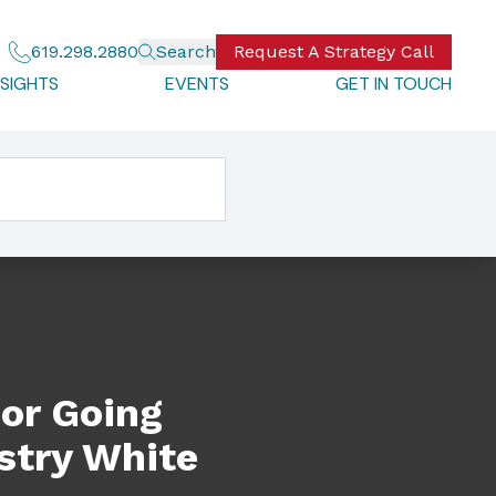
619.298.2880
Search
Request A Strategy Call
NSIGHTS
EVENTS
GET IN TOUCH
ite Paper
for Going
stry White