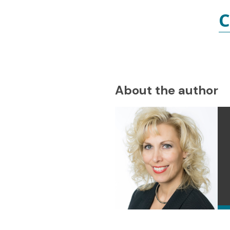
C
About the author