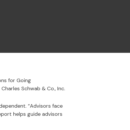
ons for Going
 Charles Schwab & Co., Inc.
independent. “Advisors face
eport helps guide advisors