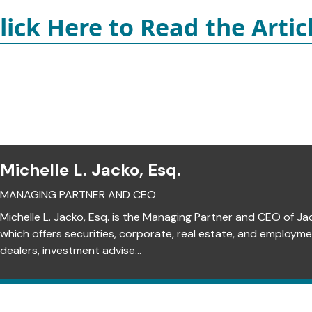
lick Here to Read the Artic
Michelle L. Jacko, Esq.
MANAGING PARTNER AND CEO
Michelle L. Jacko, Esq. is the Managing Partner and CEO of Ja
which offers securities, corporate, real estate, and employm
dealers, investment advise...