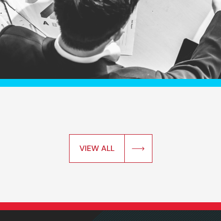
VIEW ALL