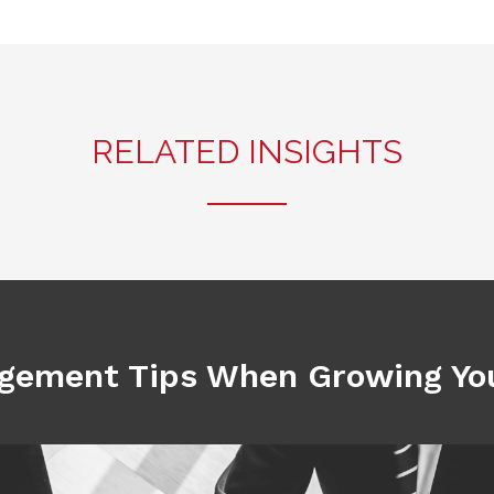
RELATED INSIGHTS
gement Tips When Growing You