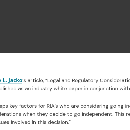
 L. Jacko
‘s article, “Legal and Regulatory Considerati
lished as an industry white paper in conjunction with
steps key factors for RIA’s who are considering going 
derations when they decide to go independent. This r
ues involved in this decision.”