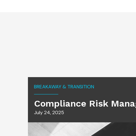
BREAKAWAY & TRANSITION
Compliance Risk Mana
July 24, 2025