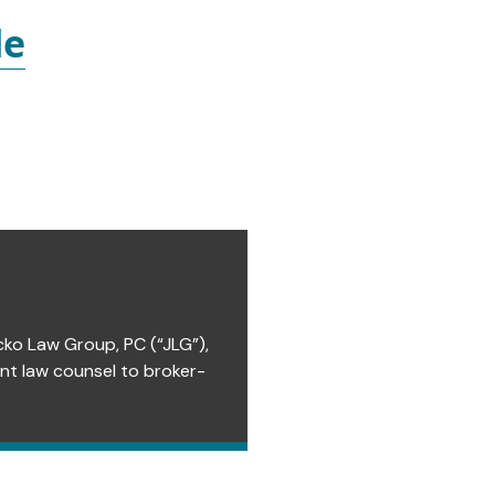
le
cko Law Group, PC (“JLG”),
ent law counsel to broker-