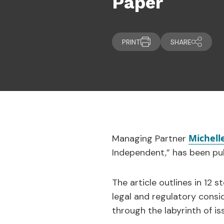
Paper
PRINT
SHARE
Michelle
Managing Partner
Independent,” has been pub
The article outlines in 12 
legal and regulatory consi
through the labyrinth of iss