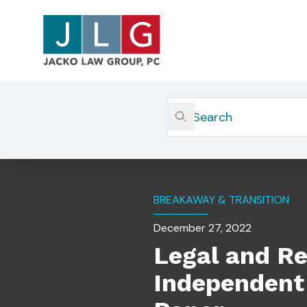
Home
Insights
Legal And Regulatory Conside
BREAKAWAY & TRANSITION
December 27, 2022
Legal and Re
Independent 