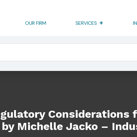
OUR FIRM
SERVICES
I
rations For Going Independent By Michelle Jacko – Industry Wh
gulatory Considerations 
by Michelle Jacko – Indu