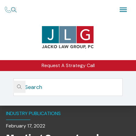
Request A Strategy Call
Home
Insights
Meeting Current And Future Challenges Of Serving Aging
Clients By Michelle Jacko
INDUSTRY PUBLICATIONS
February 17, 2022