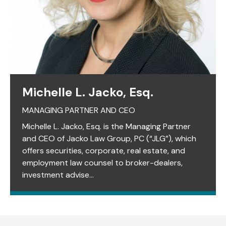
Michelle L. Jacko, Esq.
MANAGING PARTNER AND CEO
Michelle L. Jacko, Esq. is the Managing Partner
and CEO of Jacko Law Group, PC (“JLG”), which
offers securities, corporate, real estate, and
employment law counsel to broker-dealers,
investment advise...