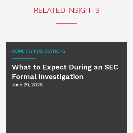
RELATED INSIGHTS
INDUSTRY PUBLICATIONS
What to Expect During an SEC
Formal Investigation
June 29, 2026