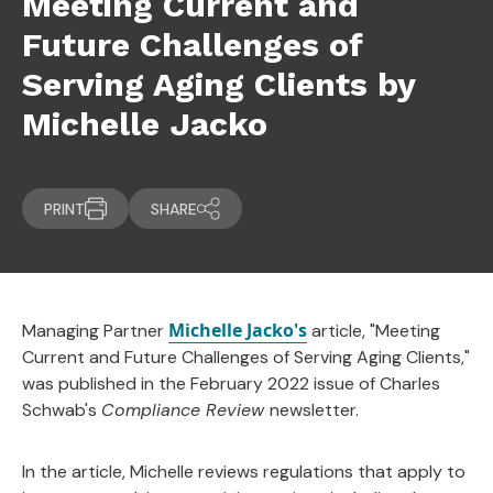
Meeting Current and
Future Challenges of
Serving Aging Clients by
Michelle Jacko
PRINT
SHARE
Michelle Jacko's
Managing Partner
article, "Meeting
Current and Future Challenges of Serving Aging Clients,"
was published in the February 2022 issue of Charles
Schwab's
Compliance Review
newsletter.
In the article, Michelle reviews regulations that apply to