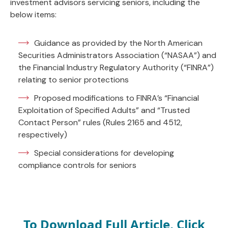
investment advisors servicing seniors, including the
below items:
Guidance as provided by the North American
Securities Administrators Association (“NASAA”) and
the Financial Industry Regulatory Authority (“FINRA”)
relating to senior protections
Proposed modifications to FINRA’s “Financial
Exploitation of Specified Adults” and “Trusted
Contact Person” rules (Rules 2165 and 4512,
respectively)
Special considerations for developing
compliance controls for seniors
To Download Full Article, Click