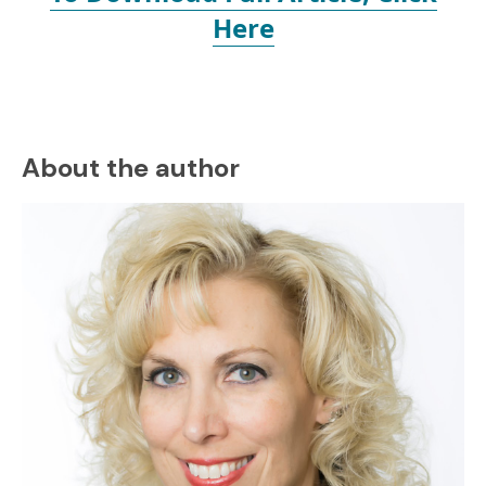
Here
About the author