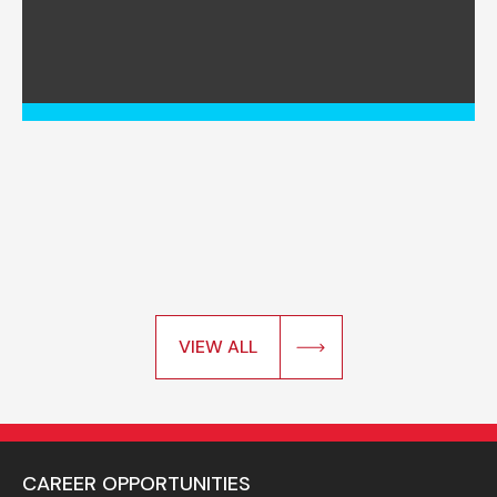
VIEW ALL
CAREER OPPORTUNITIES