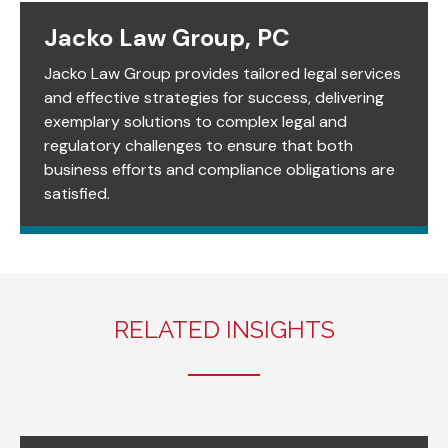
Jacko Law Group, PC
Jacko Law Group provides tailored legal services
and effective strategies for success, delivering
exemplary solutions to complex legal and
regulatory challenges to ensure that both
business efforts and compliance obligations are
satisfied.
RELATED INSIGHTS