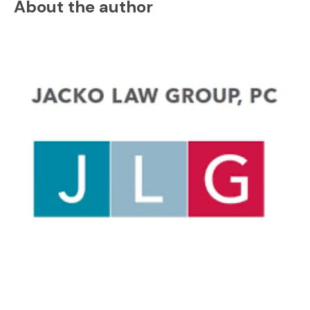
About the author