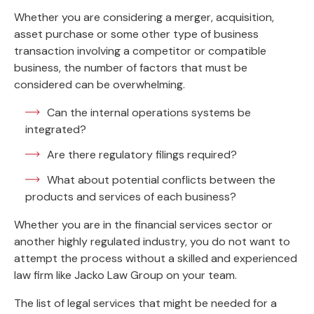
Whether you are considering a merger, acquisition,
asset purchase or some other type of business
transaction involving a competitor or compatible
business, the number of factors that must be
considered can be overwhelming.
Can the internal operations systems be
integrated?
Are there regulatory filings required?
What about potential conflicts between the
products and services of each business?
Whether you are in the financial services sector or
another highly regulated industry, you do not want to
attempt the process without a skilled and experienced
law firm like Jacko Law Group on your team.
The list of legal services that might be needed for a