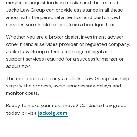
merger or acquisition is extensive and the team at
Jacko Law Group can provide assistance in all these
areas, with the personal attention and customized
services you should expect from a boutique firm.
Whether you are a broker dealer, investment adviser,
other financial services provider or regulated company,
Jacko Law Group offers a full range of legal and
support services required for a successful merger or
acquisition.
The corporate attorneys at Jacko Law Group can help
simplify the process, avoid unnecessary delays and
monitor costs.
Ready to make your next move? Call Jacko Law group
jackolg.com
today, or visit
.