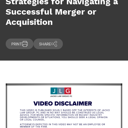
Strategies for Navigating a
Successful Merger or
Acquisition
PRINT
SHARE