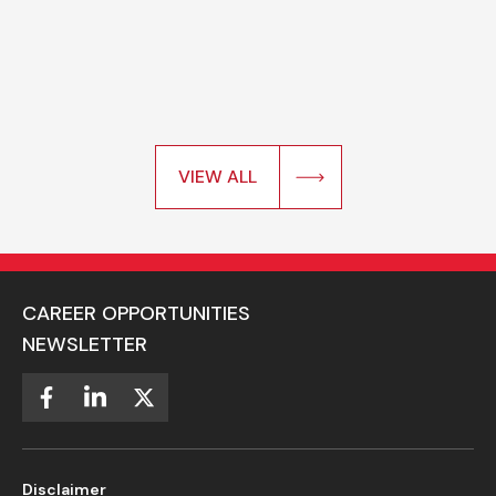
VIEW ALL
CAREER OPPORTUNITIES
NEWSLETTER
Disclaimer