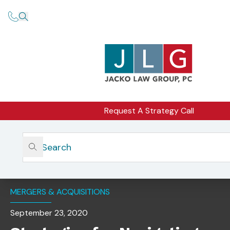
Request A Strategy Call
Home
Insights
Strategies For Navigating A Successful Merger Or
Acquisition
MERGERS & ACQUISITIONS
September 23, 2020