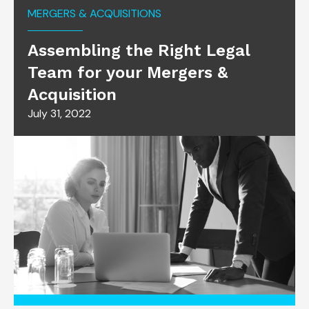
MERGERS & ACQUISITIONS
Assembling the Right Legal
Team for your Mergers &
Acquisition
July 31, 2022