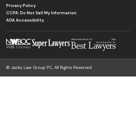
Privacy Policy
CCPA: Do Not Sell My Information
ADA Accessibility
©
Jacko Law Group PC, All Rights Reserved