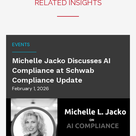
RELATED INSIGHTS
EVENTS
Michelle Jacko Discusses AI
Compliance at Schwab
Compliance Update
February 1, 2026