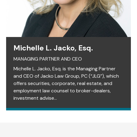
Michelle L. Jacko, Esq.
MANAGING PARTNER AND CEO
Michelle L. Jacko, Esq. is the Managing Partner
and CEO of Jacko Law Group, PC (“JLG”), which
offers securities, corporate, real estate, and
employment law counsel to broker-dealers,
investment advise...