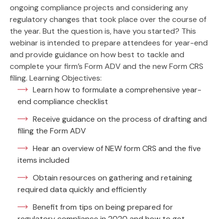
ongoing compliance projects and considering any
regulatory changes that took place over the course of
the year. But the question is, have you started? This
webinar is intended to prepare attendees for year-end
and provide guidance on how best to tackle and
complete your firm’s Form ADV and the new Form CRS
filing. Learning Objectives:
Learn how to formulate a comprehensive year-
end compliance checklist
Receive guidance on the process of drafting and
filing the Form ADV
Hear an overview of NEW form CRS and the five
items included
Obtain resources on gathering and retaining
required data quickly and efficiently
Benefit from tips on being prepared for
regulatory compliance in 2020 and how to get