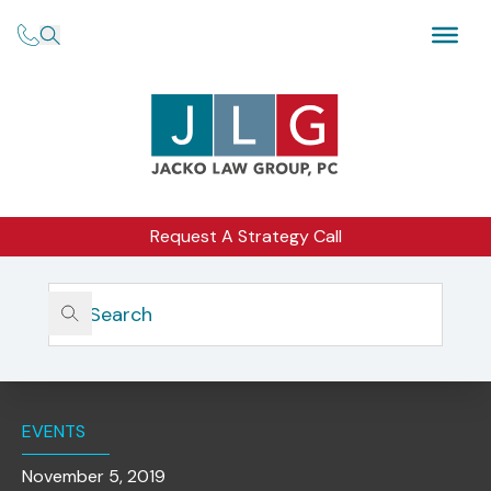
Request A Strategy Call
Home
Insights
NSCP Webinar | Be Prepared For 2020: Addressing The
Demands Of Year-End Compliance, Form ADV And NEW
Form CRS
EVENTS
November 5, 2019