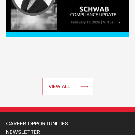
VIEW ALL
CAREER OPPORTUNITIES
NEWSLETTER