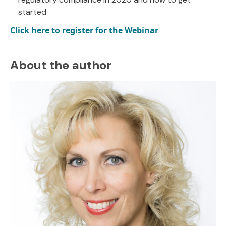
started
Click here to register for the Webinar
.
About the author