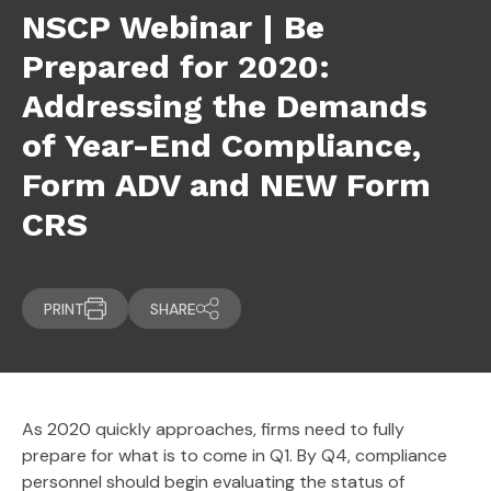
NSCP Webinar | Be
Prepared for 2020:
Addressing the Demands
of Year-End Compliance,
Form ADV and NEW Form
CRS
PRINT
SHARE
As 2020 quickly approaches, firms need to fully
prepare for what is to come in Q1. By Q4, compliance
personnel should begin evaluating the status of