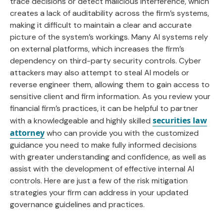
trace decisions or detect malicious interference, which
creates a lack of auditability across the firm’s systems,
making it difficult to maintain a clear and accurate
picture of the system’s workings. Many AI systems rely
on external platforms, which increases the firm’s
dependency on third-party security controls. Cyber
attackers may also attempt to steal AI models or
reverse engineer them, allowing them to gain access to
sensitive client and firm information. As you review your
financial firm’s practices, it can be helpful to partner
securities law
with a knowledgeable and highly skilled
attorney
who can provide you with the customized
guidance you need to make fully informed decisions
with greater understanding and confidence, as well as
assist with the development of effective internal AI
controls. Here are just a few of the risk mitigation
strategies your firm can address in your updated
governance guidelines and practices.