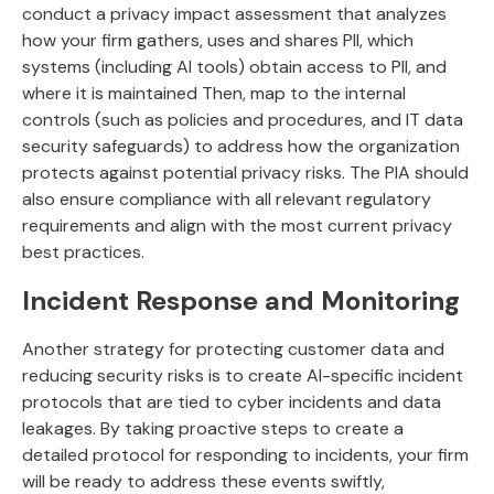
conduct a privacy impact assessment that analyzes
how your firm gathers, uses and shares PII, which
systems (including AI tools) obtain access to PII, and
where it is maintained Then, map to the internal
controls (such as policies and procedures, and IT data
security safeguards) to address how the organization
protects against potential privacy risks. The PIA should
also ensure compliance with all relevant regulatory
requirements and align with the most current privacy
best practices.
Incident Response and Monitoring
Another strategy for protecting customer data and
reducing security risks is to create AI-specific incident
protocols that are tied to cyber incidents and data
leakages. By taking proactive steps to create a
detailed protocol for responding to incidents, your firm
will be ready to address these events swiftly,