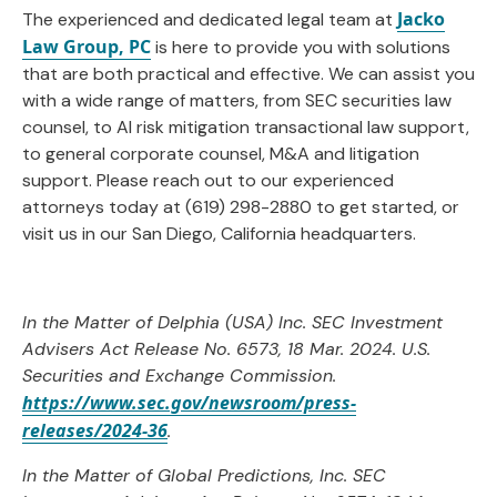
Jacko
The experienced and dedicated legal team at
Law Group, PC
is here to provide you with solutions
that are both practical and effective. We can assist you
with a wide range of matters, from SEC securities law
counsel, to AI risk mitigation transactional law support,
to general corporate counsel, M&A and litigation
support. Please reach out to our experienced
attorneys today at (619) 298-2880 to get started, or
visit us in our San Diego, California headquarters.
In the Matter of Delphia (USA) Inc. SEC Investment
Advisers Act Release No. 6573, 18 Mar. 2024. U.S.
Securities and Exchange Commission.
https://www.sec.gov/newsroom/press-
releases/2024-36
.
In the Matter of Global Predictions, Inc. SEC