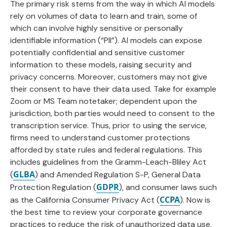
The primary risk stems from the way in which AI models
rely on volumes of data to learn and train, some of
which can involve highly sensitive or personally
identifiable information (“PII”). AI models can expose
potentially confidential and sensitive customer
information to these models, raising security and
privacy concerns. Moreover, customers may not give
their consent to have their data used. Take for example
Zoom or MS Team notetaker; dependent upon the
jurisdiction, both parties would need to consent to the
transcription service. Thus, prior to using the service,
firms need to understand customer protections
afforded by state rules and federal regulations. This
includes guidelines from the Gramm-Leach-Bliley Act
GLBA
(
) and Amended Regulation S-P, General Data
GDPR
Protection Regulation (
), and consumer laws such
CCPA
as the California Consumer Privacy Act (
). Now is
the best time to review your corporate governance
practices to reduce the risk of unauthorized data use,