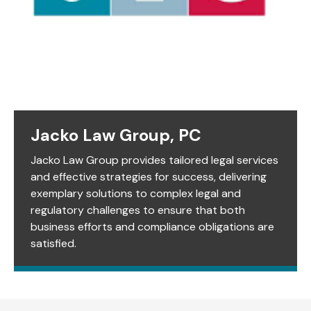
Jacko Law Group, PC
Jacko Law Group provides tailored legal services
and effective strategies for success, delivering
exemplary solutions to complex legal and
regulatory challenges to ensure that both
business efforts and compliance obligations are
satisfied.