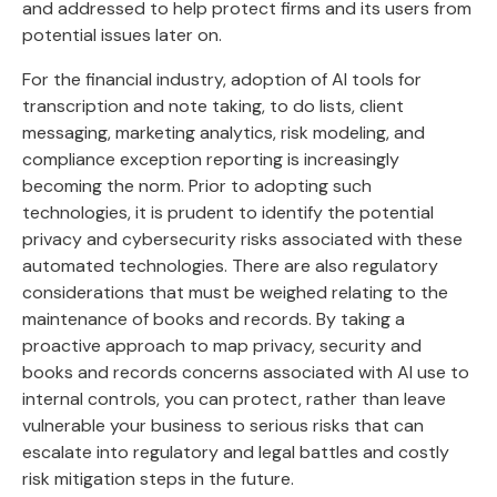
and addressed to help protect firms and its users from
potential issues later on.
For the financial industry, adoption of AI tools for
transcription and note taking, to do lists, client
messaging, marketing analytics, risk modeling, and
compliance exception reporting is increasingly
becoming the norm. Prior to adopting such
technologies, it is prudent to identify the potential
privacy and cybersecurity risks associated with these
automated technologies. There are also regulatory
considerations that must be weighed relating to the
maintenance of books and records. By taking a
proactive approach to map privacy, security and
books and records concerns associated with AI use to
internal controls, you can protect, rather than leave
vulnerable your business to serious risks that can
escalate into regulatory and legal battles and costly
risk mitigation steps in the future.