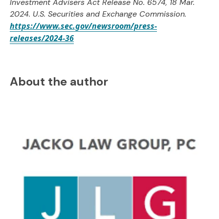
Investment Advisers Act Release No. 6574, 18 Mar.
2024. U.S. Securities and Exchange Commission.
https://www.sec.gov/newsroom/press-
releases/2024-36
About the author