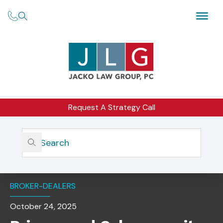
Request A Strategy Call
Home
Insights
Privacy And Cybersecurity Considerations For AI Use In
The Financial Industry
BROKER-DEALERS
October 24, 2025