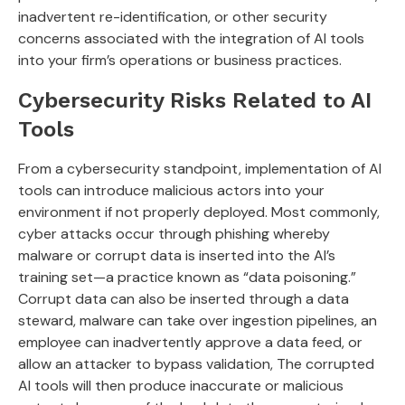
inadvertent re-identification, or other security
concerns associated with the integration of AI tools
into your firm’s operations or business practices.
Cybersecurity Risks Related to AI
Tools
From a cybersecurity standpoint, implementation of AI
tools can introduce malicious actors into your
environment if not properly deployed. Most commonly,
cyber attacks occur through phishing whereby
malware or corrupt data is inserted into the AI’s
training set—a practice known as “data poisoning.”
Corrupt data can also be inserted through a data
steward, malware can take over ingestion pipelines, an
employee can inadvertently approve a data feed, or
allow an attacker to bypass validation, The corrupted
AI tools will then produce inaccurate or malicious