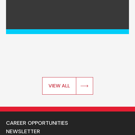
VIEW ALL
CAREER OPPORTUNITIES
NEWSLETTER