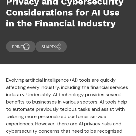
Privacy and Cybersecurity
Considerations for AI Use
in the Financial Industry
PRINT
SHARE
Evolving artificial intelligence (AI) tools are quickly
affecting every industry, including the financial services
industry. Undeniably, AI technology provides several
benefits to businesses in various sectors. AI tools help
to automate previously tedious tasks and assist with
tailoring more personalized customer service
experiences. However, there are AI privacy risks and
cybersecurity concerns that need to be recognized