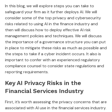
In this blog, we will explore steps you can take to
safeguard your firm as it further deploys AI. We will
consider some of the top privacy and cybersecurity
risks related to using AI in the finance industry and
then will discuss how to deploy effective AI risk
management policies and techniques. We will discuss
the importance of a governance structure you can put
in place to mitigate these risks as much as possible and
the steps to take if a cyber incident occurs. It also is
important to confer with an experienced regulatory
compliance counsel to consider state regulations and
reporting requirements.
Key AI Privacy Risks in the
Financial Services Industry
First, it’s worth assessing the privacy concerns that are
associated with AI use in the financial services industry.