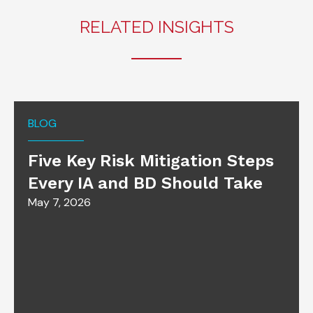
RELATED INSIGHTS
BLOG
Five Key Risk Mitigation Steps
Every IA and BD Should Take
May 7, 2026