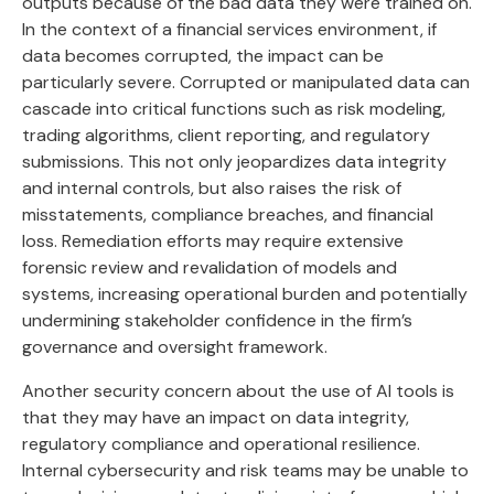
outputs because of the bad data they were trained on.
In the context of a financial services environment, if
data becomes corrupted, the impact can be
particularly severe. Corrupted or manipulated data can
cascade into critical functions such as risk modeling,
trading algorithms, client reporting, and regulatory
submissions. This not only jeopardizes data integrity
and internal controls, but also raises the risk of
misstatements, compliance breaches, and financial
loss. Remediation efforts may require extensive
forensic review and revalidation of models and
systems, increasing operational burden and potentially
undermining stakeholder confidence in the firm’s
governance and oversight framework.
Another security concern about the use of AI tools is
that they may have an impact on data integrity,
regulatory compliance and operational resilience.
Internal cybersecurity and risk teams may be unable to