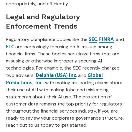
appropriately, and efficiently.
Legal and Regulatory
Enforcement Trends
SEC
FINRA
Regulatory compliance bodies like the
,
, and
FTC
are increasingly focusing on AI misuse among
financial firms. These bodies scrutinize firms that are
misusing or otherwise improperly securing AI
technologies. For example, the SEC recently charged
Delphia (USA) Inc
Global
two advisers,
. and
Predictions, Inc.
with making misleading claims about
their use of AI.1 with making false and misleading
statements about their AI use. The protection of
customer data remains the top priority for regulators
throughout the financial services industry. If you are
ready to review your corporate governance structure,
reach out to us today to get started.