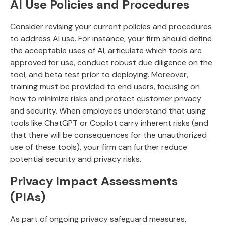
AI Use Policies and Procedures
Consider revising your current policies and procedures
to address AI use. For instance, your firm should define
the acceptable uses of AI, articulate which tools are
approved for use, conduct robust due diligence on the
tool, and beta test prior to deploying. Moreover,
training must be provided to end users, focusing on
how to minimize risks and protect customer privacy
and security. When employees understand that using
tools like ChatGPT or Copilot carry inherent risks (and
that there will be consequences for the unauthorized
use of these tools), your firm can further reduce
potential security and privacy risks.
Privacy Impact Assessments
(PIAs)
As part of ongoing privacy safeguard measures,