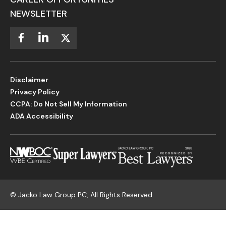
NEWSLETTER
Disclaimer
Privacy Policy
CCPA: Do Not Sell My Information
ADA Accessibility
©
Jacko Law Group PC, All Rights Reserved