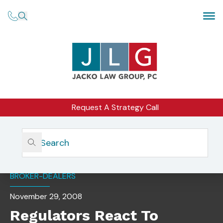
Request A Strategy Call
Home
Insights
Regulators React To Growth In Retail Forex Activities
BROKER-DEALERS
November 29, 2008
Regulators React To