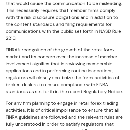
that would cause the communication to be misleading.
This necessarily requires that member firms comply
with the risk disclosure obligations and in addition to
the content standards and filing requirements for
communications with the public set forth in NASD Rule
2210.
FINRA’s recognition of the growth of the retail forex
market and its concern over the increase of member
involvement signifies that in reviewing membership
applications and in performing routine inspections,
regulators will closely scrutinize the forex activities of
broker-dealers to ensure compliance with FINRA
standards as set forth in the recent Regulatory Notice.
For any firm planning to engage in retail forex trading
activities, it is of critical importance to ensure that all
FINRA guidelines are followed and the relevant rules are
fully understood in order to satisfy regulators that