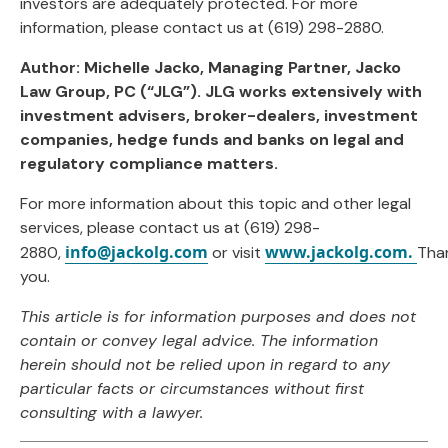
investors are adequately protected. For more
information, please contact us at (619) 298-2880.
Author: Michelle Jacko, Managing Partner, Jacko
Law Group, PC (“JLG”). JLG works extensively with
investment advisers, broker-dealers, investment
companies, hedge funds and banks on legal and
regulatory compliance matters.
For more information about this topic and other legal
services, please contact us at (619) 298-
info@jackolg.com
www.jackolg.com.
2880,
or visit
Tha
you.
This article is for information purposes and does not
contain or convey legal advice. The information
herein should not be relied upon in regard to any
particular facts or circumstances without first
consulting with a lawyer.