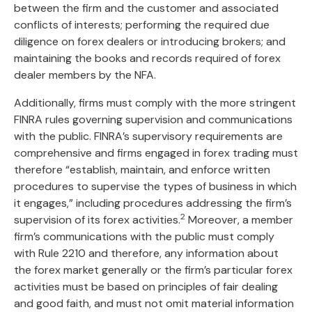
between the firm and the customer and associated
conflicts of interests; performing the required due
diligence on forex dealers or introducing brokers; and
maintaining the books and records required of forex
dealer members by the NFA.
Additionally, firms must comply with the more stringent
FINRA rules governing supervision and communications
with the public. FINRA’s supervisory requirements are
comprehensive and firms engaged in forex trading must
therefore “establish, maintain, and enforce written
procedures to supervise the types of business in which
it engages,” including procedures addressing the firm’s
2
supervision of its forex activities.
Moreover, a member
firm’s communications with the public must comply
with Rule 2210 and therefore, any information about
the forex market generally or the firm’s particular forex
activities must be based on principles of fair dealing
and good faith, and must not omit material information