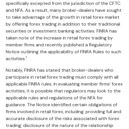
specifically excepted from the jurisdiction of the CFTC
and NFA. As a result, many broker-dealers have sought
to take advantage of the growth in retail forex market
by offering forex trading in addition to their traditional
securities or investment banking activities. FINRA has
taken note of the increase in retail forex trading by
member firms and recently published a Regulatory
Notice outlining the applicability of FINRA Rules to such
1
activities.
Notably, FINRA has stated that broker-dealers who
participate in retail forex trading must comply with all
applicable FINRA rules. In evaluating member firms’ forex
activities, it is possible that regulators may look to the
applicable rules and regulations of the NFA for
guidance. The Notice identified certain obligations of
firms involved in retail forex, including: providing full and
accurate disclosure of the risks associated with forex
trading; disclosure of the nature of the relationship