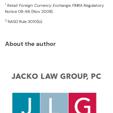
1
Retail Foreign Currency Exchange
, FINRA Regulatory
Notice 08-66 (Nov. 2008).
2
NASD Rule 3010(b).
About the author