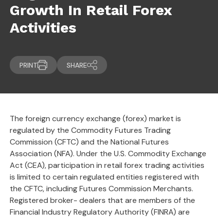
Growth In Retail Forex
Activities
PRINT
SHARE
The foreign currency exchange (forex) market is
regulated by the Commodity Futures Trading
Commission (CFTC) and the National Futures
Association (NFA). Under the U.S. Commodity Exchange
Act (CEA), participation in retail forex trading activities
is limited to certain regulated entities registered with
the CFTC, including Futures Commission Merchants.
Registered broker- dealers that are members of the
Financial Industry Regulatory Authority (FINRA) are