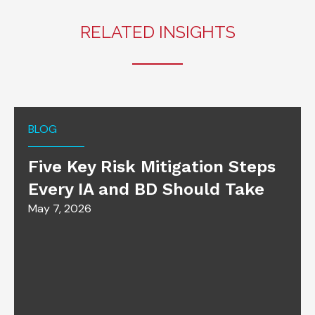
RELATED INSIGHTS
BLOG
Five Key Risk Mitigation Steps
Every IA and BD Should Take
May 7, 2026