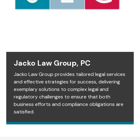
Jacko Law Group, PC
Jacko Law Group provides tailored legal services
and effective strategies for success, delivering
exemplary solutions to complex legal and
regulatory challenges to ensure that both
business efforts and compliance obligations are
satisfied.