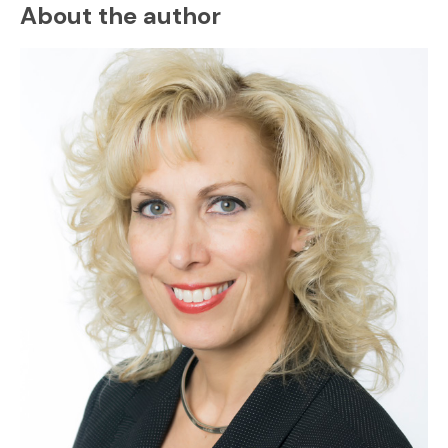
About the author