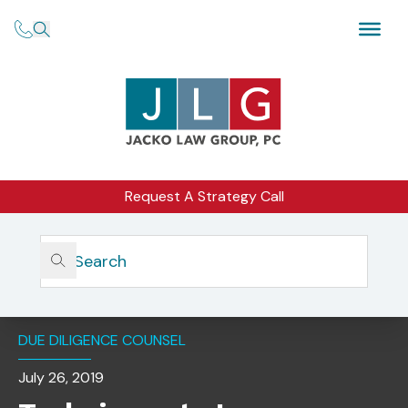
Request A Strategy Call
Home
Insights
Techniques To Improve Your Due Diligence While Avoiding
Enforcement Risks
DUE DILIGENCE COUNSEL
July 26, 2019