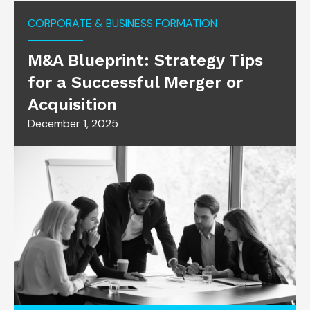
CORPORATE & BUSINESS FORMATION
M&A Blueprint: Strategy Tips
for a Successful Merger or
Acquisition
December 1, 2025