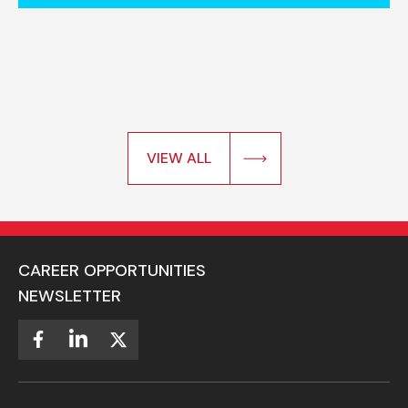
VIEW ALL
CAREER OPPORTUNITIES
NEWSLETTER