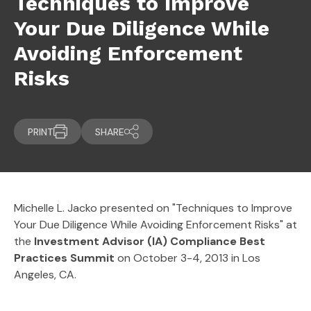
Techniques to Improve
Your Due Diligence While
Avoiding Enforcement
Risks
PRINT
SHARE
Michelle L. Jacko presented on "Techniques to Improve
Your Due Diligence While Avoiding Enforcement Risks" at
the
Investment Advisor (IA) Compliance Best
Practices Summit
on October 3-4, 2013 in Los
Angeles, CA.