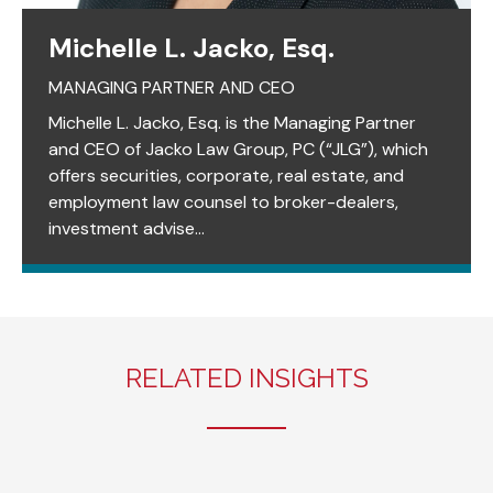
Michelle L. Jacko, Esq.
MANAGING PARTNER AND CEO
Michelle L. Jacko, Esq. is the Managing Partner
and CEO of Jacko Law Group, PC (“JLG”), which
offers securities, corporate, real estate, and
employment law counsel to broker-dealers,
investment advise...
RELATED INSIGHTS