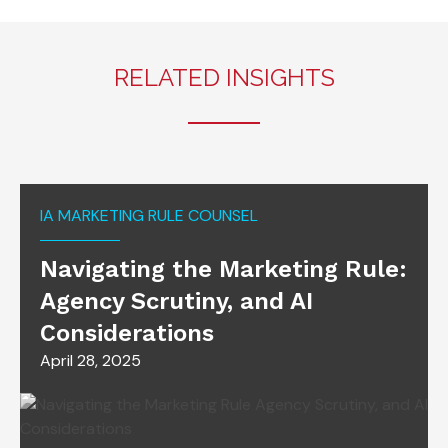
RELATED INSIGHTS
IA MARKETING RULE COUNSEL
Navigating the Marketing Rule:
Agency Scrutiny, and AI
Considerations
April 28, 2025