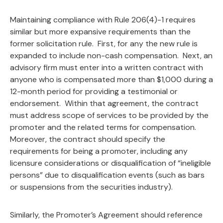
Maintaining compliance with Rule 206(4)-1 requires
similar but more expansive requirements than the
former solicitation rule. First, for any the new rule is
expanded to include non-cash compensation. Next, an
advisory firm must enter into a written contract with
anyone who is compensated more than $1,000 during a
12-month period for providing a testimonial or
endorsement. Within that agreement, the contract
must address scope of services to be provided by the
promoter and the related terms for compensation.
Moreover, the contract should specify the
requirements for being a promoter, including any
licensure considerations or disqualification of “ineligible
persons” due to disqualification events (such as bars
or suspensions from the securities industry).
Similarly, the Promoter’s Agreement should reference