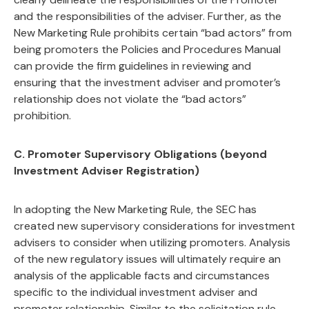
and the responsibilities of the adviser. Further, as the
New Marketing Rule prohibits certain “bad actors” from
being promoters the Policies and Procedures Manual
can provide the firm guidelines in reviewing and
ensuring that the investment adviser and promoter’s
relationship does not violate the “bad actors”
prohibition.
C.
Promoter Supervisory Obligations (beyond
Investment Adviser Registration)
In adopting the New Marketing Rule, the SEC has
created new supervisory considerations for investment
advisers to consider when utilizing promoters. Analysis
of the new regulatory issues will ultimately require an
analysis of the applicable facts and circumstances
specific to the individual investment adviser and
promoter relationship. Similar to the solicitation rule,