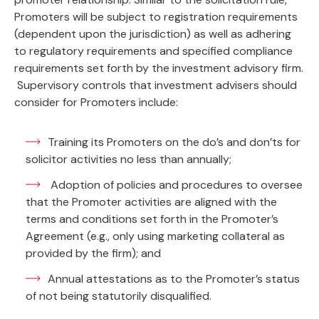
Promoters will be subject to registration requirements
(dependent upon the jurisdiction) as well as adhering
to regulatory requirements and specified compliance
requirements set forth by the investment advisory firm.
Supervisory controls that investment advisers should
consider for Promoters include:
Training its Promoters on the do’s and don’ts for
solicitor activities no less than annually;
Adoption of policies and procedures to oversee
that the Promoter activities are aligned with the
terms and conditions set forth in the Promoter’s
Agreement (e.g., only using marketing collateral as
provided by the firm); and
Annual attestations as to the Promoter’s status
of not being statutorily disqualified.