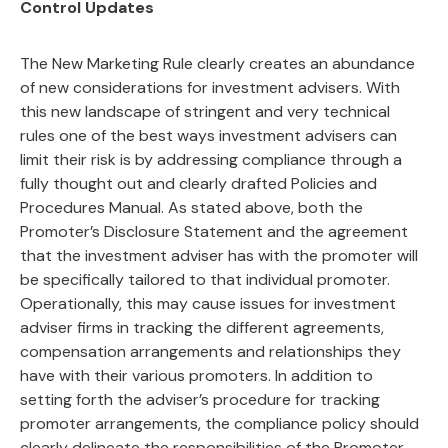
Control Updates
The New Marketing Rule clearly creates an abundance
of new considerations for investment advisers. With
this new landscape of stringent and very technical
rules one of the best ways investment advisers can
limit their risk is by addressing compliance through a
fully thought out and clearly drafted Policies and
Procedures Manual. As stated above, both the
Promoter’s Disclosure Statement and the agreement
that the investment adviser has with the promoter will
be specifically tailored to that individual promoter.
Operationally, this may cause issues for investment
adviser firms in tracking the different agreements,
compensation arrangements and relationships they
have with their various promoters. In addition to
setting forth the adviser’s procedure for tracking
promoter arrangements, the compliance policy should
clearly delineate the responsibilities of the Promoter