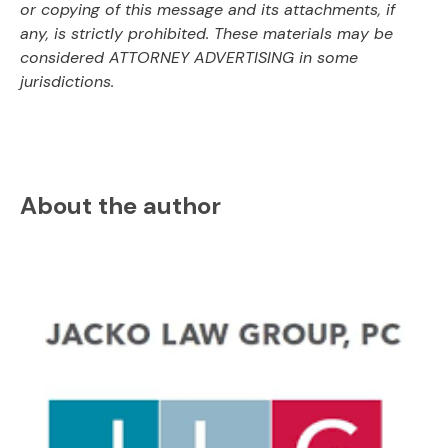
or copying of this message and its attachments, if
any, is strictly prohibited. These materials may be
considered ATTORNEY ADVERTISING in some
jurisdictions.
About the author