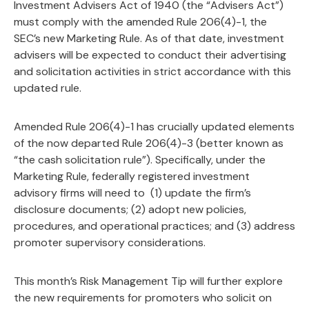
Investment Advisers Act of 1940 (the “Advisers Act”)
must comply with the amended Rule 206(4)-1, the
SEC’s new Marketing Rule. As of that date, investment
advisers will be expected to conduct their advertising
and solicitation activities in strict accordance with this
updated rule.
Amended Rule 206(4)-1 has crucially updated elements
of the now departed Rule 206(4)-3 (better known as
“the cash solicitation rule”). Specifically, under the
Marketing Rule, federally registered investment
advisory firms will need to (1) update the firm’s
disclosure documents; (2) adopt new policies,
procedures, and operational practices; and (3) address
promoter supervisory considerations.
This month’s Risk Management Tip will further explore
the new requirements for promoters who solicit on