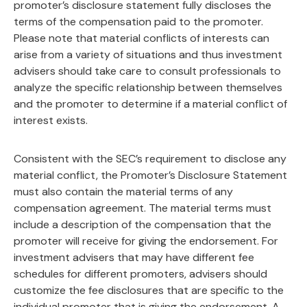
promoter’s disclosure statement fully discloses the
terms of the compensation paid to the promoter.
Please note that material conflicts of interests can
arise from a variety of situations and thus investment
advisers should take care to consult professionals to
analyze the specific relationship between themselves
and the promoter to determine if a material conflict of
interest exists.
Consistent with the SEC’s requirement to disclose any
material conflict, the Promoter’s Disclosure Statement
must also contain the material terms of any
compensation agreement. The material terms must
include a description of the compensation that the
promoter will receive for giving the endorsement. For
investment advisers that may have different fee
schedules for different promoters, advisers should
customize the fee disclosures that are specific to the
individual promoter that is giving the endorsement. A