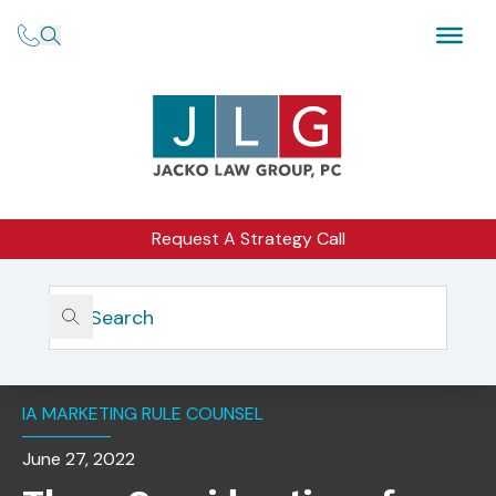
Request A Strategy Call
Home
Insights
Three Considerations For An Investment Adviser’s Use Of
A Promoter Under The SEC’s New Marketing Rule
IA MARKETING RULE COUNSEL
June 27, 2022