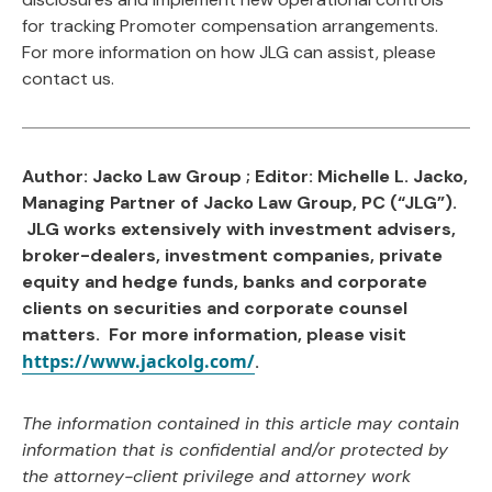
for tracking Promoter compensation arrangements.
For more information on how JLG can assist, please
contact us.
Author: Jacko Law Group ; Editor: Michelle L. Jacko,
Managing Partner of Jacko Law Group, PC (“JLG”).
JLG works extensively with investment advisers,
broker-dealers, investment companies, private
equity and hedge funds, banks and corporate
clients on securities and corporate counsel
matters. For more information, please visit
https://www.jackolg.com/
.
The information contained in this article may contain
information that is confidential and/or protected by
the attorney-client privilege and attorney work