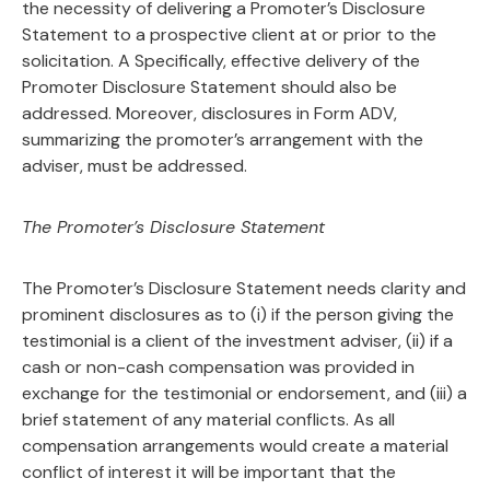
the necessity of delivering a Promoter’s Disclosure
Statement to a prospective client at or prior to the
solicitation. A Specifically, effective delivery of the
Promoter Disclosure Statement should also be
addressed. Moreover, disclosures in Form ADV,
summarizing the promoter’s arrangement with the
adviser, must be addressed.
The Promoter’s Disclosure Statement
The Promoter’s Disclosure Statement needs clarity and
prominent disclosures as to (i) if the person giving the
testimonial is a client of the investment adviser, (ii) if a
cash or non-cash compensation was provided in
exchange for the testimonial or endorsement, and (iii) a
brief statement of any material conflicts. As all
compensation arrangements would create a material
conflict of interest it will be important that the