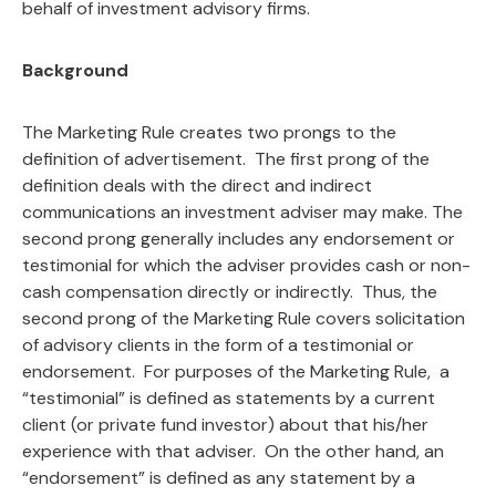
behalf of investment advisory firms.
Background
The Marketing Rule creates two prongs to the
definition of advertisement. The first prong of the
definition deals with the direct and indirect
communications an investment adviser may make. The
second prong generally includes any endorsement or
testimonial for which the adviser provides cash or non-
cash compensation directly or indirectly. Thus, the
second prong of the Marketing Rule covers solicitation
of advisory clients in the form of a testimonial or
endorsement. For purposes of the Marketing Rule, a
“testimonial” is defined as statements by a current
client (or private fund investor) about that his/her
experience with that adviser. On the other hand, an
“endorsement” is defined as any statement by a