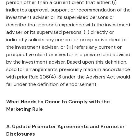
person other than a current client that either: (i)
indicates approval, support or recommendation of the
investment adviser or its supervised persons or
describe that person’s experience with the investment
adviser or its supervised persons, (ii) directly or
indirectly solicits any current or prospective client of
the investment adviser, or (iii) refers any current or
prospective client or investor in a private fund advised
by the investment adviser. Based upon this definition,
solicitor arrangements previously made in accordance
with prior Rule 206(4)-3 under the Advisers Act would
fall under the definition of endorsement.
What Needs to Occur to Comply with the
Marketing Rule
A. Update Promoter Agreements and Promoter
Disclosures