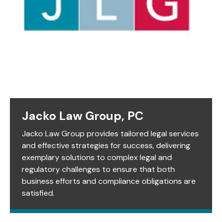
Jacko Law Group, PC
Jacko Law Group provides tailored legal services
and effective strategies for success, delivering
exemplary solutions to complex legal and
regulatory challenges to ensure that both
business efforts and compliance obligations are
satisfied.