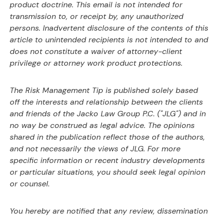
product doctrine. This email is not intended for
transmission to, or receipt by, any unauthorized
persons. Inadvertent disclosure of the contents of this
article to unintended recipients is not intended to and
does not constitute a waiver of attorney-client
privilege or attorney work product protections.
The Risk Management Tip is published solely based
off the interests and relationship between the clients
and friends of the Jacko Law Group P.C. ("JLG") and in
no way be construed as legal advice. The opinions
shared in the publication reflect those of the authors,
and not necessarily the views of JLG. For more
specific information or recent industry developments
or particular situations, you should seek legal opinion
or counsel.
You hereby are notified that any review, dissemination