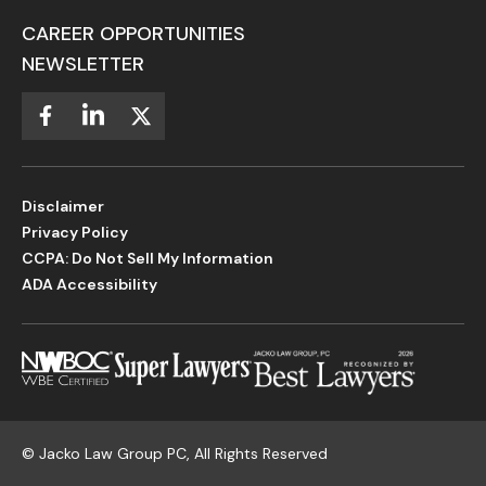
CAREER OPPORTUNITIES
NEWSLETTER
Disclaimer
Privacy Policy
CCPA: Do Not Sell My Information
ADA Accessibility
©
Jacko Law Group PC, All Rights Reserved