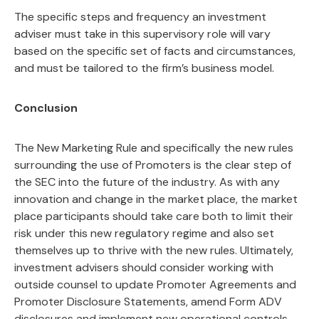
The specific steps and frequency an investment
adviser must take in this supervisory role will vary
based on the specific set of facts and circumstances,
and must be tailored to the firm’s business model.
Conclusion
The New Marketing Rule and specifically the new rules
surrounding the use of Promoters is the clear step of
the SEC into the future of the industry. As with any
innovation and change in the market place, the market
place participants should take care both to limit their
risk under this new regulatory regime and also set
themselves up to thrive with the new rules. Ultimately,
investment advisers should consider working with
outside counsel to update Promoter Agreements and
Promoter Disclosure Statements, amend Form ADV
disclosures and implement new operational controls