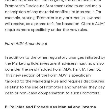
Promoter’s Disclosure Statement also must include a
description of any material conflicts of interest. e For
example, stating “Promoter is my brother-in-law and
will receive, as a promoter’s fee based on Client’s AUM”
requires more specificity under the new rules.
Form ADV Amendment
In addition to the other regulatory changes initiated by
the Marketing Rule, investment advisers must now also
consider the newly added Form ADV, Part 1A, Item 5L.
This new section of the Form ADV is specifically
tailored to the Marketing Rule and requires disclosures
relating to the use of Promoters and whether they pay
cash or non-cash compensation to such Promoters
B.
Policies and Procedures Manual and Interna