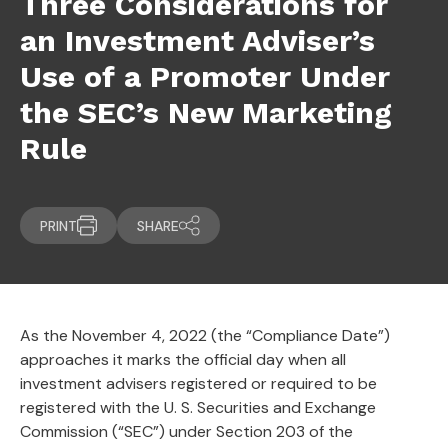
Three Considerations for
an Investment Adviser’s
Use of a Promoter Under
the SEC’s New Marketing
Rule
PRINT
SHARE
As the November 4, 2022 (the “Compliance Date”)
approaches it marks the official day when all
investment advisers registered or required to be
registered with the U. S. Securities and Exchange
Commission (“SEC”) under Section 203 of the