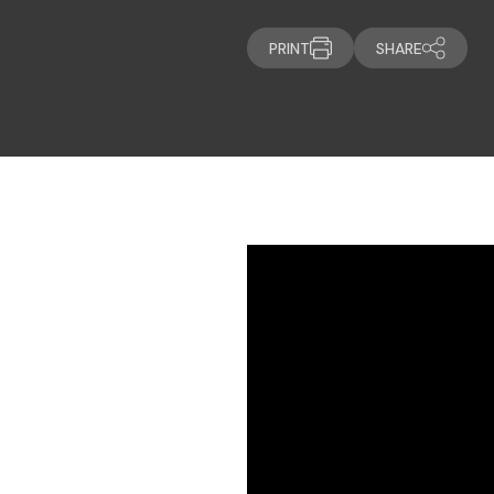
PRINT
SHARE