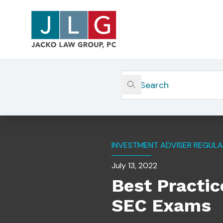
Home
Insights
Best Practices For Managing S
INVESTMENT ADVISER REGULA
July 13, 2022
Best Practic
SEC Exams