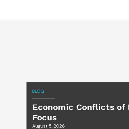
BLOG
Economic Conflicts of 
Focus
August 5, 2026