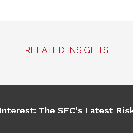
RELATED INSIGHTS
Interest: The SEC’s Latest Ri