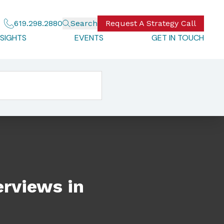
619.298.2880
Search
Request A Strategy Call
NSIGHTS
EVENTS
GET IN TOUCH
erviews in