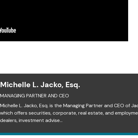
Michelle L. Jacko, Esq.
MANAGING PARTNER AND CEO
Michelle L. Jacko, Esq. is the Managing Partner and CEO of Ja
which offers securities, corporate, real estate, and employm
dealers, investment advise...