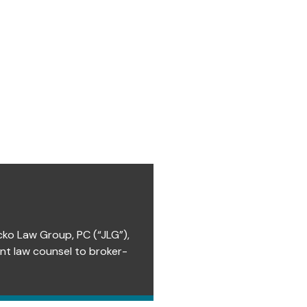
cko Law Group, PC (“JLG”),
ent law counsel to broker-