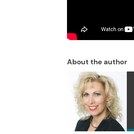
About the author