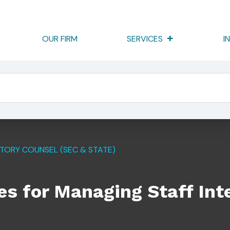
OUR FIRM
SERVICES
I
taff Interviews In SEC Exams
TORY COUNSEL (SEC & STATE)
es for Managing Staff Int