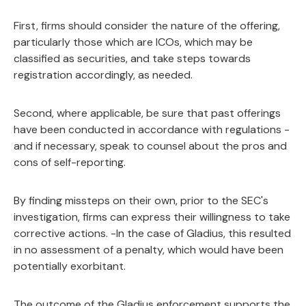
First, firms should consider the nature of the offering,
particularly those which are ICOs, which may be
classified as securities, and take steps towards
registration accordingly, as needed.
Second, where applicable, be sure that past offerings
have been conducted in accordance with regulations -
and if necessary, speak to counsel about the pros and
cons of self-reporting.
By finding missteps on their own, prior to the SEC's
investigation, firms can express their willingness to take
corrective actions. -In the case of Gladius, this resulted
in no assessment of a penalty, which would have been
potentially exorbitant.
The outcome of the Gladius enforcement supports the