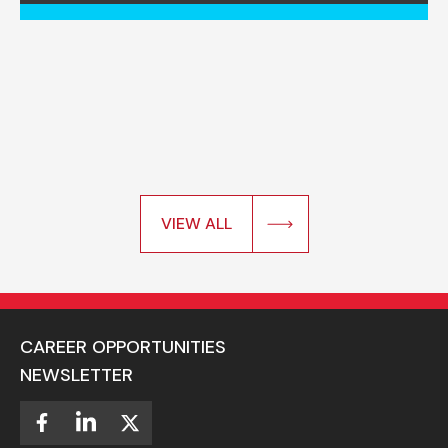
VIEW ALL
CAREER OPPORTUNITIES
NEWSLETTER