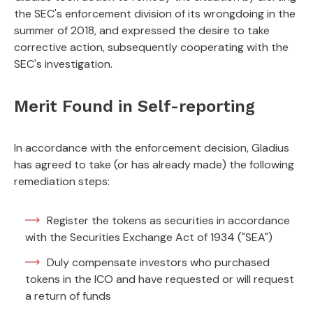
the SEC's enforcement division of its wrongdoing in the
summer of 2018, and expressed the desire to take
corrective action, subsequently cooperating with the
SEC's investigation.
Merit Found in Self-reporting
In accordance with the enforcement decision, Gladius
has agreed to take (or has already made) the following
remediation steps:
Register the tokens as securities in accordance
with the Securities Exchange Act of 1934 ("SEA")
Duly compensate investors who purchased
tokens in the ICO and have requested or will request
a return of funds