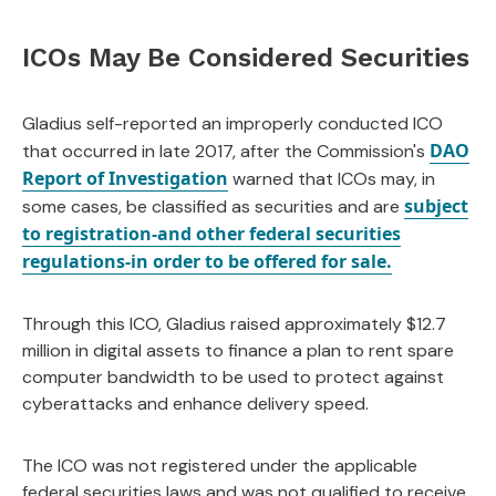
ICOs May Be Considered Securities
Gladius self-reported an improperly conducted ICO
DAO
that occurred in late 2017, after the Commission's
Report of Investigation
warned that ICOs may, in
subject
some cases, be classified as securities and are
to registration-and other federal securities
regulations-in order to be offered for sale.
Through this ICO, Gladius raised approximately $12.7
million in digital assets to finance a plan to rent spare
computer bandwidth to be used to protect against
cyberattacks and enhance delivery speed.
The ICO was not registered under the applicable
federal securities laws and was not qualified to receive