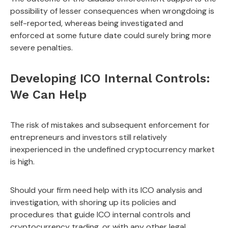
possibility of lesser consequences when wrongdoing is
self-reported, whereas being investigated and
enforced at some future date could surely bring more
severe penalties.
Developing ICO Internal Controls:
We Can Help
The risk of mistakes and subsequent enforcement for
entrepreneurs and investors still relatively
inexperienced in the undefined cryptocurrency market
is high.
Should your firm need help with its ICO analysis and
investigation, with shoring up its policies and
procedures that guide ICO internal controls and
cryptocurrency trading, or with any other legal