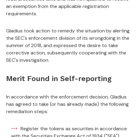
an exemption from the applicable registration
requirements.
Gladius took action to remedy the situation by alerting
the SEC's enforcement division of its wrongdoing in the
summer of 2018, and expressed the desire to take
corrective action, subsequently cooperating with the
SEC's investigation.
Merit Found in Self-reporting
In accordance with the enforcement decision, Gladius
has agreed to take (or has already made) the following
remediation steps:
Register the tokens as securities in accordance
with the Securities Exchange Act of 1934 ("SEA")