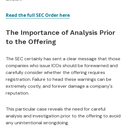
Read the full SEC Order here
.
The Importance of Analysis Prior
to the Offering
The SEC certainly has sent a clear message that those
companies who issue ICOs should be forewarned and
carefully consider whether the offering requires
registration. Failure to head these warnings can be
extremely costly, and forever damage a company's
reputation.
This particular case reveals the need for careful
analysis and investigation prior to the offering to avoid
any unintentional wrongdoing.