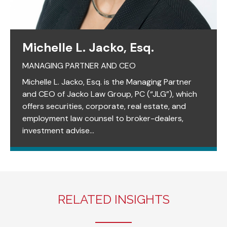
Michelle L. Jacko, Esq.
MANAGING PARTNER AND CEO
Michelle L. Jacko, Esq. is the Managing Partner
and CEO of Jacko Law Group, PC (“JLG”), which
offers securities, corporate, real estate, and
employment law counsel to broker-dealers,
investment advise...
RELATED INSIGHTS