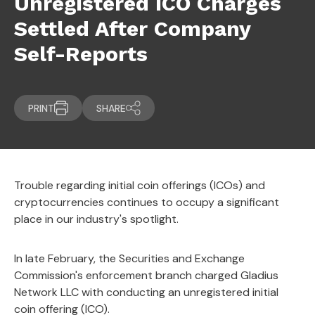
Unregistered ICO Charges
Settled After Company
Self-Reports
PRINT
SHARE
Trouble regarding initial coin offerings (ICOs) and
cryptocurrencies continues to occupy a significant
place in our industry's spotlight.
In late February, the Securities and Exchange
Commission's enforcement branch charged Gladius
Network LLC with conducting an unregistered initial
coin offering (ICO).