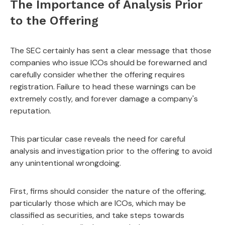
The Importance of Analysis Prior
to the Offering
The SEC certainly has sent a clear message that those
companies who issue ICOs should be forewarned and
carefully consider whether the offering requires
registration. Failure to head these warnings can be
extremely costly, and forever damage a company's
reputation.
This particular case reveals the need for careful
analysis and investigation prior to the offering to avoid
any unintentional wrongdoing.
First, firms should consider the nature of the offering,
particularly those which are ICOs, which may be
classified as securities, and take steps towards