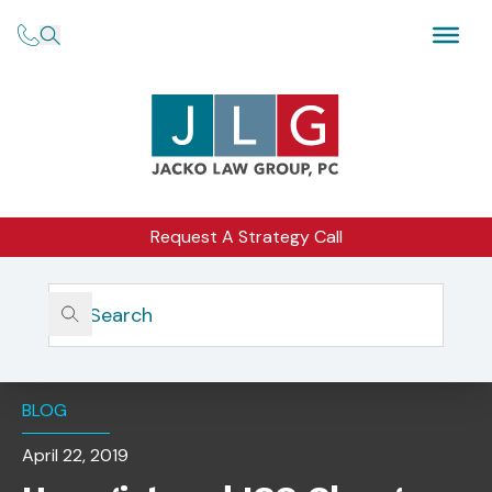
Request A Strategy Call
Home
Insights
Unregistered ICO Charges Settled After Company Self-
Reports
BLOG
April 22, 2019