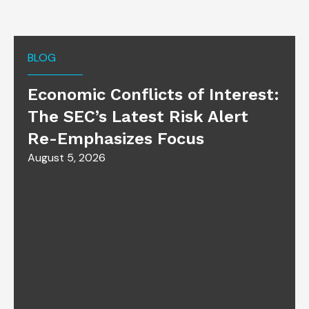
BLOG
Economic Conflicts of Interest:
The SEC’s Latest Risk Alert
Re-Emphasizes Focus
August 5, 2026