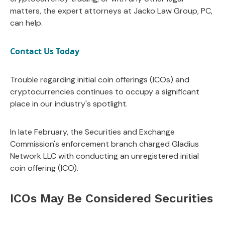
matters, the expert attorneys at Jacko Law Group, PC,
can help.
Contact Us Today
Trouble regarding initial coin offerings (ICOs) and
cryptocurrencies continues to occupy a significant
place in our industry's spotlight.
In late February, the Securities and Exchange
Commission's enforcement branch charged Gladius
Network LLC with conducting an unregistered initial
coin offering (ICO).
ICOs May Be Considered Securities