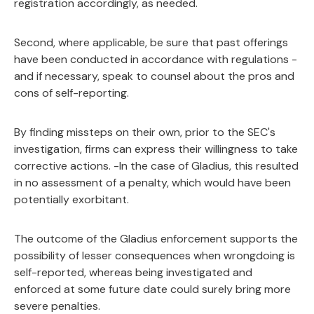
registration accordingly, as needed.
Second, where applicable, be sure that past offerings
have been conducted in accordance with regulations -
and if necessary, speak to counsel about the pros and
cons of self-reporting.
By finding missteps on their own, prior to the SEC's
investigation, firms can express their willingness to take
corrective actions. -In the case of Gladius, this resulted
in no assessment of a penalty, which would have been
potentially exorbitant.
The outcome of the Gladius enforcement supports the
possibility of lesser consequences when wrongdoing is
self-reported, whereas being investigated and
enforced at some future date could surely bring more
severe penalties.