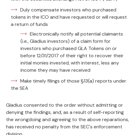
Duly compensate investors who purchased
tokens in the ICO and have requested or will request
a return of funds
Electronically notify all potential claimants
(i.e., Gladius investors) of a claim form for
investors who purchased GLA Tokens on or
before 12/31/2017 of their right to recover their
initial monies invested, with interest, less any
income they may have received
Make timely filings of those §13(a) reports under
the SEA
Gladius consented to the order without admitting or
denying the findings, and, as a result of self-reporting
the wrongdoing and agreeing to the above reparations,
has received no penalty from the SEC's enforcement
division.