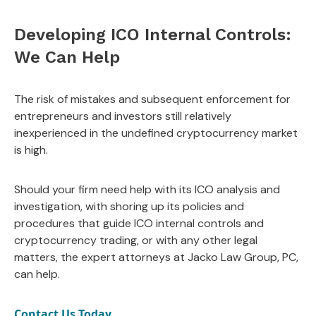
Developing ICO Internal Controls:
We Can Help
The risk of mistakes and subsequent enforcement for
entrepreneurs and investors still relatively
inexperienced in the undefined cryptocurrency market
is high.
Should your firm need help with its ICO analysis and
investigation, with shoring up its policies and
procedures that guide ICO internal controls and
cryptocurrency trading, or with any other legal
matters, the expert attorneys at Jacko Law Group, PC,
can help.
Contact Us Today.