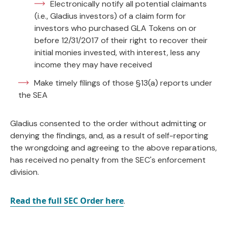
Electronically notify all potential claimants
(i.e., Gladius investors) of a claim form for
investors who purchased GLA Tokens on or
before 12/31/2017 of their right to recover their
initial monies invested, with interest, less any
income they may have received
Make timely filings of those §13(a) reports under
the SEA
Gladius consented to the order without admitting or
denying the findings, and, as a result of self-reporting
the wrongdoing and agreeing to the above reparations,
has received no penalty from the SEC's enforcement
division.
Read the full SEC Order here
.