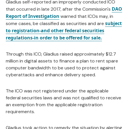
Gladius self-reported an improperly conducted ICO
DAO
that occurred in late 2017, after the Commission's
Report of Investigation
warned that ICOs may, in
subject
some cases, be classified as securities and are
to registration-and other federal securities
regulations-in order to be offered for sale.
Through this ICO, Gladius raised approximately $12.7
million in digital assets to finance a plan to rent spare
computer bandwidth to be used to protect against
cyberattacks and enhance delivery speed.
The ICO was not registered under the applicable
federal securities laws and was not qualified to receive
an exemption from the applicable registration
requirements.
Gladius took action to remedy the situation by alerting