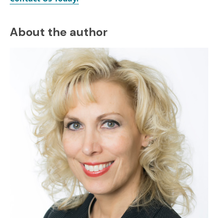
About the author