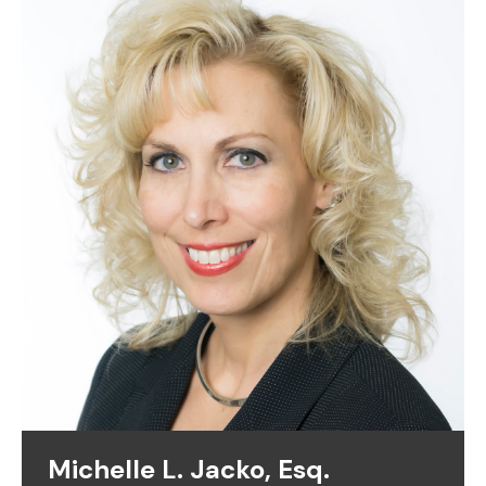
Michelle L. Jacko, Esq.