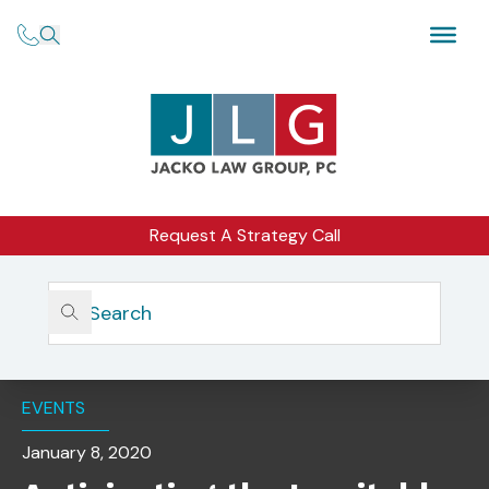
Request A Strategy Call
Home
Insights
Anticipating The Inevitable: Preparing For The SEC In
2020 (San Francisco)
EVENTS
January 8, 2020