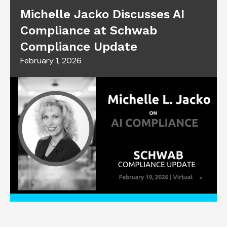
Michelle Jacko Discusses AI
Compliance at Schwab
Compliance Update
February 1, 2026