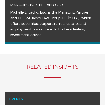
MANAGING PARTNER AND CEO
Michelle L. Jacko, Esq. is the Managing Partner
and CEO of Jacko Law Group, PC (“JLG”), which
offers securities, corporate, real estate, and
employment law counsel to broker-dealers,
investment advise...
RELATED INSIGHTS
EVENTS