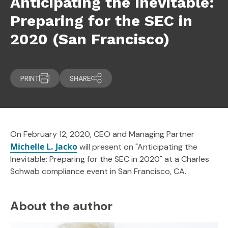
Anticipating the Inevitable:
Preparing for the SEC in
2020 (San Francisco)
PRINT
SHARE
On February 12, 2020, CEO and Managing Partner
Michelle L. Jacko
will present on "Anticipating the
Inevitable: Preparing for the SEC in 2020" at a Charles
Schwab compliance event in San Francisco, CA.
About the author