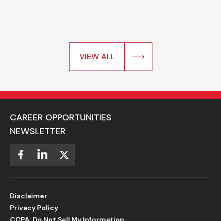
VIEW ALL
CAREER OPPORTUNITIES
NEWSLETTER
Disclaimer
Privacy Policy
CCPA: Do Not Sell My Information