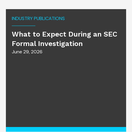
INDUSTRY PUBLICATIONS
What to Expect During an SEC
Formal Investigation
June 29, 2026