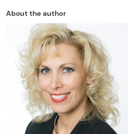
About the author