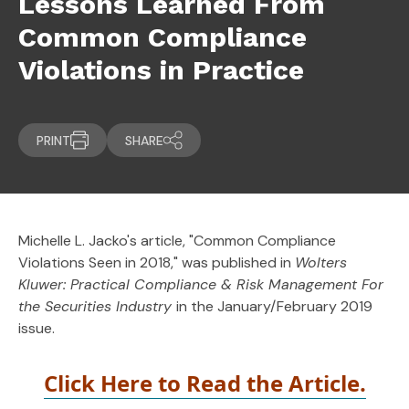
Lessons Learned From
Common Compliance
Violations in Practice
PRINT
SHARE
Michelle L. Jacko's article, "Common Compliance
Violations Seen in 2018," was published in
Wolters
Kluwer: Practical Compliance & Risk Management For
the Securities Industry
in the January/February 2019
issue.
Click Here to Read the Article.