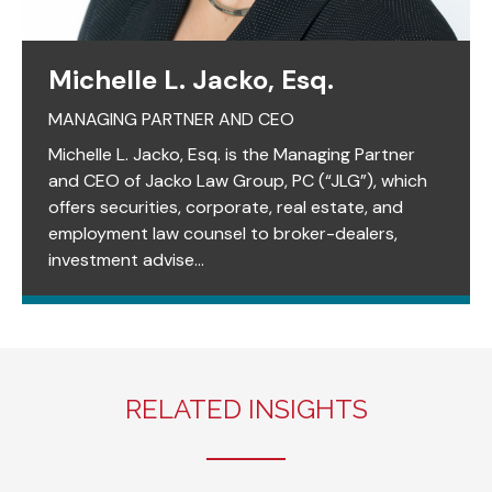
Michelle L. Jacko, Esq.
MANAGING PARTNER AND CEO
Michelle L. Jacko, Esq. is the Managing Partner
and CEO of Jacko Law Group, PC (“JLG”), which
offers securities, corporate, real estate, and
employment law counsel to broker-dealers,
investment advise...
RELATED INSIGHTS