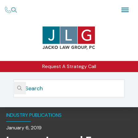
Request A Strategy Call
Home
Insights
Lessons Learned From Common Compliance Violations In
Practice
INDUSTRY PUBLICATIONS
January 6, 2019