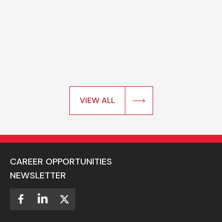
VIEW ALL
CAREER OPPORTUNITIES
NEWSLETTER