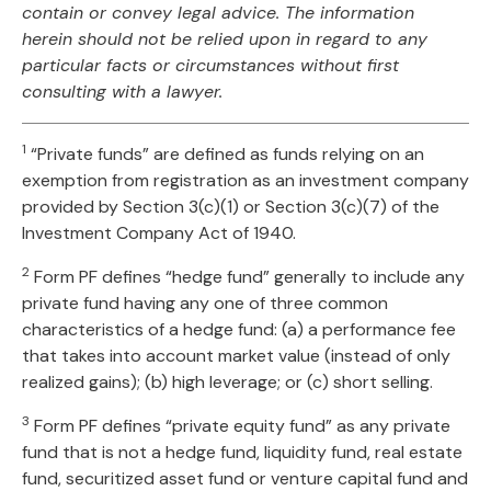
contain or convey legal advice. The information
herein should not be relied upon in regard to any
particular facts or circumstances without first
consulting with a lawyer.
1
“Private funds” are defined as funds relying on an
exemption from registration as an investment company
provided by Section 3(c)(1) or Section 3(c)(7) of the
Investment Company Act of 1940.
2
Form PF defines “hedge fund” generally to include any
private fund having any one of three common
characteristics of a hedge fund: (a) a performance fee
that takes into account market value (instead of only
realized gains); (b) high leverage; or (c) short selling.
3
Form PF defines “private equity fund” as any private
fund that is not a hedge fund, liquidity fund, real estate
fund, securitized asset fund or venture capital fund and