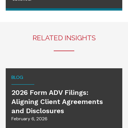
RELATED INSIGHTS
BLOG
2026 Form ADV Filings:
Aligning Client Agreements
and Disclosures
February 6, 2026