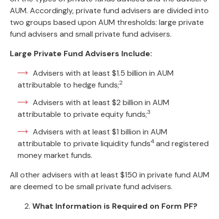
AUM. Accordingly, private fund advisers are divided into
two groups based upon AUM thresholds: large private
fund advisers and small private fund advisers.
Large Private Fund Advisers Include:
Advisers with at least $1.5 billion in AUM
2
attributable to hedge funds;
Advisers with at least $2 billion in AUM
3
attributable to private equity funds;
Advisers with at least $1 billion in AUM
4
attributable to private liquidity funds
and registered
money market funds.
All other advisers with at least $150 in private fund AUM
are deemed to be small private fund advisers.
2.
What Information is Required on Form PF?