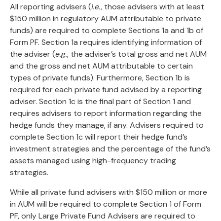
All reporting advisers (
i.e.
, those advisers with at least
$150 million in regulatory AUM attributable to private
funds) are required to complete Sections 1a and 1b of
Form PF. Section 1a requires identifying information of
the adviser (
e.g.
, the adviser’s total gross and net AUM
and the gross and net AUM attributable to certain
types of private funds). Furthermore, Section 1b is
required for each private fund advised by a reporting
adviser. Section 1c is the final part of Section 1 and
requires advisers to report information regarding the
hedge funds they manage, if any. Advisers required to
complete Section 1c will report their hedge fund’s
investment strategies and the percentage of the fund’s
assets managed using high-frequency trading
strategies.
While all private fund advisers with $150 million or more
in AUM will be required to complete Section 1 of Form
PF, only Large Private Fund Advisers are required to