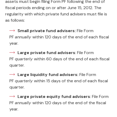
assets must begin filing Form PF following the end of
fiscal periods ending on or after June 15, 2012. The
regularity with which private fund advisers must file is
as follows:
Small private fund advisers:
File Form
PF
annually
within 120 days of the end of each fiscal
year.
Large private fund advisers
: File Form
PF
quarterly
within 60 days of the end of each fiscal
quarter.
Large liquidity fund advisers:
File Form
PF
quarterly
within 15 days of the end of each fiscal
quarter.
Large private equity fund advisers
: File Form
PF
annually
within 120 days of the end of the fiscal
year.