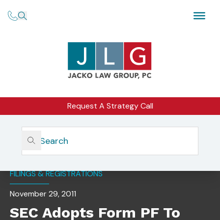
Request A Strategy Call
Home
Insights
SEC Adopts Form PF To Help Monitor Systemic Risk
FILINGS & REGISTRATIONS
November 29, 2011
SEC Adopts Form PF To