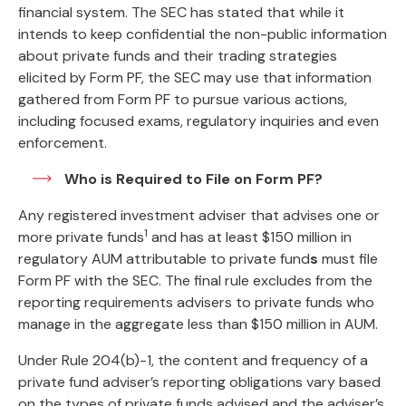
financial system. The SEC has stated that while it
intends to keep confidential the non-public information
about private funds and their trading strategies
elicited by Form PF, the SEC may use that information
gathered from Form PF to pursue various actions,
including focused exams, regulatory inquiries and even
enforcement.
Who is Required to File on Form PF?
Any registered investment adviser that advises one or
1
more private funds
and has at least $150 million in
regulatory AUM attributable to private fund
s
must file
Form PF with the SEC. The final rule excludes from the
reporting requirements advisers to private funds who
manage in the aggregate less than $150 million in AUM.
Under Rule 204(b)-1, the content and frequency of a
private fund adviser’s reporting obligations vary based
on the types of private funds advised and the adviser’s