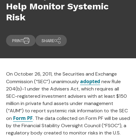
Help Monitor Systemic
Risk
PRINT
SHARE
On October 26, 2011, the Securities and Exchange
adopted
Commission (“SEC”) unanimously
new Rule
204(b)-1 under the Advisers Act, which requires all
SEC-registered investment advisers with at least $150
million in private fund assets under management
(“AUM”) to report systemic risk information to the SEC
Form PF
on
. The data collected on Form PF will be used
by the Financial Stability Oversight Council (“FSOC”), a
regulatory body created to monitor risks in the U.S.