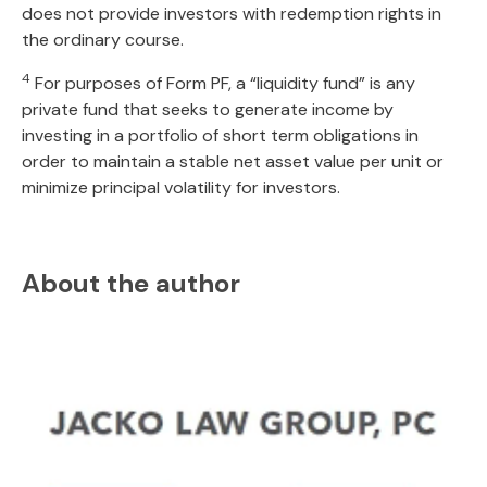
does not provide investors with redemption rights in
the ordinary course.
4
For purposes of Form PF, a “liquidity fund” is any
private fund that seeks to generate income by
investing in a portfolio of short term obligations in
order to maintain a stable net asset value per unit or
minimize principal volatility for investors.
About the author