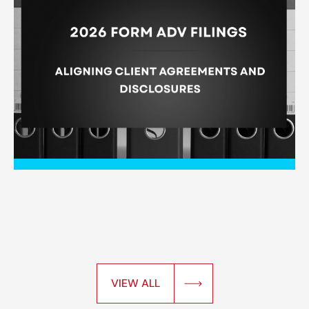
VIEW ALL