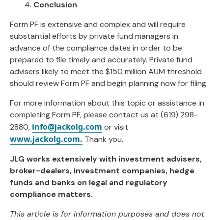
4.
Conclusion
Form PF is extensive and complex and will require
substantial efforts by private fund managers in
advance of the compliance dates in order to be
prepared to file timely and accurately. Private fund
advisers likely to meet the $150 million AUM threshold
should review Form PF and begin planning now for filing.
For more information about this topic or assistance in
completing Form PF, please contact us at (619) 298-
info@jackolg.com
2880,
or visit
www.jackolg.com.
Thank you.
JLG works extensively with investment advisers,
broker-dealers, investment companies, hedge
funds and banks on legal and regulatory
compliance matters.
This article is for information purposes and does not