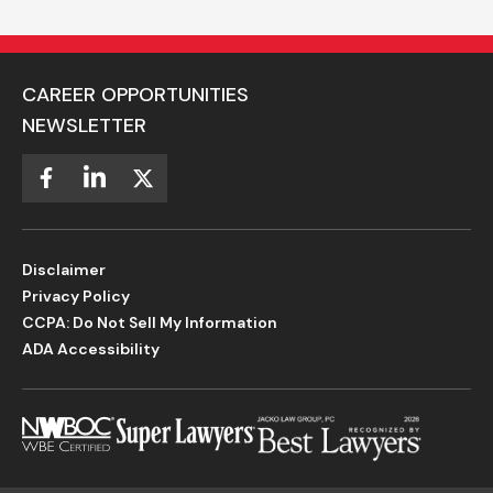
CAREER OPPORTUNITIES
NEWSLETTER
Disclaimer
Privacy Policy
CCPA: Do Not Sell My Information
ADA Accessibility