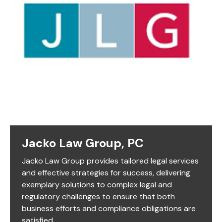
Jacko Law Group, PC
Jacko Law Group provides tailored legal services
and effective strategies for success, delivering
exemplary solutions to complex legal and
regulatory challenges to ensure that both
business efforts and compliance obligations are
satisfied.