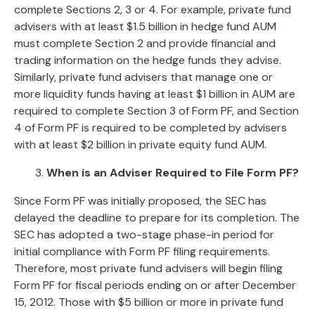
complete Sections 2, 3 or 4. For example, private fund
advisers with at least $1.5 billion in hedge fund AUM
must complete Section 2 and provide financial and
trading information on the hedge funds they advise.
Similarly, private fund advisers that manage one or
more liquidity funds having at least $1 billion in AUM are
required to complete Section 3 of Form PF, and Section
4 of Form PF is required to be completed by advisers
with at least $2 billion in private equity fund AUM.
3.
When is an Adviser Required to File Form PF?
Since Form PF was initially proposed, the SEC has
delayed the deadline to prepare for its completion. The
SEC has adopted a two-stage phase-in period for
initial compliance with Form PF filing requirements.
Therefore, most private fund advisers will begin filing
Form PF for fiscal periods ending on or after December
15, 2012. Those with $5 billion or more in private fund