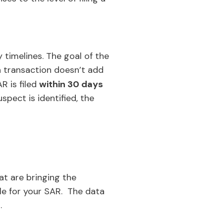
y timelines. The goal of the
 transaction doesn’t add
R is filed
within 30 days
spect is identified, the
at are bringing the
ile for your SAR. The data
.