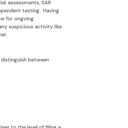
risk assessments, SAR
dependent testing. Having
low for ongoing
y suspicious activity like
er.
to distinguish between
es to the level of filing a