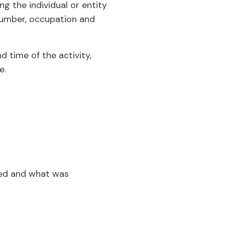
ng the individual or entity
D number, occupation and
d time of the activity,
e.
ned and what was