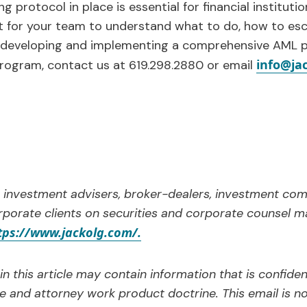
ng protocol in place is essential for financial institut
t for your team to understand what to do, how to esc
 developing and implementing a comprehensive AML p
info@ja
program, contact us at 619.298.2880 or email
 investment advisers, broker-dealers, investment com
porate clients on securities and corporate counsel m
tps://www.jackolg.com/.
n this article may contain information that is confide
ge and attorney work product doctrine. This email is n