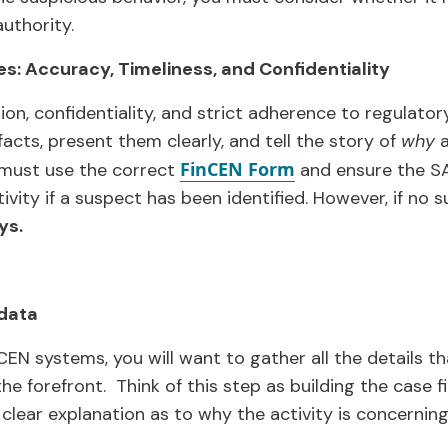
uthority.
es: Accuracy, Timeliness, and Confidentiality
sion, confidentiality, and strict adherence to regulator
 facts, present them clearly, and tell the story of
why
a
FinCEN Form
 must use the correct
and ensure the SA
vity if a suspect has been identified. However, if no su
ys
.
 data
CEN systems, you will want to gather all the details th
he forefront. Think of this step as building the case f
clear explanation as to why the activity is concerning