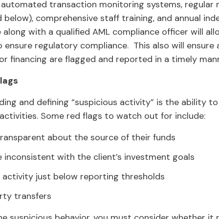
automated transaction monitoring systems, regular 
ed below), comprehensive staff training, and annual in
 along with a qualified AML compliance officer will al
ensure regulatory compliance. This also will ensure an
r financing are flagged and reported in a timely mann
lags
ding and defining “suspicious activity” is the ability 
ctivities. Some red flags to watch out for include:
transparent about the source of their funds
 inconsistent with the client’s investment goals
activity just below reporting thresholds
rty transfers
e suspicious behavior, you must consider whether it ris