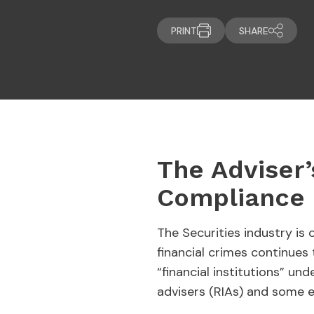
PRINT
SHARE
The Adviser’
Compliance 
The Securities industry is
financial crimes continue
“financial institutions” u
advisers (RIAs) and some 