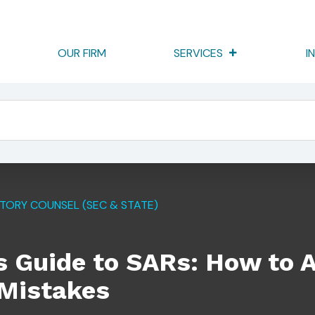
OUR FIRM
SERVICES
I
 How To Avoid Costly Compliance Mistakes
TORY COUNSEL (SEC & STATE)
s Guide to SARs: How to A
Mistakes