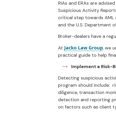
RIAs and ERAs are advised 
Suspicious Activity Report
critical step towards AML
and the U.S. Department of
Broker-dealers have a reg
Jacko Law Group
At
, we u
practical guide to help fin
Implement a Risk-
Detecting suspicious activ
program should include: r
diligence, transaction mon
detection and reporting pr
on factors such as client 