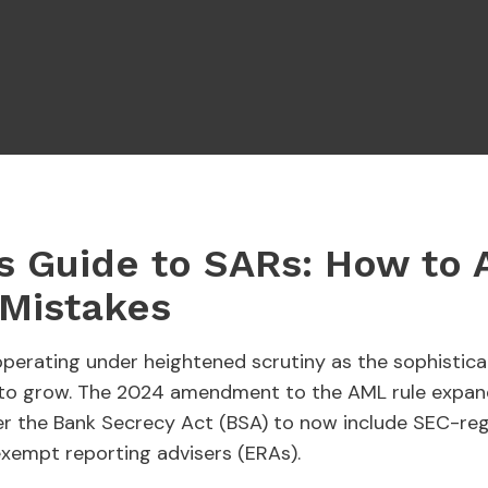
s Guide to SARs: How to 
Mistakes
 operating under heightened scrutiny as the sophistic
s to grow. The 2024 amendment to the AML rule expand
nder the Bank Secrecy Act (BSA) to now include SEC-re
exempt reporting advisers (ERAs).