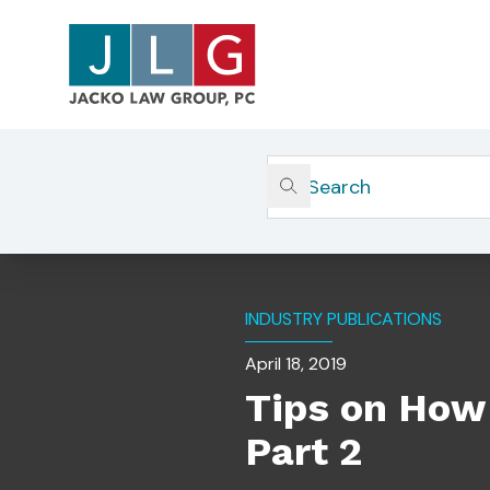
Home
Insights
Tips On How To Prepare For Y
INDUSTRY PUBLICATIONS
April 18, 2019
Tips on How 
Part 2