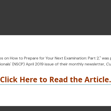
ips on How to Prepare for Your Next Examination: Part 2," was 
onals' (NSCP) April 2019 issue of their monthly newsletter,
Cu
Click Here to Read the Article