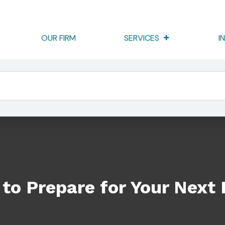
OUR FIRM
SERVICES
I
our Next Examination: Part 2
to Prepare for Your Next