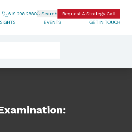
619.298.2880
Search
Request A Strategy Call
NSIGHTS
EVENTS
GET IN TOUCH
 Examination: