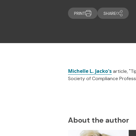
PRINT
SHARE
Michelle L. Jacko's
article, "T
Society of Compliance Professi
About the author