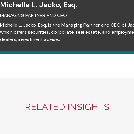
Michelle L. Jacko, Esq.
MANAGING PARTNER AND CEO
Michelle L. Jacko, Esq. is the Managing Partner and CEO of Ja
which offers securities, corporate, real estate, and employm
dealers, investment advise...
RELATED INSIGHTS