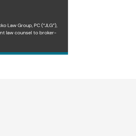
cko Law Group, PC (“JLG”),
ent law counsel to broker-