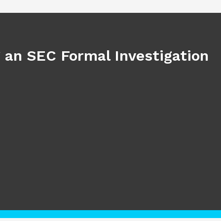
 an SEC Formal Investigation