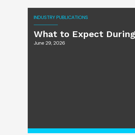
INDUSTRY PUBLICATIONS
What to Expect During
June 29, 2026