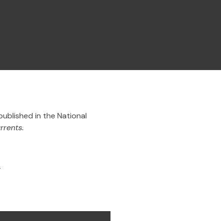
published in the
National
rrents.
.