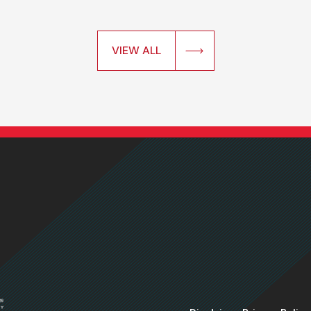
VIEW ALL