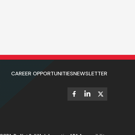
CAREER OPPORTUNITIES
NEWSLETTER