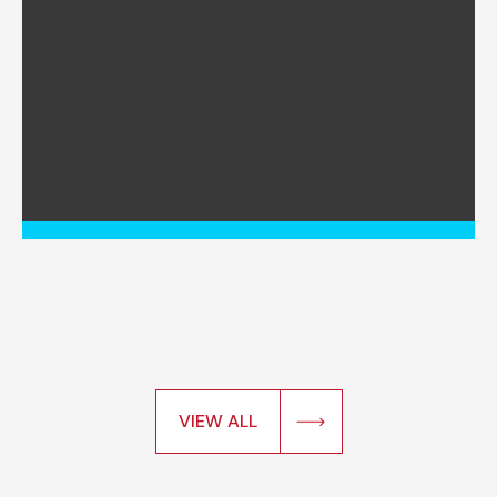
VIEW ALL