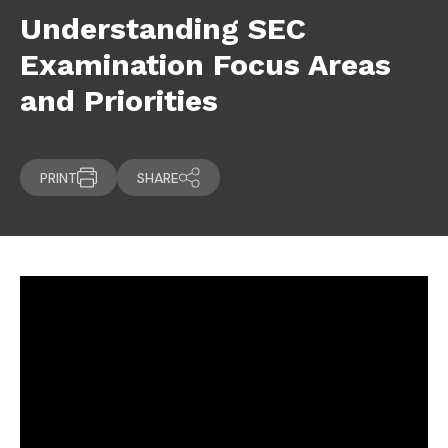
Understanding SEC
Examination Focus Areas
and Priorities
PRINT
SHARE