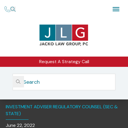
Request A Strategy Call
Home
Insights
Understanding SEC Examination Focus Areas And
Priorities
INVESTMENT ADVISER REGULATORY COUNSEL (SEC &
STATE)
June 22, 2022