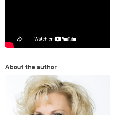
About the author