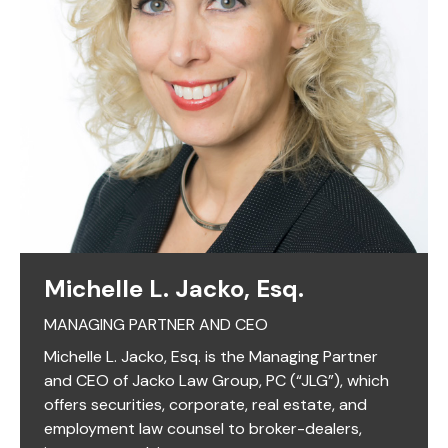
Michelle L. Jacko, Esq.
MANAGING PARTNER AND CEO
Michelle L. Jacko, Esq. is the Managing Partner
and CEO of Jacko Law Group, PC (“JLG”), which
offers securities, corporate, real estate, and
employment law counsel to broker-dealers,