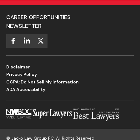
CAREER OPPORTUNITIES
NEWSLETTER
Disclaimer
Privacy Policy
CCPA: Do Not Sell My Information
ADA Accessibility
©
Jacko Law Group PC, All Rights Reserved