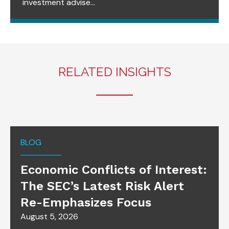
investment advise...
RELATED INSIGHTS
BLOG
Economic Conflicts of Interest:
The SEC’s Latest Risk Alert
Re-Emphasizes Focus
August 5, 2026