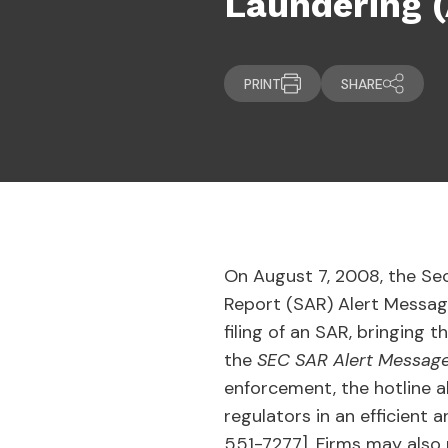
Laundering 
PRINT
SHARE
On August 7, 2008, the Se
Report (SAR) Alert Message 
filing of an SAR, bringing 
the
SEC SAR Alert Messag
enforcement, the hotline al
regulators in an efficient 
551-7277]. Firms may also r