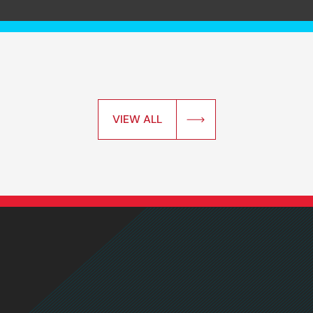
VIEW ALL