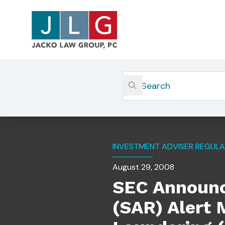
Home
Insights
SEC Announces New Suspicious
INVESTMENT ADVISER REGULA
August 29, 2008
SEC Announc
(SAR) Alert