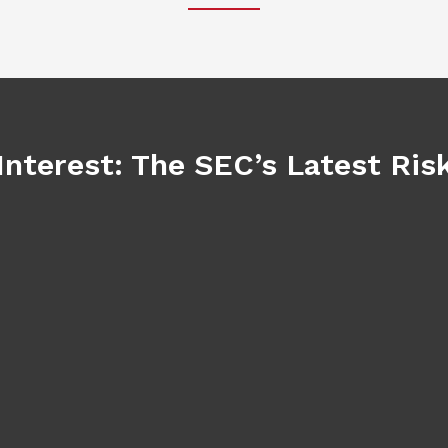
Interest: The SEC’s Latest Ri