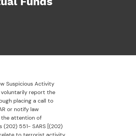
tual Funds
w Suspicious Activity
voluntarily report the
ough placing a call to
SAR or notify law
 the attention of
is (202) 551- SARS [(202)
elate to terrorist activity