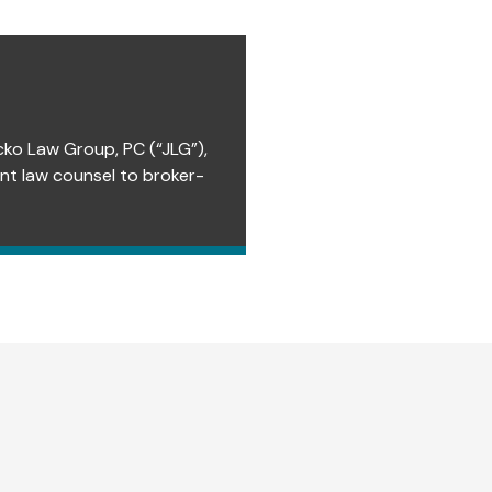
cko Law Group, PC (“JLG”),
ent law counsel to broker-