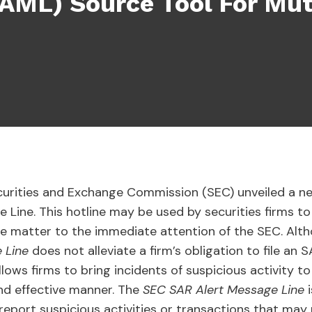
(AML) Source Tool For Mu
curities and Exchange Commission (SEC) unveiled a ne
Line. This hotline may be used by securities firms to 
the matter to the immediate attention of the SEC. Alth
e Line
does not alleviate a firm’s obligation to file an 
lows firms to bring incidents of suspicious activity to
and effective manner. The
SEC SAR Alert Message Line
eport suspicious activities or transactions that may r