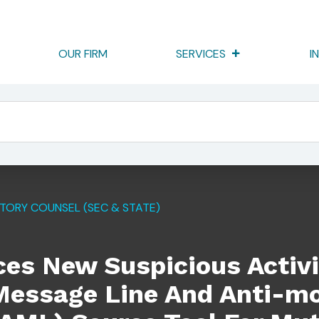
OUR FIRM
SERVICES
I
 Activity Report (SAR) Alert Message Line And Anti-Money La
TORY COUNSEL (SEC & STATE)
es New Suspicious Activi
 Message Line And Anti-m