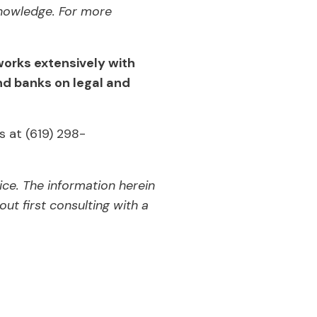
nowledge. For more
works extensively with
d banks on legal and
s at (619) 298-
ice. The information herein
ut first consulting with a