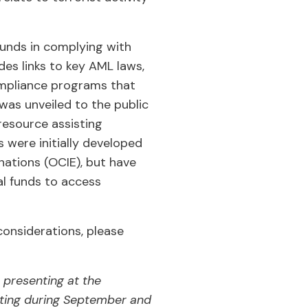
funds in complying with
des links to key AML laws,
ompliance programs that
was unveiled to the public
resource assisting
s were initially developed
nations (OCIE), but have
l funds to access
onsiderations, please
 presenting at the
ting during September and