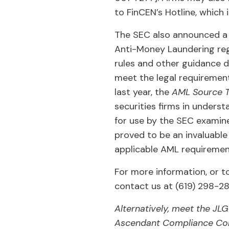
to FinCEN’s Hotline, which
The SEC also announced a 
Anti-Money Laundering reg
rules and other guidance 
meet the legal requirement
last year, the
AML Source T
securities firms in underst
for use by the SEC examine
proved to be an invaluabl
applicable AML requiremen
For more information, or t
contact us at (619) 298-2
Alternatively, meet the JL
Ascendant Compliance Con