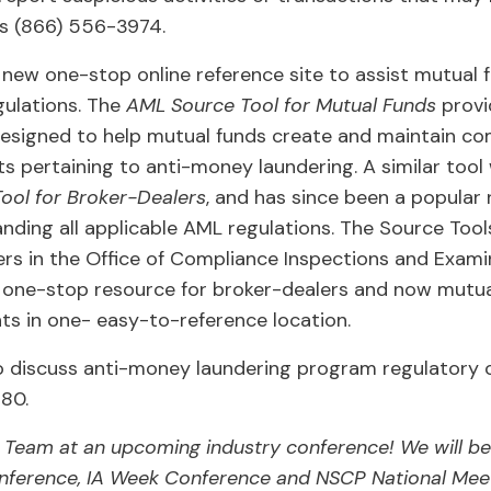
 is (866) 556-3974.
new one-stop online reference site to assist mutual 
ulations. The
AML Source Tool for Mutual Funds
provi
designed to help mutual funds create and maintain c
s pertaining to anti-money laundering. A similar tool 
ool for Broker-Dealers
, and has since been a popular 
anding all applicable AML regulations. The Source Tool
rs in the Office of Compliance Inspections and Exami
e one-stop resource for broker-dealers and now mutua
ts in one- easy-to-reference location.
o discuss anti-money laundering program regulatory c
880.
G Team at an upcoming industry conference! We will be
ference, IA Week Conference and NSCP National Mee