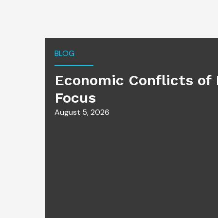
BLOG
Economic Conflicts of 
Focus
August 5, 2026