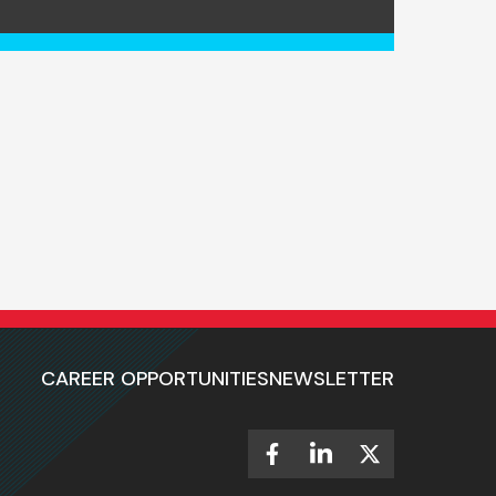
CAREER OPPORTUNITIES
NEWSLETTER