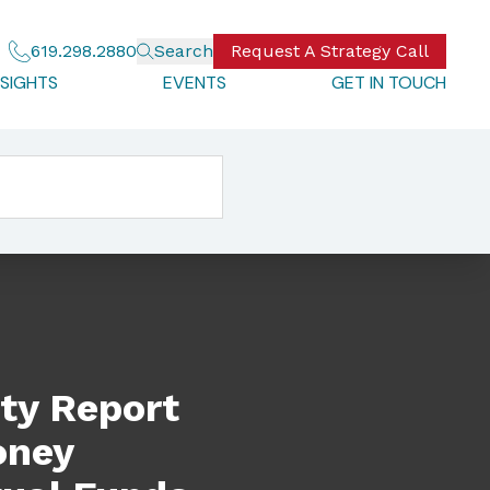
619.298.2880
Search
Request A Strategy Call
NSIGHTS
EVENTS
GET IN TOUCH
undering (AML) Source Tool For Mutual Funds
ty Report
oney