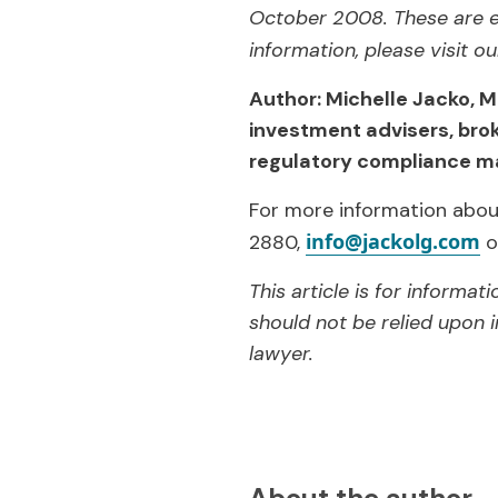
October 2008. These are e
information, please visit o
Author: Michelle Jacko, M
investment advisers, bro
regulatory compliance ma
For more information about
info@jackolg.com
2880,
o
This article is for informa
should not be relied upon i
lawyer.
About the author