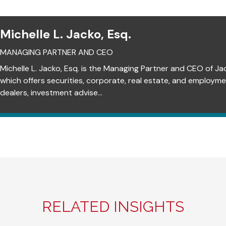
Michelle L. Jacko, Esq.
MANAGING PARTNER AND CEO
Michelle L. Jacko, Esq. is the Managing Partner and CEO of Ja
which offers securities, corporate, real estate, and employm
dealers, investment advise...
RELATED INSIGHTS