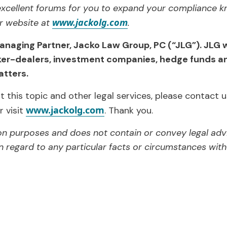
xcellent forums for you to expand your compliance k
www.jackolg.com
ur website at
.
anaging Partner, Jacko Law Group, PC (“JLG”). JLG 
ker-dealers, investment companies, hedge funds an
tters.
 this topic and other legal services, please contact u
www.jackolg.com
r visit
. Thank you.
tion purposes and does not contain or convey legal adv
n regard to any particular facts or circumstances witho